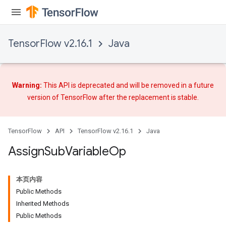
rs
TensorFlow v2.16.1
Java
Warning:
This API is deprecated and will be removed in a future
version of TensorFlow after
the replacement
is stable.
TensorFlow
API
TensorFlow v2.16.1
Java
Assign
Sub
Variable
Op
本页内容
Public Methods
Inherited Methods
Public Methods