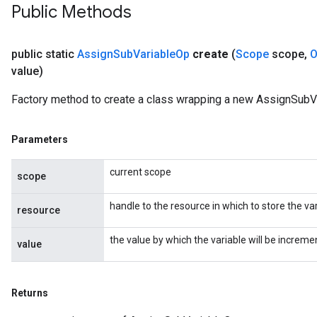
Public Methods
public static
Assign
Sub
Variable
Op
create
(
Scope
scope
,
O
value)
Factory method to create a class wrapping a new AssignSubV
Parameters
current scope
scope
handle to the resource in which to store the var
resource
t
the value by which the variable will be increme
value
Returns