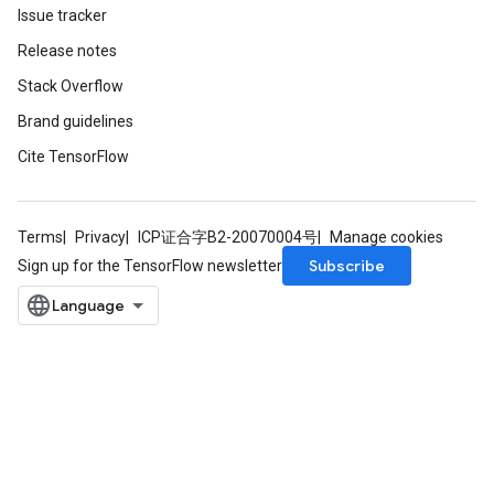
Issue tracker
eHandleOp
Release notes
Stack Overflow
Brand guidelines
ureSplit
Cite TensorFlow
Terms
Privacy
ICP证合字B2-20070004号
Manage cookies
Subscribe
Sign up for the TensorFlow newsletter