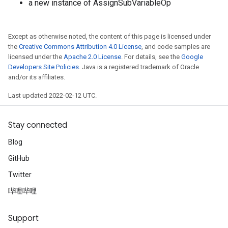
a new instance of AssignSubVariableOp
source
Except as otherwise noted, the content of this page is licensed under
the
Creative Commons Attribution 4.0 License
, and code samples are
leOp
licensed under the
Apache 2.0 License
. For details, see the
Google
Developers Site Policies
. Java is a registered trademark of Oracle
and/or its affiliates.
Last updated 2022-02-12 UTC.
Stay connected
Blog
GitHub
Twitter
哔哩哔哩
Flush
Support