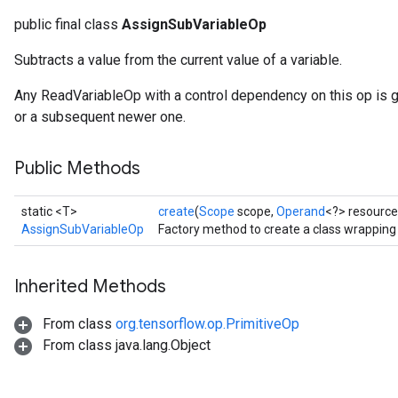
public final class
AssignSubVariableOp
Subtracts a value from the current value of a variable.
Any ReadVariableOp with a control dependency on this op is 
or a subsequent newer one.
Public Methods
static <T>
create
(
Scope
scope,
Operand
<?> resource
AssignSubVariableOp
Factory method to create a class wrappin
Inherited Methods
From class
org.tensorflow.op.PrimitiveOp
From class java.lang.Object