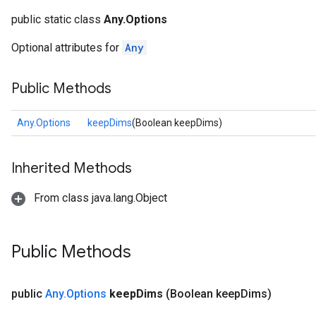
public static class
Any.Options
Optional attributes for
Any
Public Methods
Any.Options
keepDims
(Boolean keepDims)
Inherited Methods
From class java.lang.Object
Public Methods
public
Any
.
Options
keep
Dims
(Boolean keep
Dims)