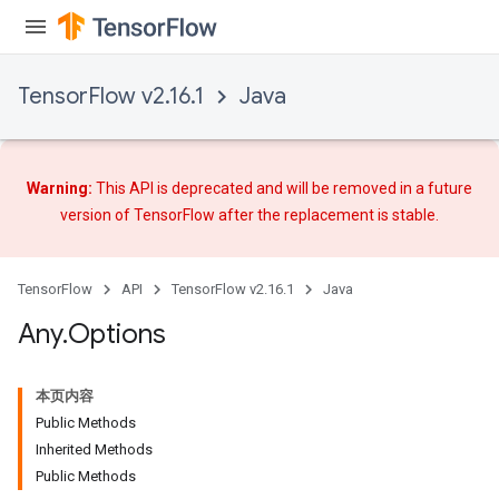
TensorFlow v2.16.1
Java
Warning:
This API is deprecated and will be removed in a future
version of TensorFlow after
the replacement
is stable.
TensorFlow
API
TensorFlow v2.16.1
Java
Any
.
Options
rs
本页内容
Public Methods
Inherited Methods
Public Methods