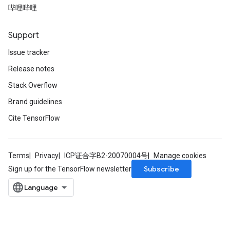
哔哩哔哩
Support
Issue tracker
Release notes
t
Stack Overflow
Brand guidelines
Cite TensorFlow
Terms
Privacy
ICP证合字B2-20070004号
Manage cookies
source
Subscribe
Sign up for the TensorFlow newsletter
leOp