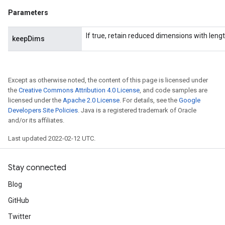
Parameters
If true, retain reduced dimensions with lengt
keepDims
Except as otherwise noted, the content of this page is licensed under
the
Creative Commons Attribution 4.0 License
, and code samples are
licensed under the
Apache 2.0 License
. For details, see the
Google
Developers Site Policies
. Java is a registered trademark of Oracle
and/or its affiliates.
Last updated 2022-02-12 UTC.
Stay connected
Blog
GitHub
Twitter