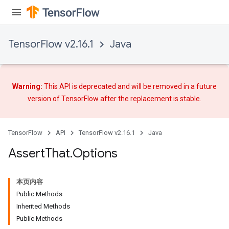
TensorFlow v2.16.1
Java
rs
Warning:
This API is deprecated and will be removed in a future
version of TensorFlow after
the replacement
is stable.
TensorFlow
API
TensorFlow v2.16.1
Java
Assert
That
.
Options
本页内容
Public Methods
Inherited Methods
Public Methods