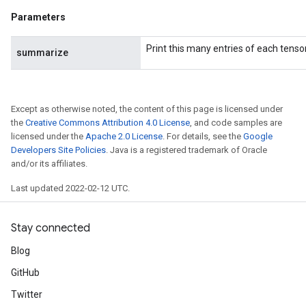
Parameters
Print this many entries of each tensor
summarize
Except as otherwise noted, the content of this page is licensed under
the
Creative Commons Attribution 4.0 License
, and code samples are
licensed under the
Apache 2.0 License
. For details, see the
Google
Developers Site Policies
. Java is a registered trademark of Oracle
and/or its affiliates.
Last updated 2022-02-12 UTC.
Stay connected
Blog
GitHub
Twitter