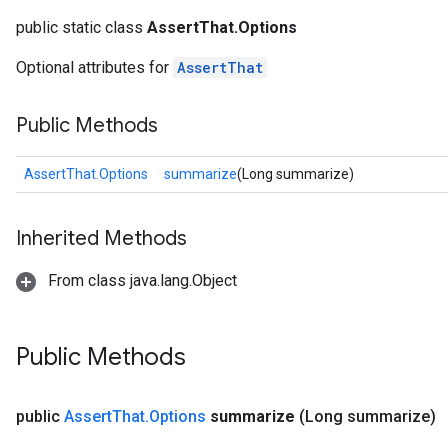
public static class
AssertThat.Options
Optional attributes for
AssertThat
Public Methods
AssertThat.Options
summarize
(Long summarize)
Inherited Methods
From class java.lang.Object
Public Methods
public
Assert
That
.
Options
summarize
(Long summarize)