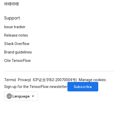
哔哩哔哩
t
Support
Issue tracker
Release notes
Stack Overflow
source
Brand guidelines
Cite TensorFlow
leOp
Terms
Privacy
ICP证合字B2-20070004号
Manage cookies
Subscribe
Sign up for the TensorFlow newsletter