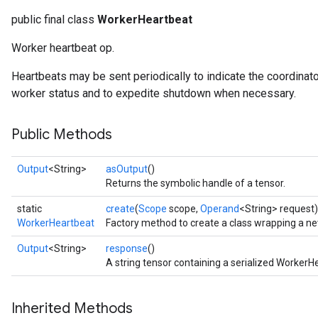
public final class
WorkerHeartbeat
Worker heartbeat op.
Heartbeats may be sent periodically to indicate the coordinator i
worker status and to expedite shutdown when necessary.
Public Methods
Output
<String>
asOutput
()
Returns the symbolic handle of a tensor.
static
create
(
Scope
scope,
Operand
<String> request)
WorkerHeartbeat
Factory method to create a class wrapping a n
Output
<String>
response
()
A string tensor containing a serialized Worke
Inherited Methods