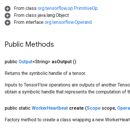
From class
org.tensorflow.op.PrimitiveOp
From class java.lang.Object
From interface
org.tensorflow.Operand
Public Methods
public
Output
<String>
as
Output
()
Returns the symbolic handle of a tensor.
Inputs to TensorFlow operations are outputs of another Tenso
obtain a symbolic handle that represents the computation of th
public static
Worker
Heartbeat
create
(
Scope
scope
,
Oper
Factory method to create a class wrapping a new WorkerHeart