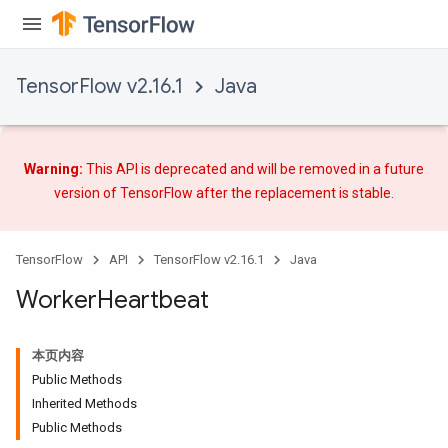
TensorFlow v2.16.1
Java
Warning:
This API is deprecated and will be removed in a future
version of TensorFlow after
the replacement
is stable.
TensorFlow
API
TensorFlow v2.16.1
Java
Worker
Heartbeat
本页内容
Public Methods
Inherited Methods
Public Methods