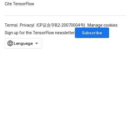
Cite TensorFlow
Terms
Privacy
ICP证合字B2-20070004号
Manage cookies
Subscribe
Sign up for the TensorFlow newsletter