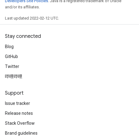
Developers Site Policies
. Java is a registered trademark of Oracle
and/or its affiliates.
Last updated 2022-02-12 UTC.
Stay connected
Blog
GitHub
Twitter
哔哩哔哩
radAndCsrInput
gradMomentumAndCsrInput
AndCsrInput
Support
dCsrInput
Issue tracker
ndCsrInput
Release notes
Stack Overflow
Brand guidelines