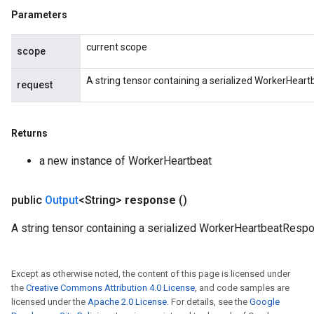
Parameters
current scope
scope
A string tensor containing a serialized WorkerHear
request
Returns
a new instance of WorkerHeartbeat
public
Output
<String>
response
()
A string tensor containing a serialized WorkerHeartbeatResp
Except as otherwise noted, the content of this page is licensed under
the
Creative Commons Attribution 4.0 License
, and code samples are
licensed under the
Apache 2.0 License
. For details, see the
Google