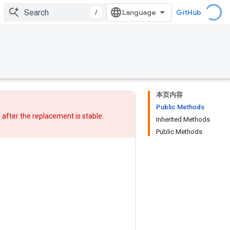
/
GitHub
本页内容
Public Methods
w after
the replacement
is stable.
Inherited Methods
Public Methods