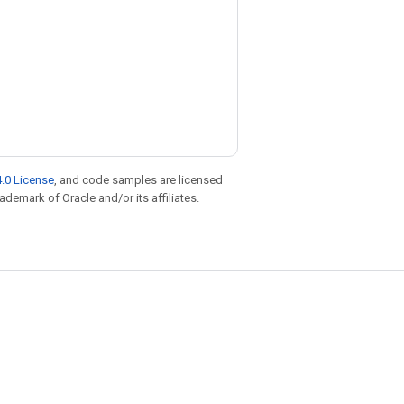
.0 License
, and code samples are licensed
rademark of Oracle and/or its affiliates.