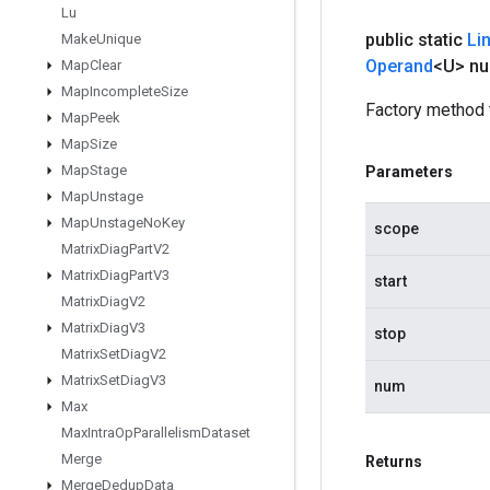
Lu
public static
Li
Make
Unique
Operand
<U> n
Map
Clear
Map
Incomplete
Size
Factory method 
Map
Peek
Map
Size
Map
Stage
Parameters
Map
Unstage
Map
Unstage
No
Key
scope
Matrix
Diag
Part
V2
Matrix
Diag
Part
V3
start
Matrix
Diag
V2
Matrix
Diag
V3
stop
Matrix
Set
Diag
V2
Matrix
Set
Diag
V3
num
Max
Max
Intra
Op
Parallelism
Dataset
Merge
Returns
Merge
Dedup
Data