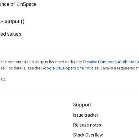
ance of LinSpace
T>
output
()
ted values.
 the content of this page is licensed under the
Creative Commons Attribution 4
nse
. For details, see the
Google Developers Site Policies
. Java is a registered t
UTC.
Support
Issue tracker
Release notes
Stack Overflow