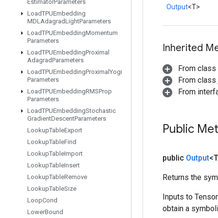
Estimator
Parameters
Output
<T>
Load
TPUEmbedding
MDLAdagrad
Light
Parameters
Load
TPUEmbedding
Momentum
Parameters
Inherited M
Load
TPUEmbedding
Proximal
Adagrad
Parameters
From class
Load
TPUEmbedding
Proximal
Yogi
From class j
Parameters
From inter
Load
TPUEmbedding
RMSProp
Parameters
Load
TPUEmbedding
Stochastic
Gradient
Descent
Parameters
Public Me
Lookup
Table
Export
Lookup
Table
Find
Lookup
Table
Import
public
Output
<
Lookup
Table
Insert
Returns the symb
Lookup
Table
Remove
Lookup
Table
Size
Inputs to Tenso
Loop
Cond
obtain a symboli
Lower
Bound