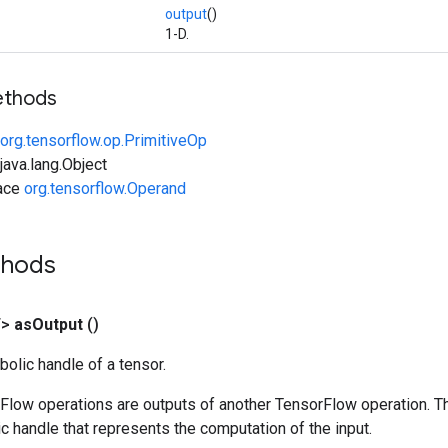
output
()
1-D.
ethods
org.tensorflow.op.PrimitiveOp
ava.lang.Object
face
org.tensorflow.Operand
thods
T>
as
Output
()
olic handle of a tensor.
rFlow operations are outputs of another TensorFlow operation. T
c handle that represents the computation of the input.