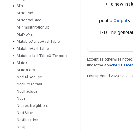
a new inst
Min
Mirror
Pad
public
Output
<
Mirror
Pad
Grad
Mlir
Passthrough
Op
1-D. The genera
Mul
No
Nan
Mutable
Dense
Hash
Table
Mutable
Hash
Table
Mutable
Hash
Table
Of
Tensors
Except as otherwise noted,
Mutex
under the
Apache 2.0 Lice
Mutex
Lock
Last updated 2023-03-23 
Nccl
All
Reduce
Nccl
Broadcast
Nccl
Reduce
Ndtri
Stay connected
Nearest
Neighbors
Blog
Next
After
GitHub
Next
Iteration
No
Op
Twitter