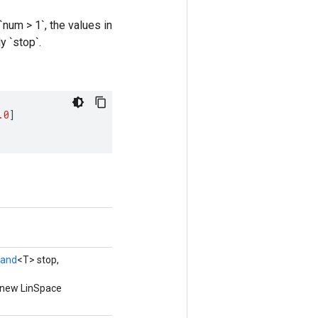
num > 1`, the values in
y `stop`.
.0
]
rand
<T> stop,
a new LinSpace