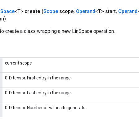
n
Space
<T>
create
(
Scope
scope
,
Operand
<T> start
,
Operand
um)
to create a class wrapping a new LinSpace operation.
current scope
0-D tensor. First entry in the range.
0-D tensor. Last entry in the range.
0-D tensor. Number of values to generate.