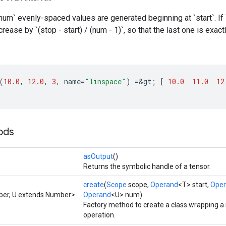
um` evenly-spaced values are generated beginning at `start`. If `
ease by `(stop - start) / (num - 1)`, so that the last one is exactl
(
10.0
,
12.0
,
3
,
name
=
"linspace"
)
=
&
gt
;
[
10.0
11.0
12
ods
asOutput
()
Returns the symbolic handle of a tensor.
create
(
Scope
scope,
Operand
<T> start,
Ope
ber, U extends Number>
Operand
<U> num)
Factory method to create a class wrapping 
operation.