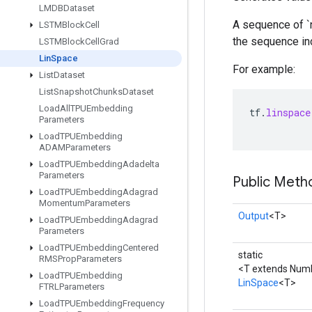
LMDBDataset
A sequence of `n
LSTMBlock
Cell
the sequence incr
LSTMBlock
Cell
Grad
Lin
Space
For example:
List
Dataset
List
Snapshot
Chunks
Dataset
Load
All
TPUEmbedding
tf
.
linspace
Parameters
Load
TPUEmbedding
ADAMParameters
Load
TPUEmbedding
Adadelta
Parameters
Public Meth
Load
TPUEmbedding
Adagrad
Momentum
Parameters
Output
<T>
Load
TPUEmbedding
Adagrad
Parameters
Load
TPUEmbedding
Centered
static
RMSProp
Parameters
<T extends Num
Load
TPUEmbedding
LinSpace
<T>
FTRLParameters
Load
TPUEmbedding
Frequency