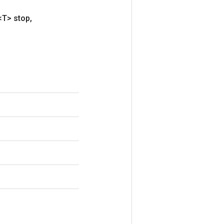
<T> stop
,