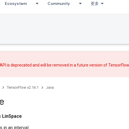
Ecosystem
Community
更多
API is deprecated and will be removed in a future version of TensorFlo
TensorFlow v2.16.1
Java
e
ss
LinSpace
 in an interval.