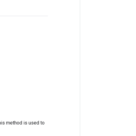
his method is used to