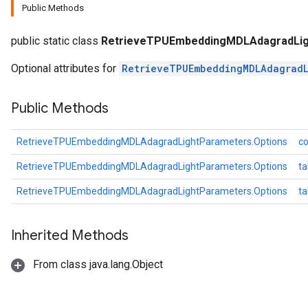
Public Methods
meters
adParameters
public static class
RetrieveTPUEmbeddingMDLAdagradLig
rameters
eters
Optional attributes for
RetrieveTPUEmbeddingMDLAdagradL
ientDescentParameters
Public Methods
RetrieveTPUEmbeddingMDLAdagradLightParameters.Options
co
RetrieveTPUEmbeddingMDLAdagradLightParameters.Options
ta
RetrieveTPUEmbeddingMDLAdagradLightParameters.Options
t
Inherited Methods
From class java.lang.Object