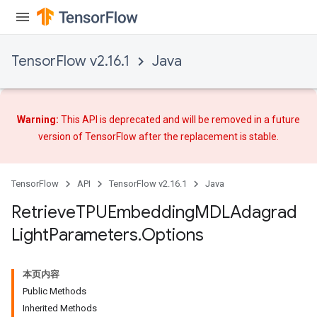
TensorFlow v2.16.1
Java
m
Warning:
This API is deprecated and will be removed in a future
version of TensorFlow after
the replacement
is stable.
rs
eters
TensorFlow
API
TensorFlow v2.16.1
Java
ntumParameters
Retrieve
TPUEmbedding
MDLAdagrad
ters
Light
Parameters
.
Options
ropParameters
s
atorParameters
本页内容
ghtParameters
Public Methods
Inherited Methods