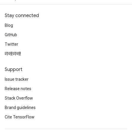
Stay connected
Blog
GitHub
Twitter
哔哩哔哩
Support
Issue tracker
Release notes
Stack Overflow
Brand guidelines
Cite TensorFlow