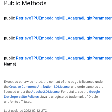
Public Methods
public
Retrieve
TPUEmbedding
MDLAdagrad
Light
Parameter
public
Retrieve
TPUEmbedding
MDLAdagrad
Light
Parameter
public
Retrieve
TPUEmbedding
MDLAdagrad
Light
Parameter
Name)
Except as otherwise noted, the content of this page is licensed under
the
Creative Commons Attribution 4.0 License
, and code samples are
licensed under the
Apache 2.0 License
. For details, see the
Google
Developers Site Policies
. Java is a registered trademark of Oracle
and/or its affiliates.
Last updated 2022-02-12 UTC.