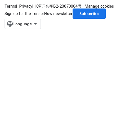
Terms
Privacy
ICP证合字B2-20070004号
Manage cookies
Subscribe
Sign up for the TensorFlow newsletter