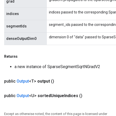
grad
indices passed to the corresponding Sp
indices
segment_ids passed to the correspondi
segmentIds
dimension 0 of "data" passed to Sparse
denseOutputDim0
Returns
a new instance of SparseSegmentSqrtNGradV2
public
Output
<T>
output
()
public
Output
<U>
sorted
Unique
Indices
()
Except as otherwise noted, the content of this page is licensed under