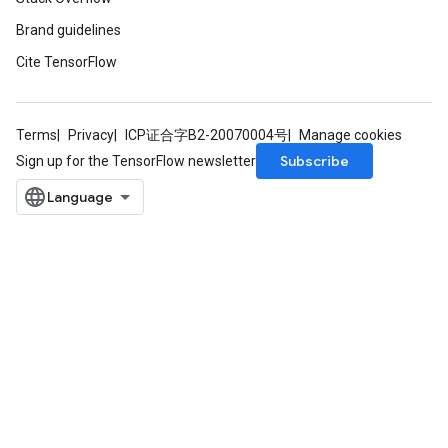
Brand guidelines
Cite TensorFlow
Terms
Privacy
ICP证合字B2-20070004号
Manage cookies
Subscribe
Sign up for the TensorFlow newsletter