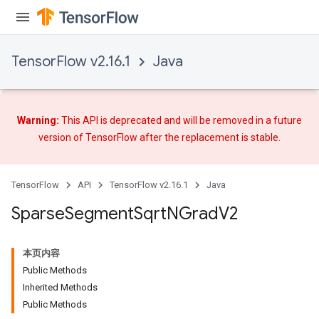
TensorFlow v2.16.1
Java
Warning:
This API is deprecated and will be removed in a future
version of TensorFlow after
the replacement
is stable.
TensorFlow
API
TensorFlow v2.16.1
Java
Sparse
Segment
Sqrt
NGrad
V2
本页内容
Public Methods
Inherited Methods
Public Methods