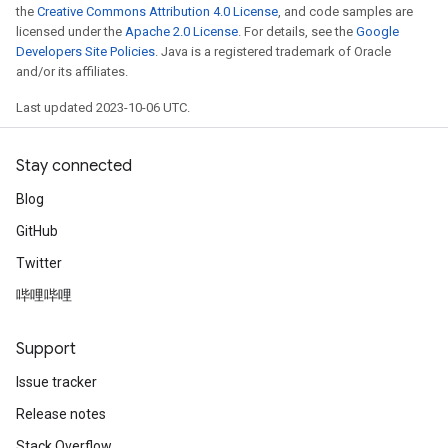
the
Creative Commons Attribution 4.0 License
, and code samples are
licensed under the
Apache 2.0 License
. For details, see the
Google
Developers Site Policies
. Java is a registered trademark of Oracle
and/or its affiliates.
Last updated 2023-10-06 UTC.
Stay connected
Blog
GitHub
Twitter
哔哩哔哩
Support
Issue tracker
Release notes
Stack Overflow