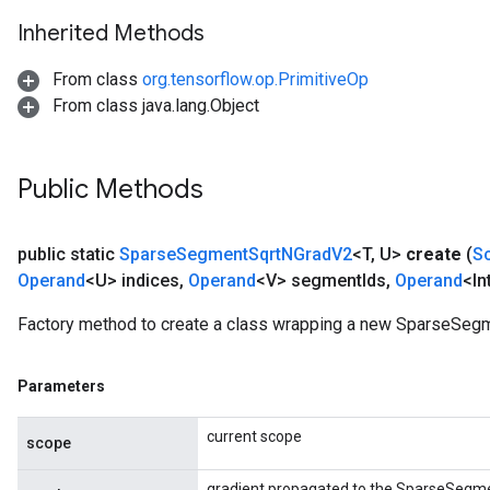
Inherited Methods
From class
org.tensorflow.op.PrimitiveOp
From class java.lang.Object
Public Methods
public static
Sparse
Segment
Sqrt
NGrad
V2
<T
,
U>
create
(
S
Operand
<U> indices
,
Operand
<V> segment
Ids
,
Operand
<In
Factory method to create a class wrapping a new SparseSeg
Parameters
current scope
scope
x
gradient propagated to the SparseSegm