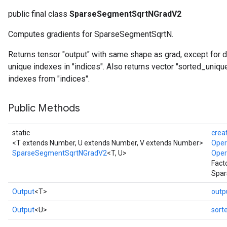
public final class
SparseSegmentSqrtNGradV2
Computes gradients for SparseSegmentSqrtN.
Returns tensor "output" with same shape as grad, except for 
unique indexes in "indices". Also returns vector "sorted_uniq
indexes from "indices".
Public Methods
static
crea
<T extends Number, U extends Number, V extends Number>
Ope
SparseSegmentSqrtNGradV2
<T, U>
Ope
Fact
Spar
Output
<T>
outp
Output
<U>
sort