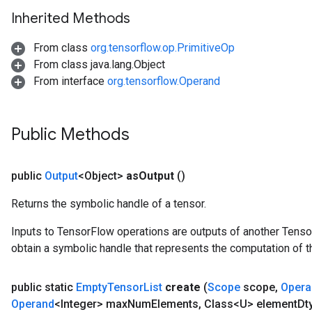
Inherited Methods
From class
org.tensorflow.op.PrimitiveOp
From class java.lang.Object
From interface
org.tensorflow.Operand
Public Methods
public
Output
<Object>
as
Output
()
Returns the symbolic handle of a tensor.
Inputs to TensorFlow operations are outputs of another Tenso
obtain a symbolic handle that represents the computation of th
public static
Empty
Tensor
List
create
(
Scope
scope
,
Opera
Operand
<Integer> max
Num
Elements
,
Class<U> element
Dt