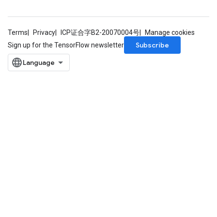
Terms
Privacy
ICP证合字B2-20070004号
Manage cookies
Subscribe
Sign up for the TensorFlow newsletter