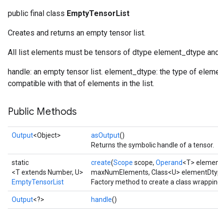
public final class
EmptyTensorList
Creates and returns an empty tensor list.
rBatch
All list elements must be tensors of dtype element_dtype a
Batch
handle: an empty tensor list. element_dtype: the type of elem
compatible with that of elements in the list.
atch
Public Methods
Output
<Object>
asOutput
()
Returns the symbolic handle of a tensor.
static
create
(
Scope
scope,
Operand
<T> eleme
<T extends Number, U>
maxNumElements, Class<U> elementDty
EmptyTensorList
Factory method to create a class wrappi
Output
<?>
handle
()