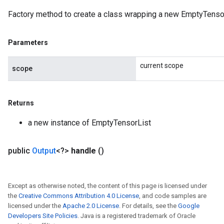
Factory method to create a class wrapping a new EmptyTensor
Parameters
current scope
scope
Returns
a new instance of EmptyTensorList
public
Output
<?>
handle
()
Except as otherwise noted, the content of this page is licensed under
the
Creative Commons Attribution 4.0 License
, and code samples are
licensed under the
Apache 2.0 License
. For details, see the
Google
Developers Site Policies
. Java is a registered trademark of Oracle