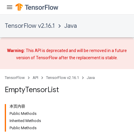
TensorFlow v2.16.1
Java
Warning:
This API is deprecated and will be removed in a future
version of TensorFlow after
the replacement
is stable.
ryTensorBatch
TensorFlow
API
TensorFlow v2.16.1
Java
dTensorBatch
Empty
Tensor
List
本页内容
Public Methods
Inherited Methods
Public Methods