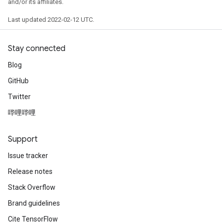
and/or its affiliates.
Last updated 2022-02-12 UTC.
Stay connected
Blog
GitHub
Twitter
哔哩哔哩
Support
Issue tracker
Release notes
Stack Overflow
Brand guidelines
Cite TensorFlow