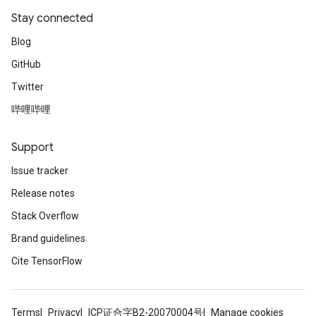
Stay connected
Blog
GitHub
Twitter
哔哩哔哩
radAndCsrInput
gradMomentumAndCsrInput
AndCsrInput
Support
dCsrInput
Issue tracker
ndCsrInput
Release notes
Stack Overflow
Brand guidelines
Cite TensorFlow
Terms
Privacy
ICP证合字B2-20070004号
Manage cookies