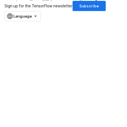
Subscribe
Sign up for the TensorFlow newsletter