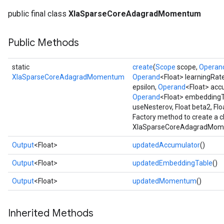
public final class
XlaSparseCoreAdagradMomentum
Public Methods
static
create
(
Scope
scope,
Operan
XlaSparseCoreAdagradMomentum
Operand
<Float> learningRat
epsilon,
Operand
<Float> acc
Operand
<Float> embeddingT
useNesterov, Float beta2, Fl
Factory method to create a 
XlaSparseCoreAdagradMome
Output
<Float>
updatedAccumulator
()
Output
<Float>
updatedEmbeddingTable
()
Output
<Float>
updatedMomentum
()
Inherited Methods