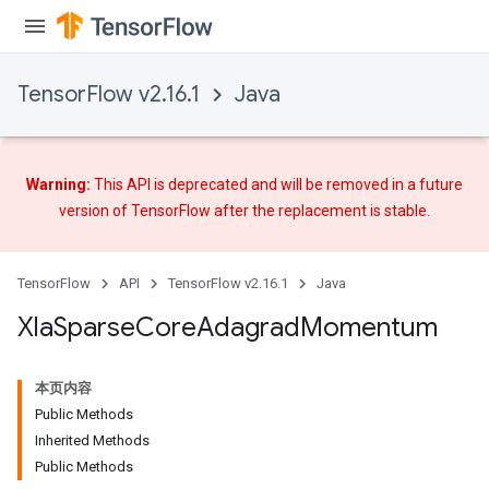
TensorFlow v2.16.1
Java
Warning:
This API is deprecated and will be removed in a future
version of TensorFlow after
the replacement
is stable.
TensorFlow
API
TensorFlow v2.16.1
Java
Xla
Sparse
Core
Adagrad
Momentum
本页内容
Public Methods
Inherited Methods
Public Methods