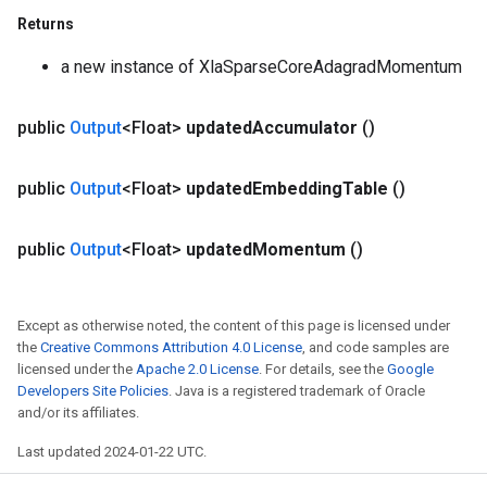
Returns
a new instance of XlaSparseCoreAdagradMomentum
public
Output
<Float>
updated
Accumulator
()
public
Output
<Float>
updated
Embedding
Table
()
public
Output
<Float>
updated
Momentum
()
Except as otherwise noted, the content of this page is licensed under
the
Creative Commons Attribution 4.0 License
, and code samples are
licensed under the
Apache 2.0 License
. For details, see the
Google
Developers Site Policies
. Java is a registered trademark of Oracle
and/or its affiliates.
Last updated 2024-01-22 UTC.