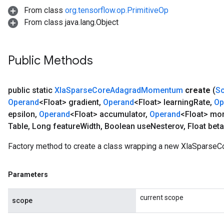
From class
org.tensorflow.op.PrimitiveOp
From class java.lang.Object
Public Methods
public static
Xla
Sparse
Core
Adagrad
Momentum
create
(
S
Operand
<Float> gradient
,
Operand
<Float> learning
Rate
,
Op
epsilon
,
Operand
<Float> accumulator
,
Operand
<Float> m
Table
,
Long feature
Width
,
Boolean use
Nesterov
,
Float bet
Factory method to create a class wrapping a new XlaSpars
Parameters
current scope
scope