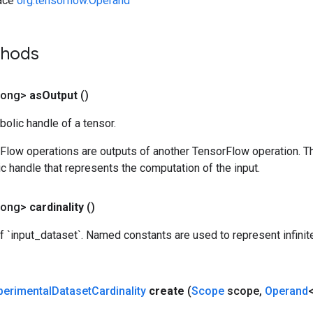
face
org.tensorflow.Operand
thods
Long>
as
Output
()
olic handle of a tensor.
rFlow operations are outputs of another TensorFlow operation. T
c handle that represents the computation of the input.
Long>
cardinality
()
of `input_dataset`. Named constants are used to represent infini
perimental
Dataset
Cardinality
create
(
Scope
scope
,
Operand