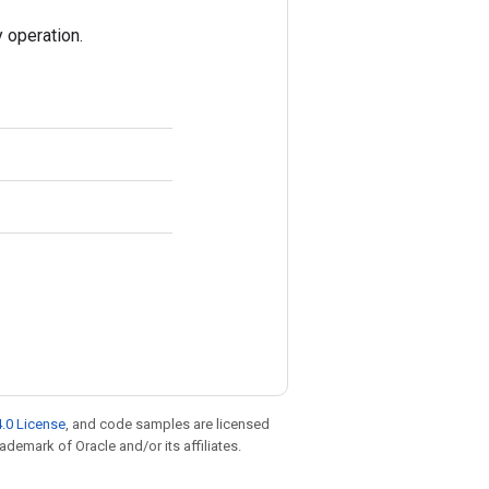
 operation.
.0 License
, and code samples are licensed
rademark of Oracle and/or its affiliates.