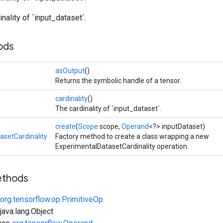
nality of `input_dataset`.
ods
asOutput
()
Returns the symbolic handle of a tensor.
cardinality
()
The cardinality of `input_dataset`.
create
(
Scope
scope,
Operand
<?> inputDataset)
asetCardinality
Factory method to create a class wrapping a new
ExperimentalDatasetCardinality operation.
ethods
org.tensorflow.op.PrimitiveOp
ava.lang.Object