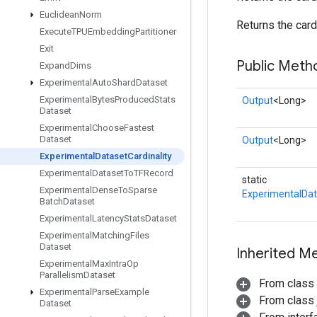
Euclidean
Norm
Returns the cardi
Execute
TPUEmbedding
Partitioner
Exit
Public Meth
Expand
Dims
Experimental
Auto
Shard
Dataset
Experimental
Bytes
Produced
Stats
Output
<Long>
Dataset
Experimental
Choose
Fastest
Dataset
Output
<Long>
Experimental
Dataset
Cardinality
Experimental
Dataset
To
TFRecord
static
Experimental
Dense
To
Sparse
ExperimentalDat
Batch
Dataset
Experimental
Latency
Stats
Dataset
Experimental
Matching
Files
Dataset
Inherited M
Experimental
Max
Intra
Op
Parallelism
Dataset
From class
Experimental
Parse
Example
From class j
Dataset