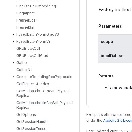
Finalize
TPUEmbedding
Factory method 
Fingerprint
Fresnel
Cos
Parameters
Fresnel
Sin
Fused
Batch
Norm
Grad
V3
scope
Fused
Batch
Norm
V3
GRUBlock
Cell
inputDataset
GRUBlock
Cell
Grad
Gather
Gather
Nd
Returns
Generate
Bounding
Box
Proposals
Get
Element
At
Index
a new inst
Get
Minibatch
Splits
With
Physical
Replica
Get
Minibatches
In
Csr
With
Physical
Replica
Except as otherwise noted,
Get
Options
under the
Apache 2.0 Lice
Get
Session
Handle
Get
Session
Tensor
Last updated 2022-02-12 