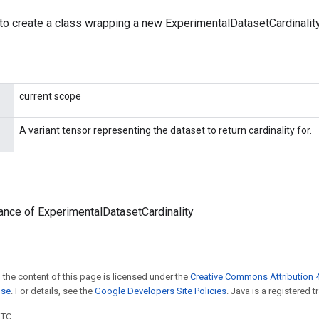
to create a class wrapping a new ExperimentalDatasetCardinality
current scope
A variant tensor representing the dataset to return cardinality for.
ance of ExperimentalDatasetCardinality
 the content of this page is licensed under the
Creative Commons Attribution 4
nse
. For details, see the
Google Developers Site Policies
. Java is a registered t
UTC.