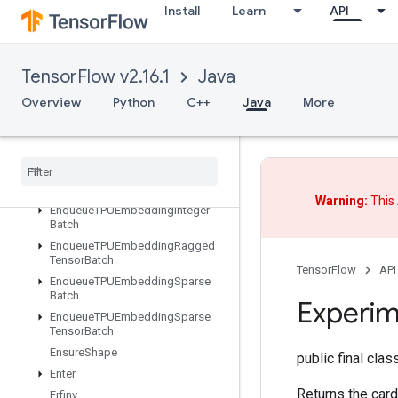
EditDistance
Install
Learn
API
Eig
Einsum
Empty
TensorFlow v2.16.1
Java
EmptyTensorList
Overview
Python
C++
Java
More
EmptyTensorMap
Encode
Proto
Enqueue
TPUEmbedding
Arbitrary
Tensor
Batch
Enqueue
TPUEmbedding
Batch
Warning:
This 
Enqueue
TPUEmbedding
Integer
Batch
Enqueue
TPUEmbedding
Ragged
Tensor
Batch
TensorFlow
API
Enqueue
TPUEmbedding
Sparse
Batch
Experim
Enqueue
TPUEmbedding
Sparse
Tensor
Batch
Ensure
Shape
public final cla
Enter
Returns the cardi
Erfinv