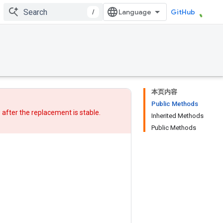
/
GitHub
本页内容
Public Methods
w after
the replacement
is stable.
Inherited Methods
Public Methods