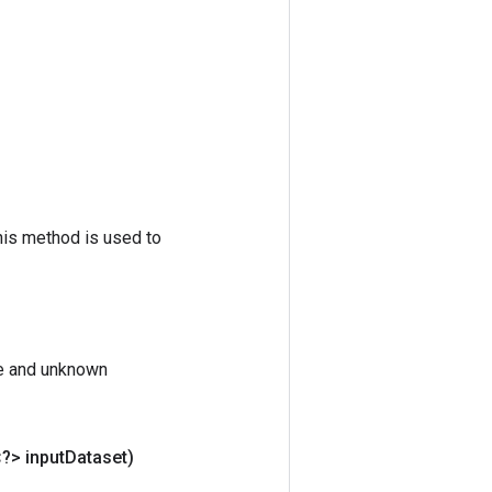
his method is used to
te and unknown
<?> input
Dataset)