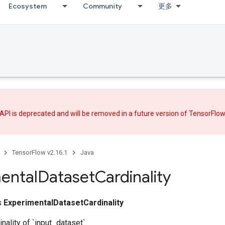
Ecosystem
Community
更多
API is deprecated and will be removed in a future version of TensorFlo
TensorFlow v2.16.1
Java
ental
Dataset
Cardinality
ss
ExperimentalDatasetCardinality
nality of `input_dataset`.