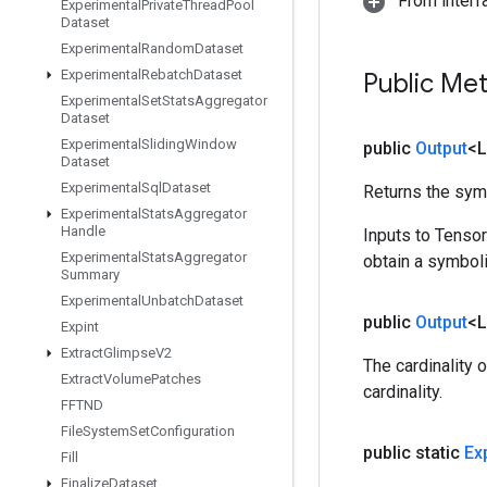
From inter
Experimental
Private
Thread
Pool
Dataset
Experimental
Random
Dataset
Experimental
Rebatch
Dataset
Public Me
Experimental
Set
Stats
Aggregator
Dataset
Experimental
Sliding
Window
public
Output
<
Dataset
Experimental
Sql
Dataset
Returns the symb
Experimental
Stats
Aggregator
Handle
Inputs to Tenso
Experimental
Stats
Aggregator
obtain a symboli
Summary
Experimental
Unbatch
Dataset
public
Output
<
Expint
Extract
Glimpse
V2
The cardinality 
Extract
Volume
Patches
cardinality.
FFTND
File
System
Set
Configuration
public static
Ex
Fill
Finalize
Dataset