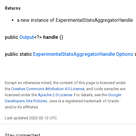
Returns
a new instance of ExperimentalStatsAggregatorHandle
public
Output
<?>
handle
()
public static
Experimental
Stats
Aggregator
Handle
.
Options
Except as otherwise noted, the content of this page is licensed under
the
Creative Commons Attribution 4.0 License
, and code samples are
licensed under the
Apache 2.0 License
. For details, see the
Google
Developers Site Policies
. Java is a registered trademark of Oracle
and/or its affiliates.
Last updated 2022-02-12 UTC.
rs
mParameters
Stay connected