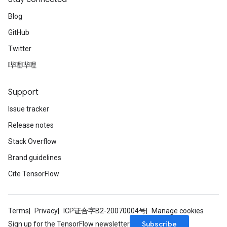
rs
Parameters
Blog
GitHub
rParameters
Twitter
Parameters
ters
哔哩哔哩
arameters
meters
Support
rs
Issue tracker
tDescentParameters
Release notes
Stack Overflow
Brand guidelines
Cite TensorFlow
Terms
Privacy
ICP证合字B2-20070004号
Manage cookies
Subscribe
Sign up for the TensorFlow newsletter