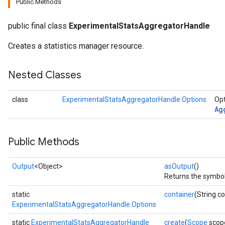
Public Methods
public final class
ExperimentalStatsAggregatorHandle
Creates a statistics manager resource.
Nested Classes
class
ExperimentalStatsAggregatorHandle.Options
Opt
Ag
Public Methods
Output
<Object>
asOutput
()
Returns the symboli
static
container
(String c
ExperimentalStatsAggregatorHandle.Options
static
ExperimentalStatsAggregatorHandle
create
(
Scope
scop