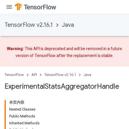
TensorFlow v2.16.1
Java
Warning:
This API is deprecated and will be removed in a future
version of TensorFlow after
the replacement
is stable.
TensorFlow
API
TensorFlow v2.16.1
Java
Experimental
Stats
Aggregator
Handle
本页内容
Nested Classes
Public Methods
Inherited Methods