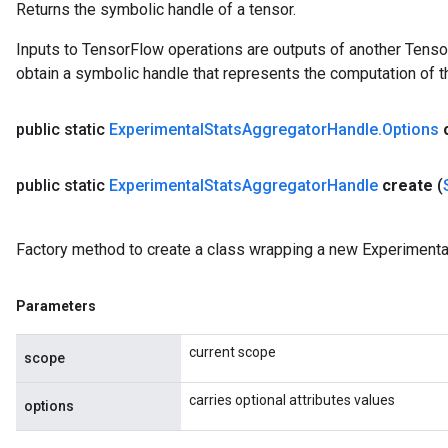
Returns the symbolic handle of a tensor.
Inputs to TensorFlow operations are outputs of another Tenso
obtain a symbolic handle that represents the computation of th
public static
Experimental
Stats
Aggregator
Handle
.
Options
public static
Experimental
Stats
Aggregator
Handle
create
(
Factory method to create a class wrapping a new Experiment
Parameters
current scope
scope
carries optional attributes values
options