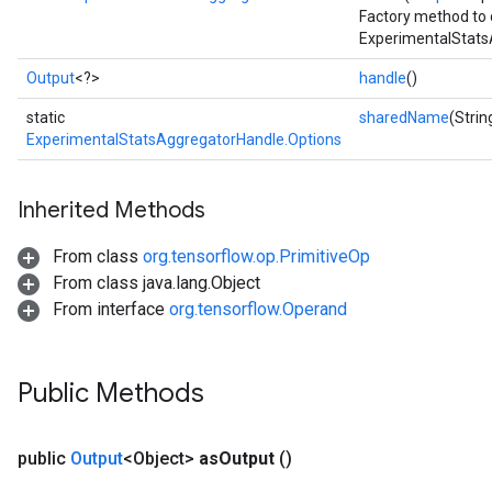
Factory method to 
ExperimentalStats
Output
<?>
handle
()
static
sharedName
(Stri
ExperimentalStatsAggregatorHandle.Options
Inherited Methods
From class
org.tensorflow.op.PrimitiveOp
From class java.lang.Object
From interface
org.tensorflow.Operand
Public Methods
public
Output
<Object>
as
Output
()