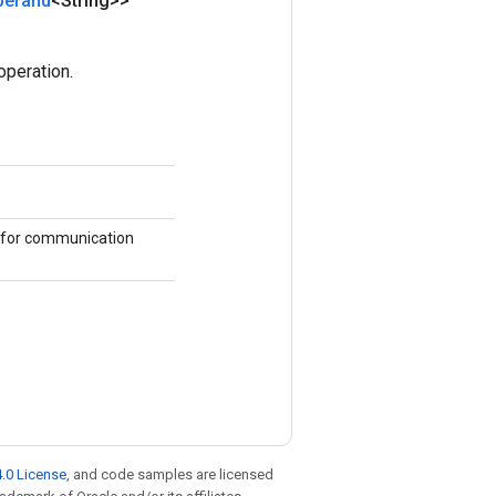
perand
<String>>
peration.
 for communication
.0 License
, and code samples are licensed