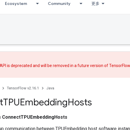
Ecosystem
Community
更多
API is deprecated and will be removed in a future version of TensorFlo
TensorFlow v2.16.1
Java
t
TPUEmbedding
Hosts
ss
ConnectTPUEmbeddingHosts
s up communication between TPUEmbedding host software insta