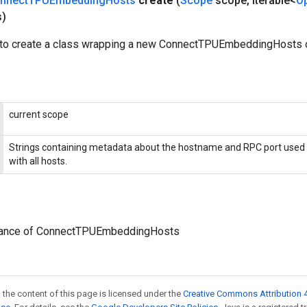
nnect
TPUEmbedding
Hosts
create
(
Scope
scope
,
Iterable<
O
s)
to create a class wrapping a new ConnectTPUEmbeddingHosts o
current scope
Strings containing metadata about the hostname and RPC port used
with all hosts.
tance of ConnectTPUEmbeddingHosts
 the content of this page is licensed under the
Creative Commons Attribution 4