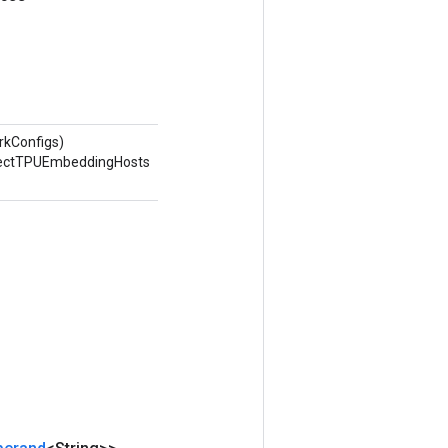
rkConfigs)
nnectTPUEmbeddingHosts