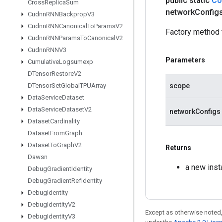
public static
Co
Cross
Replica
Sum
network
Config
Cudnn
RNNBackprop
V3
Cudnn
RNNCanonical
To
Params
V2
Factory method 
Cudnn
RNNParams
To
Canonical
V2
Cudnn
RNNV3
Parameters
Cumulative
Logsumexp
DTensor
Restore
V2
scope
DTensor
Set
Global
TPUArray
Data
Service
Dataset
Data
Service
Dataset
V2
networkConfigs
Dataset
Cardinality
Dataset
From
Graph
Dataset
To
Graph
V2
Returns
Dawsn
a new ins
Debug
Gradient
Identity
Debug
Gradient
Ref
Identity
Debug
Identity
Debug
Identity
V2
Except as otherwise noted,
Debug
Identity
V3