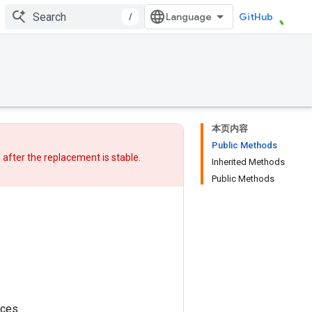
/
GitHub
本页内容
Public Methods
w after
the replacement
is stable.
Inherited Methods
Public Methods
nces