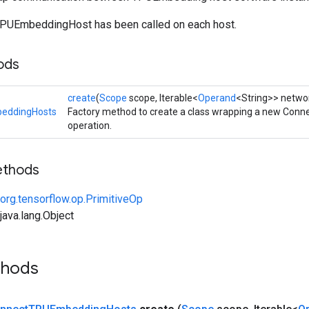
TPUEmbeddingHost has been called on each host.
ods
create
(
Scope
scope, Iterable<
Operand
<String>> netwo
eddingHosts
Factory method to create a class wrapping a new Co
operation.
ethods
org.tensorflow.op.PrimitiveOp
ava.lang.Object
thods