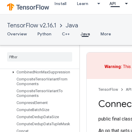
CollectiveAssignGroupV2
Install
Learn
API
CollectiveBcastRecvV2
CollectiveBcastSendV2
CollectiveGather
TensorFlow v2.16.1
Java
CollectiveGatherV2
Overview
Python
C++
Java
More
CollectiveInitializeCommunicator
Collective
Permute
Collective
Reduce
Scatter
V2
Collective
Reduce
V2
Collective
Reduce
V3
Warning:
This 
Combined
Non
Max
Suppression
Composite
Tensor
Variant
From
Components
TensorFlow
API
Composite
Tensor
Variant
To
Components
Connec
Compress
Element
Compute
Batch
Size
Compute
Dedup
Data
Size
public final cla
Compute
Dedup
Data
Tuple
Mask
An op that set
Concat