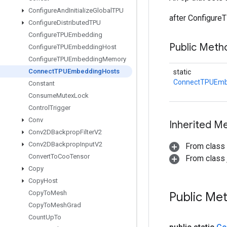
Configure
And
Initialize
Global
TPU
after Configure
Configure
Distributed
TPU
Configure
TPUEmbedding
Public Meth
Configure
TPUEmbedding
Host
Configure
TPUEmbedding
Memory
Connect
TPUEmbedding
Hosts
static
ConnectTPUEmb
Constant
Consume
Mutex
Lock
Control
Trigger
Conv
Inherited M
Conv2DBackprop
Filter
V2
Conv2DBackprop
Input
V2
From class
Convert
To
Coo
Tensor
From class j
Copy
Copy
Host
Copy
To
Mesh
Public Me
Copy
To
Mesh
Grad
Count
Up
To