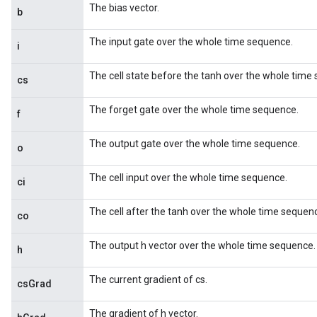
The bias vector.
b
The input gate over the whole time sequence.
i
The cell state before the tanh over the whole time
cs
The forget gate over the whole time sequence.
f
The output gate over the whole time sequence.
o
The cell input over the whole time sequence.
ci
The cell after the tanh over the whole time sequen
co
The output h vector over the whole time sequence.
h
The current gradient of cs.
csGrad
The gradient of h vector.