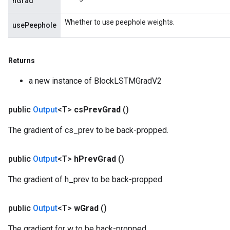
hGrad
Whether to use peephole weights.
usePeephole
Returns
a new instance of BlockLSTMGradV2
public
Output
<T>
cs
Prev
Grad
()
The gradient of cs_prev to be back-propped.
public
Output
<T>
h
Prev
Grad
()
The gradient of h_prev to be back-propped.
public
Output
<T>
w
Grad
()
The gradient for w to be back-propped.