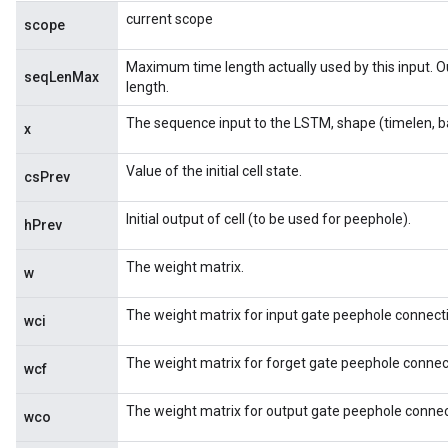
current scope
scope
Maximum time length actually used by this input. 
seqLenMax
length.
The sequence input to the LSTM, shape (timelen, b
x
Value of the initial cell state.
csPrev
Initial output of cell (to be used for peephole).
hPrev
The weight matrix.
w
The weight matrix for input gate peephole connect
wci
The weight matrix for forget gate peephole connec
wcf
The weight matrix for output gate peephole connec
wco