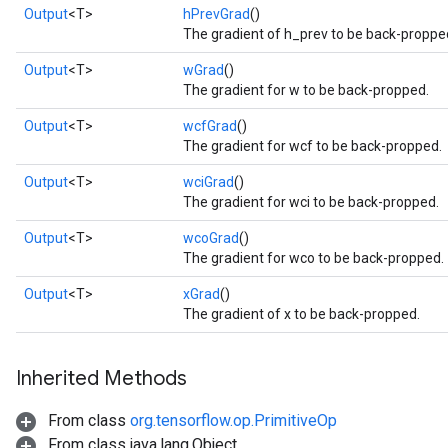
Output
<T>
hPrevGrad
()
The gradient of h_prev to be back-proppe
Output
<T>
wGrad
()
The gradient for w to be back-propped.
Output
<T>
wcfGrad
()
The gradient for wcf to be back-propped.
Flush
Output
<T>
wciGrad
()
The gradient for wci to be back-propped.
Output
<T>
wcoGrad
()
eHandleOp
The gradient for wco to be back-propped.
Output
<T>
xGrad
()
The gradient of x to be back-propped.
ureSplit
Inherited Methods
From class
org.tensorflow.op.PrimitiveOp
From class java.lang.Object