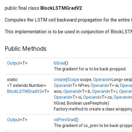
public final class
BlockLSTMGradV2
Computes the LSTM cell backward propagation for the entire
t
This implementation is to be used in conjunction of BlockLS
Public Methods
Output
<T>
bGrad
()
The gradient for w to be back-propped.
source
static
create
(
Scope
scope,
Operand
<Long> seq
<T extends Number>
Operand
<T> hPrev,
Operand
<T> w,
Opera
BlockLSTMGradV2
<T>
wco,
Operand
<T> b,
Operand
<T> i,
Opera
leOp
Operand
<T> ci,
Operand
<T> co,
Operand
<
hGrad, Boolean usePeephole)
Factory method to create a class wrappi
Output
<T>
csPrevGrad
()
The gradient of cs_prev to be back-propp