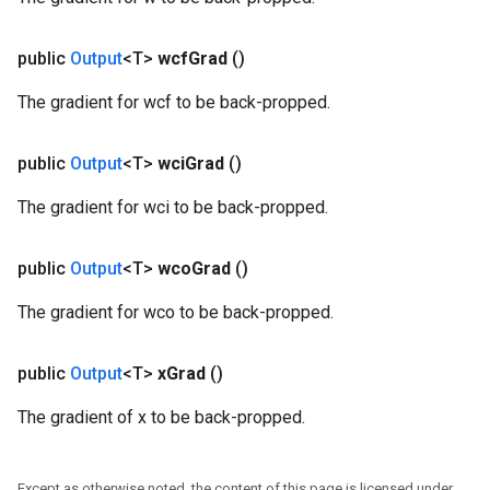
public
Output
<T>
wcf
Grad
()
The gradient for wcf to be back-propped.
public
Output
<T>
wci
Grad
()
The gradient for wci to be back-propped.
public
Output
<T>
wco
Grad
()
The gradient for wco to be back-propped.
public
Output
<T>
x
Grad
()
The gradient of x to be back-propped.
Except as otherwise noted, the content of this page is licensed under