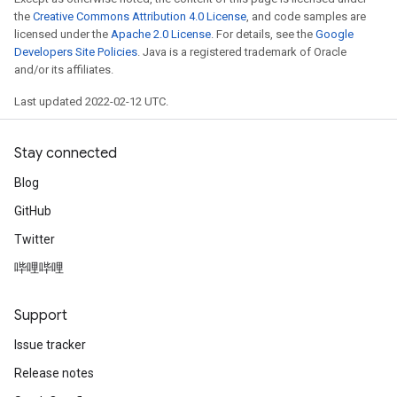
the
Creative Commons Attribution 4.0 License
, and code samples are
licensed under the
Apache 2.0 License
. For details, see the
Google
Developers Site Policies
. Java is a registered trademark of Oracle
and/or its affiliates.
Last updated 2022-02-12 UTC.
ryTensorBatch
dTensorBatch
Stay connected
Blog
GitHub
Twitter
哔哩哔哩
Support
rBatch
Issue tracker
Release notes