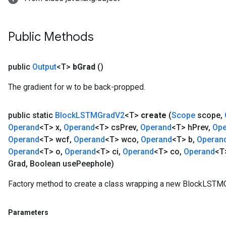
Public Methods
public
Output
<T>
b
Grad
()
The gradient for w to be back-propped.
public static
Block
LSTMGrad
V2
<T>
create
(
Scope
scope
,
Operand
<T> x
,
Operand
<T> cs
Prev
,
Operand
<T> h
Prev
,
Ope
Operand
<T> wcf
,
Operand
<T> wco
,
Operand
<T> b
,
Operan
Operand
<T> o
,
Operand
<T> ci
,
Operand
<T> co
,
Operand
<T
Grad
,
Boolean use
Peephole)
Factory method to create a class wrapping a new BlockLSTMG
Parameters