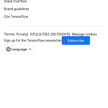
Stack Overflow
Batch
Brand guidelines
atch
Cite TensorFlow
Terms
Privacy
ICP证合字B2-20070004号
Manage cookies
Subscribe
Sign up for the TensorFlow newsletter