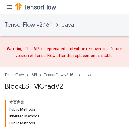
TensorFlow v2.16.1
Java
Warning:
This API is deprecated and will be removed in a future
version of TensorFlow after
the replacement
is stable.
TensorFlow
API
TensorFlow v2.16.1
Java
Block
LSTMGrad
V2
本页内容
Public Methods
Inherited Methods
Public Methods