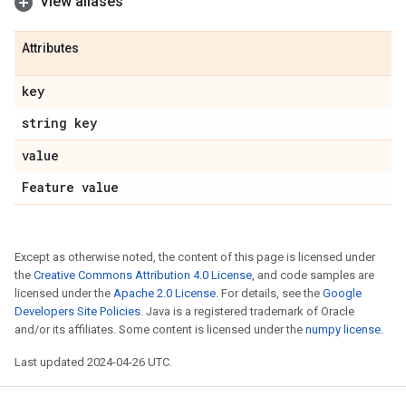
View aliases
Attributes
key
string key
value
Feature value
Except as otherwise noted, the content of this page is licensed under
the
Creative Commons Attribution 4.0 License
, and code samples are
licensed under the
Apache 2.0 License
. For details, see the
Google
Developers Site Policies
. Java is a registered trademark of Oracle
and/or its affiliates. Some content is licensed under the
numpy license
.
Last updated 2024-04-26 UTC.