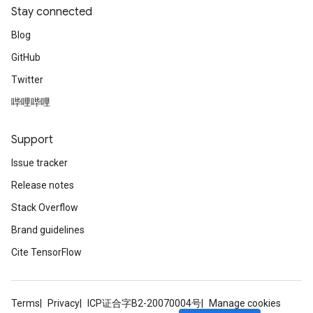
Stay connected
Blog
GitHub
Twitter
哔哩哔哩
Support
Issue tracker
Release notes
Stack Overflow
Brand guidelines
Cite TensorFlow
Terms
Privacy
ICP证合字B2-20070004号
Manage cookies