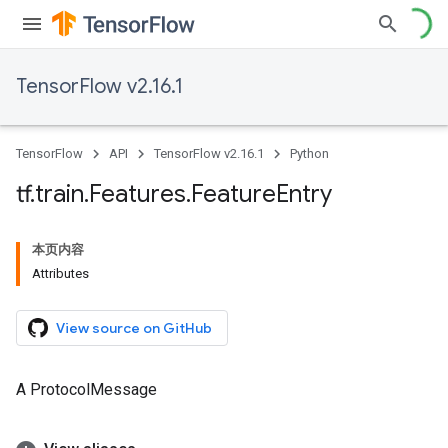
TensorFlow v2.16.1
TensorFlow
API
TensorFlow v2.16.1
Python
tf
.
train
.
Features
.
Feature
Entry
本页内容
Attributes
View source on GitHub
A ProtocolMessage