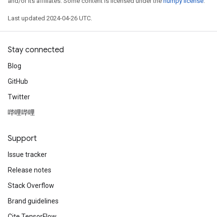
and/or its affiliates. Some content is licensed under the
numpy license
.
Last updated 2024-04-26 UTC.
Stay connected
Blog
GitHub
Twitter
哔哩哔哩
Support
Issue tracker
Release notes
Stack Overflow
Brand guidelines
Cite TensorFlow