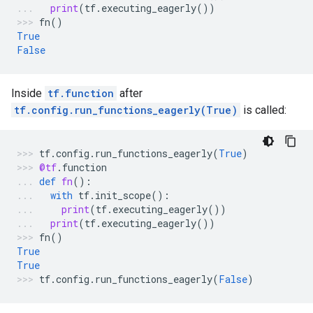
print
(
tf
.
executing_eagerly
())
fn
()
True
False
Inside
tf.function
after
tf.config.run_functions_eagerly(True)
is called:
tf
.
config
.
run_functions_eagerly
(
True
)
@tf
.
function
def
fn
():
with
tf
.
init_scope
():
print
(
tf
.
executing_eagerly
())
print
(
tf
.
executing_eagerly
())
fn
()
True
True
tf
.
config
.
run_functions_eagerly
(
False
)