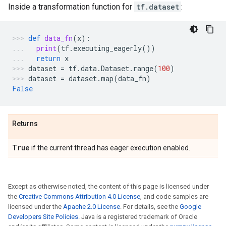
Inside a transformation function for
tf.dataset
:
def
data_fn
(
x
):
print
(
tf
.
executing_eagerly
())
return
x
dataset
=
tf
.
data
.
Dataset
.
range
(
100
)
dataset
=
dataset
.
map
(
data_fn
)
False
Returns
True
if the current thread has eager execution enabled.
Except as otherwise noted, the content of this page is licensed under
the
Creative Commons Attribution 4.0 License
, and code samples are
licensed under the
Apache 2.0 License
. For details, see the
Google
Developers Site Policies
. Java is a registered trademark of Oracle