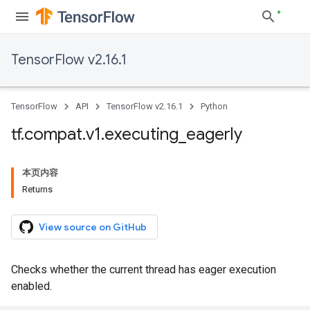
TensorFlow v2.16.1
TensorFlow
API
TensorFlow v2.16.1
Python
tf
.
compat
.
v1
.
executing
_
eagerly
本页内容
Returns
View source on GitHub
Checks whether the current thread has eager execution
enabled.