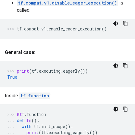
tf.compat.v1.disable_eager_execution()
is
called.
tf
.
compat
.
v1
.
enable_eager_execution
()
General case:
print
(
tf
.
executing_eagerly
())
True
Inside
tf.function
:
@tf
.
function
def
fn
():
with
tf
.
init_scope
():
print
(
tf
.
executing_eagerly
())