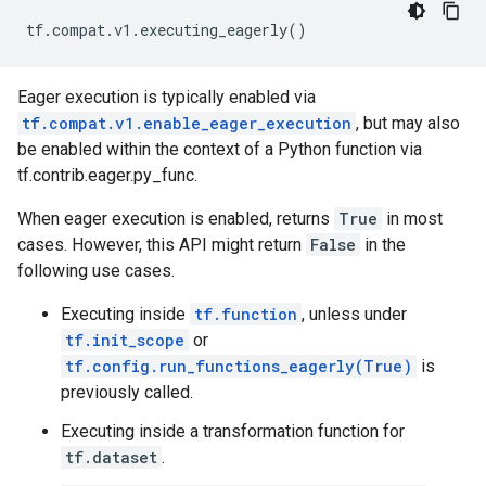
tf
.
compat
.
v1
.
executing_eagerly
()
Eager execution is typically enabled via
tf.compat.v1.enable_eager_execution
, but may also
be enabled within the context of a Python function via
tf.contrib.eager.py_func.
When eager execution is enabled, returns
True
in most
cases. However, this API might return
False
in the
following use cases.
Executing inside
tf.function
, unless under
tf.init_scope
or
tf.config.run_functions_eagerly(True)
is
previously called.
Executing inside a transformation function for
tf.dataset
.