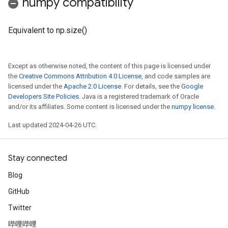
numpy compatibility
Equivalent to np.size()
Except as otherwise noted, the content of this page is licensed under
the
Creative Commons Attribution 4.0 License
, and code samples are
licensed under the
Apache 2.0 License
. For details, see the
Google
Developers Site Policies
. Java is a registered trademark of Oracle
and/or its affiliates. Some content is licensed under the
numpy license
.
Last updated 2024-04-26 UTC.
Stay connected
Blog
GitHub
Twitter
哔哩哔哩