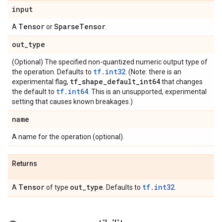
input
Tensor
Sparse
Tensor
A
or
.
out
_
type
(Optional) The specified non-quantized numeric output type of
tf.int32
the operation. Defaults to
. (Note: there is an
tf
_
shape
_
default
_
int64
experimental flag,
that changes
tf.int64
the default to
. This is an unsupported, experimental
setting that causes known breakages.)
name
A name for the operation (optional).
Returns
Tensor
out
_
type
tf.int32
A
of type
. Defaults to
.