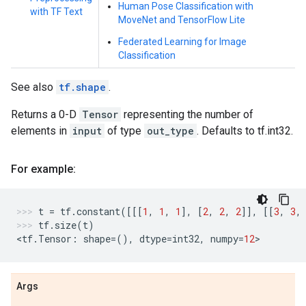
Human Pose Classification with
with TF Text
MoveNet and TensorFlow Lite
Federated Learning for Image
Classification
See also
tf.shape
.
Returns a 0-D
Tensor
representing the number of
elements in
input
of type
out_type
. Defaults to tf.int32.
For example:
t
=
tf
.
constant
([[[
1
,
1
,
1
],
[
2
,
2
,
2
]],
[[
3
,
3
,
tf
.
size
(
t
)
<
tf
.
Tensor
:
shape
=
(),
dtype
=
int32
,
numpy
=
12
>
Args