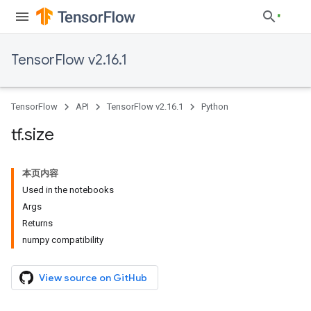
TensorFlow v2.16.1
TensorFlow
API
TensorFlow v2.16.1
Python
tf
.
size
本页内容
Used in the notebooks
Args
Returns
numpy compatibility
View source on GitHub