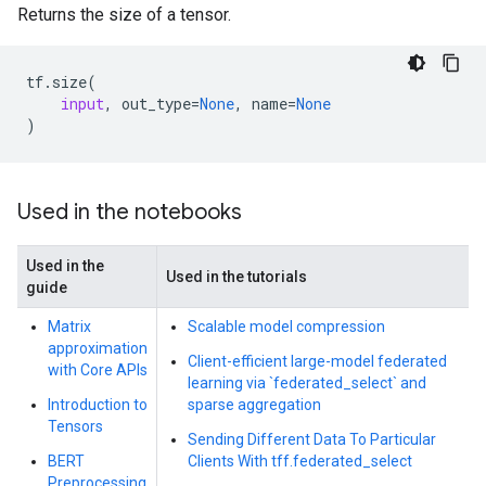
Returns the size of a tensor.
tf
.
size
(
input
,
out_type
=
None
,
name
=
None
)
Used in the notebooks
Used in the
Used in the tutorials
guide
Matrix
Scalable model compression
approximation
Client-efficient large-model federated
with Core APIs
learning via `federated_select` and
Introduction to
sparse aggregation
Tensors
Sending Different Data To Particular
BERT
Clients With tff.federated_select
Preprocessing