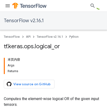
TensorFlow v2.16.1
TensorFlow
API
TensorFlow v2.16.1
Python
tf
.
keras
.
ops
.
logical
_
or
本页内容
Args
Returns
View source on GitHub
Computes the element-wise logical OR of the given input
tensors.