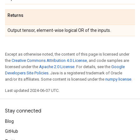
Returns
Output tensor, element-wise logical OR of the inputs.
Except as otherwise noted, the content of this page is licensed under
the
Creative Commons Attribution 4.0 License
, and code samples are
licensed under the
Apache 2.0 License
. For details, see the
Google
Developers Site Policies
. Java is a registered trademark of Oracle
and/or its affiliates. Some content is licensed under the
numpy license
.
Last updated 2024-06-07 UTC.
Stay connected
Blog
GitHub