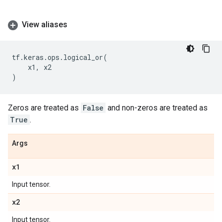
View aliases
tf
.
keras
.
ops
.
logical_or
(
x1
,
x2
)
Zeros are treated as
False
and non-zeros are treated as
True
.
Args
x1
Input tensor.
x2
Input tensor.