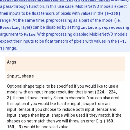
a pass-through function. In this use case, MobileNetV3 models expect
their inputs to be float tensors of pixels with values in the
[0-255]
range. At the same time, preprocessing as a part of the model (i.e.
Rescaling
layer) can be disabled by setting
include_preprocessing
argument to
False
. With preprocessing disabled MobileNetV3 models
expect their inputs to be float tensors of pixels with values in the
[-1,
1]
range.
Args
input
_
shape
Optional shape tuple, to be specified if you would like to use a
(224
,
224
,
model with an input image resolution that is not
3)
. It should have exactly 3 inputs channels. You can also omit
this option if you would like to infer input_shape from an
input_tensor. If you choose to include both input_tensor and
input_shape then input_shape will be used if they match, if the
(160
,
shapes do not match then we will throw an error. E.g.
160
,
3)
would be one valid value.