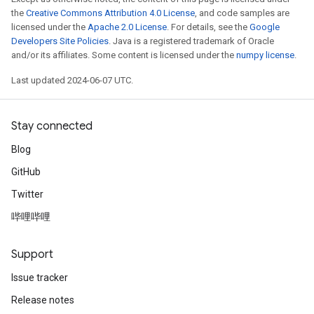
the
Creative Commons Attribution 4.0 License
, and code samples are
licensed under the
Apache 2.0 License
. For details, see the
Google
Developers Site Policies
. Java is a registered trademark of Oracle
and/or its affiliates. Some content is licensed under the
numpy license
.
Last updated 2024-06-07 UTC.
Stay connected
Blog
GitHub
Twitter
哔哩哔哩
Support
Issue tracker
Release notes