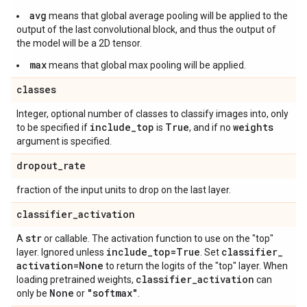
avg
means that global average pooling will be applied to the
output of the last convolutional block, and thus the output of
the model will be a 2D tensor.
max
means that global max pooling will be applied.
classes
Integer, optional number of classes to classify images into, only
include
_
top
True
weights
to be specified if
is
, and if no
argument is specified.
dropout
_
rate
fraction of the input units to drop on the last layer.
classifier
_
activation
str
A
or callable. The activation function to use on the "top"
include
_
top=True
classifier
_
layer. Ignored unless
. Set
activation=None
to return the logits of the "top" layer. When
classifier
_
activation
loading pretrained weights,
can
None
"softmax"
only be
or
.