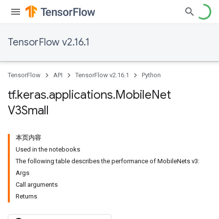
TensorFlow v2.16.1
TensorFlow
API
TensorFlow v2.16.1
Python
tf
.
keras
.
applications
.
Mobile
Net
V3Small
本页内容
Used in the notebooks
The following table describes the performance of MobileNets v3:
Args
Call arguments
Returns