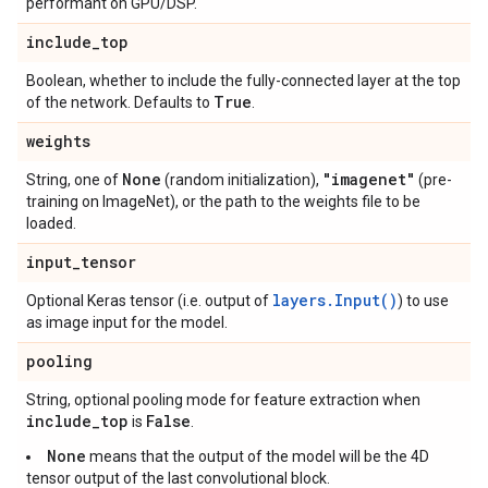
performant on GPU/DSP.
include
_
top
Boolean, whether to include the fully-connected layer at the top
True
of the network. Defaults to
.
weights
None
"imagenet"
String, one of
(random initialization),
(pre-
training on ImageNet), or the path to the weights file to be
loaded.
input
_
tensor
layers.Input()
Optional Keras tensor (i.e. output of
) to use
as image input for the model.
pooling
String, optional pooling mode for feature extraction when
include
_
top
False
is
.
None
means that the output of the model will be the 4D
tensor output of the last convolutional block.