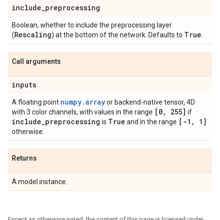
include
_
preprocessing
Boolean, whether to include the preprocessing layer
Rescaling
True
(
) at the bottom of the network. Defaults to
.
Call arguments
inputs
numpy.array
A floating point
or backend-native tensor, 4D
[0
,
255]
with 3 color channels, with values in the range
if
include
_
preprocessing
True
[-1
,
1]
is
and in the range
otherwise.
Returns
A model instance.
Except as otherwise noted, the content of this page is licensed under