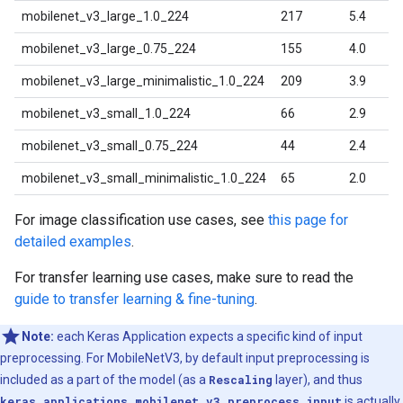
mobilenet_v3_large_1.0_224
217
5.4
mobilenet_v3_large_0.75_224
155
4.0
mobilenet_v3_large_minimalistic_1.0_224
209
3.9
mobilenet_v3_small_1.0_224
66
2.9
mobilenet_v3_small_0.75_224
44
2.4
mobilenet_v3_small_minimalistic_1.0_224
65
2.0
For image classification use cases, see
this page for
detailed examples
.
For transfer learning use cases, make sure to read the
guide to transfer learning & fine-tuning
.
Note:
each Keras Application expects a specific kind of input
preprocessing. For MobileNetV3, by default input preprocessing is
included as a part of the model (as a
Rescaling
layer), and thus
keras.applications.mobilenet_v3.preprocess_input
is actually