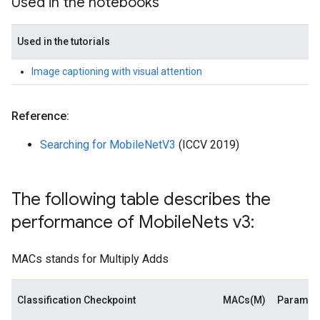
Used in the notebooks
Used in the tutorials
Image captioning with visual attention
Reference:
Searching for MobileNetV3
(ICCV 2019)
The following table describes the
performance of Mobile
Nets v3:
MACs stands for Multiply Adds
Classification Checkpoint
MACs(M)
Paramet