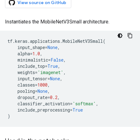
View source on GitHub
Instantiates the MobileNetV3Small architecture.
tf
.
keras
.
applications
.
MobileNetV3Small
(
input_shape
=
None
,
alpha
=
1.0
,
minimalistic
=
False
,
include_top
=
True
,
weights
=
'imagenet'
,
input_tensor
=
None
,
classes
=
1000
,
pooling
=
None
,
dropout_rate
=
0.2
,
classifier_activation
=
'softmax'
,
include_preprocessing
=
True
)