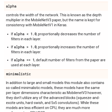
alpha
controls the width of the network. This is known as the depth
multiplier in the MobileNetV3 paper, but the name is kept for
consistency with MobileNetV1 in Keras.
alpha < 1.0
If
, proportionally decreases the number of
filters in each layer.
alpha > 1.0
If
, proportionally increases the number of
filters in each layer.
alpha == 1
If
, default number of filters from the paper are
used at each layer.
minimalistic
In addition to large and small models this module also contains
so-called minimalistic models, these models have the same
per-layer dimensions characteristic as MobilenetV3 however,
they don't utilize any of the advanced blocks (squeeze-and-
excite units, hard-swish, and 5x5 convolutions). While these
models are less efficient on CPU, they are much more