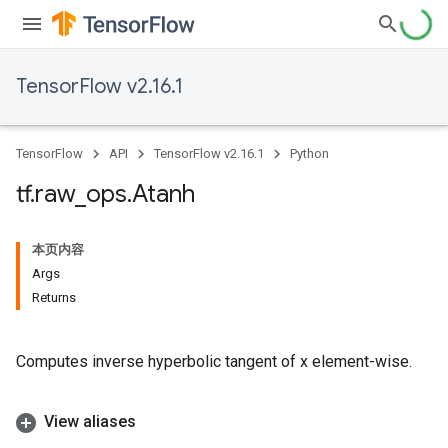
TensorFlow v2.16.1
TensorFlow
API
TensorFlow v2.16.1
Python
tf
.
raw
_
ops
.
Atanh
本页内容
Args
Returns
Computes inverse hyperbolic tangent of x element-wise.
View aliases