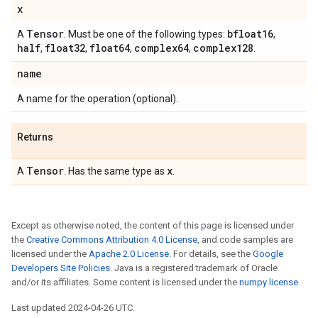
x
Tensor
bfloat16
A
. Must be one of the following types:
,
half
float32
float64
complex64
complex128
,
,
,
,
.
name
A name for the operation (optional).
Returns
Tensor
x
A
. Has the same type as
.
Except as otherwise noted, the content of this page is licensed under
the
Creative Commons Attribution 4.0 License
, and code samples are
licensed under the
Apache 2.0 License
. For details, see the
Google
Developers Site Policies
. Java is a registered trademark of Oracle
and/or its affiliates. Some content is licensed under the
numpy license
.
Last updated 2024-04-26 UTC.