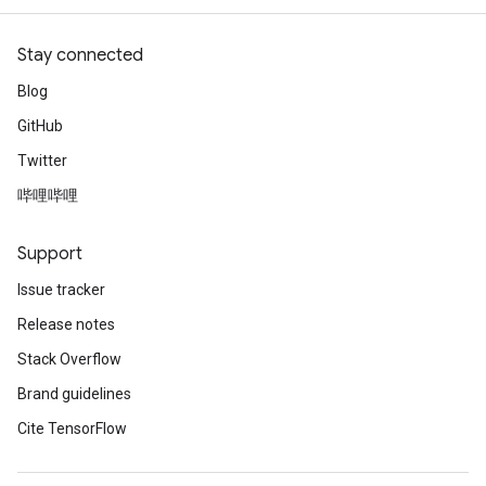
Stay connected
Blog
GitHub
Twitter
哔哩哔哩
Support
Issue tracker
Release notes
Stack Overflow
Brand guidelines
Cite TensorFlow