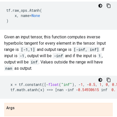
tf
.
raw_ops
.
Atanh
(
x
,
name
=
None
)
Given an input tensor, this function computes inverse
hyperbolic tangent for every element in the tensor. Input
range is
[-1,1]
and output range is
[-inf, inf]
. If
input is
-1
, output will be
-inf
and if the input is
1
,
output will be
inf
. Values outside the range will have
nan
as output.
x
=
tf
.
constant
([
-
float
(
"inf"
),
-
1
,
-
0.5
,
1
,
0
,
0.
tf
.
math
.
atanh
(
x
)
==
> 
[
nan
-
inf
-
0.54930615
inf
0.
Args