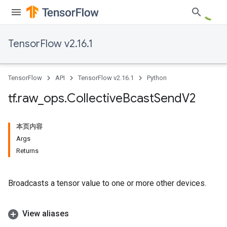
TensorFlow v2.16.1
TensorFlow
API
TensorFlow v2.16.1
Python
tf
.
raw
_
ops
.
Collective
Bcast
Send
V2
本页内容
Args
Returns
Broadcasts a tensor value to one or more other devices.
View aliases