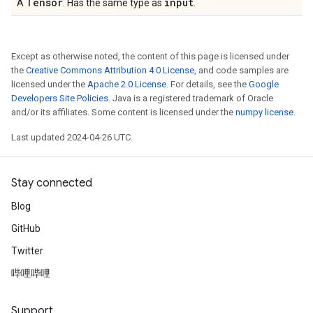
Tensor
input
A
. Has the same type as
.
Except as otherwise noted, the content of this page is licensed under
the
Creative Commons Attribution 4.0 License
, and code samples are
licensed under the
Apache 2.0 License
. For details, see the
Google
Developers Site Policies
. Java is a registered trademark of Oracle
and/or its affiliates. Some content is licensed under the
numpy license
.
Last updated 2024-04-26 UTC.
Stay connected
Blog
GitHub
Twitter
哔哩哔哩
Support