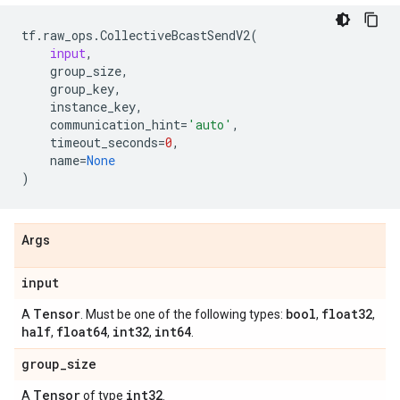
tf
.
raw_ops
.
CollectiveBcastSendV2
(
input
,
group_size
,
group_key
,
instance_key
,
communication_hint
=
'auto'
,
timeout_seconds
=
0
,
name
=
None
)
Args
input
Tensor
bool
float32
A
. Must be one of the following types:
,
,
half
float64
int32
int64
,
,
,
.
group
_
size
Tensor
int32
A
of type
.