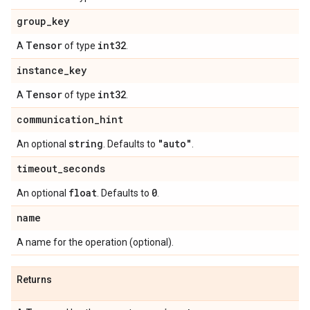
group
_
key
Tensor
int32
A
of type
.
instance
_
key
Tensor
int32
A
of type
.
communication
_
hint
string
"auto"
An optional
. Defaults to
.
timeout
_
seconds
float
0
An optional
. Defaults to
.
name
A name for the operation (optional).
Returns