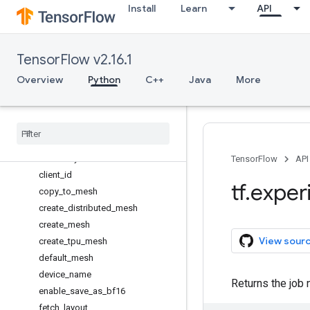
Install
Learn
API
dtensor
Overview
DTensorCheckpoint
TensorFlow v2.16.1
DTensorDataset
DVariable
Overview
Python
C++
Java
More
Layout
Mesh
barrier
call
_
with
_
layout
check
_
layout
TensorFlow
API
client
_
id
tf
.
exper
copy
_
to
_
mesh
create
_
distributed
_
mesh
create
_
mesh
View sour
create
_
tpu
_
mesh
default
_
mesh
device
_
name
Returns the job 
enable
_
save
_
as
_
bf16
fetch
_
layout