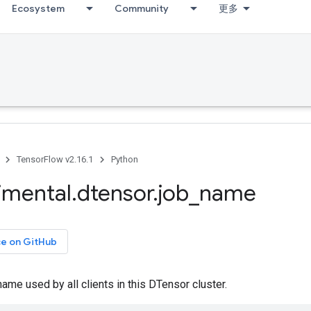
Ecosystem
Community
更多
TensorFlow v2.16.1
Python
imental
.
dtensor
.
job
_
name
ce on GitHub
name used by all clients in this DTensor cluster.