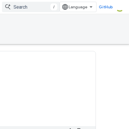
/
GitHub