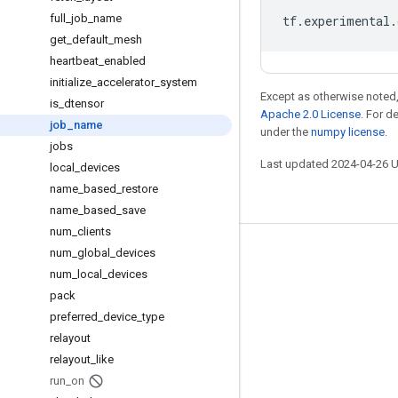
full
_
job
_
name
tf
.
experimental
.
get
_
default
_
mesh
heartbeat
_
enabled
initialize
_
accelerator
_
system
Except as otherwise noted,
is
_
dtensor
Apache 2.0 License
. For d
job
_
name
under the
numpy license
.
jobs
Last updated 2024-04-26 
local
_
devices
name
_
based
_
restore
name
_
based
_
save
num
_
clients
num
_
global
_
devices
Stay connected
num
_
local
_
devices
Blog
pack
GitHub
preferred
_
device
_
type
relayout
Twitter
relayout
_
like
哔哩哔哩
run
_
on