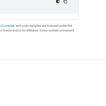
.0 License
, and code samples are licensed under the
of Oracle and/or its affiliates. Some content is licensed