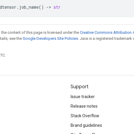
dtensor
.
job_name
()
->
str
 the content of this page is licensed under the
Creative Commons Attribution 4
etails, see the
Google Developers Site Policies
. Java is a registered trademark 
UTC.
Support
Issue tracker
Release notes
Stack Overflow
Brand guidelines