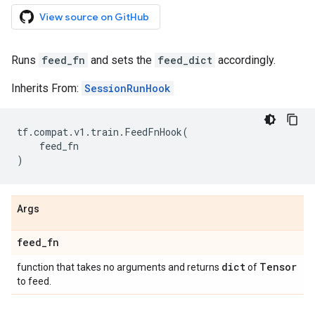
View source on GitHub
Runs
feed_fn
and sets the
feed_dict
accordingly.
Inherits From:
SessionRunHook
tf
.
compat
.
v1
.
train
.
FeedFnHook
(
feed_fn
)
Args
feed
_
fn
dict
Tensor
function that takes no arguments and returns
of
to feed.