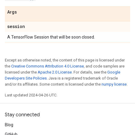
Args
session
A TensorFlow Session that will be soon closed.
Except as otherwise noted, the content of this page is licensed under
the
Creative Commons Attribution 4.0 License
, and code samples are
licensed under the
Apache 2.0 License
. For details, see the
Google
Developers Site Policies
. Java is a registered trademark of Oracle
and/or its affiliates. Some content is licensed under the
numpy license
.
Last updated 2024-04-26 UTC.
Stay connected
Blog
GitHub