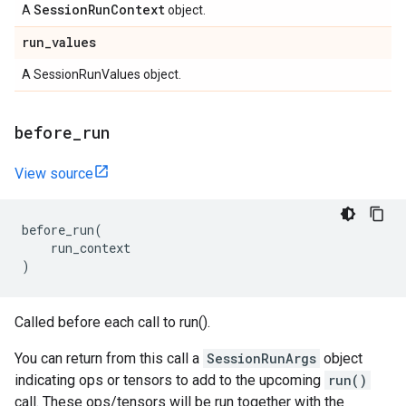
Session
Run
Context
A
object.
run
_
values
A SessionRunValues object.
before
_
run
View source
before_run
(
run_context
)
Called before each call to run().
You can return from this call a
SessionRunArgs
object
indicating ops or tensors to add to the upcoming
run()
call. These ops/tensors will be run together with the