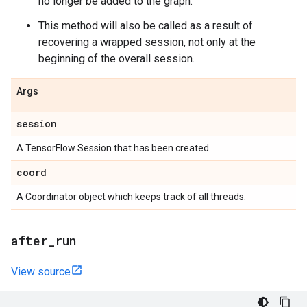
no longer be added to the graph.
This method will also be called as a result of
recovering a wrapped session, not only at the
beginning of the overall session.
Args
session
A TensorFlow Session that has been created.
coord
A Coordinator object which keeps track of all threads.
after
_
run
View source