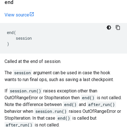
end
View source
end
(
session
)
Called at the end of session.
The
session
argument can be used in case the hook
wants to run final ops, such as saving a last checkpoint.
If
session.run()
raises exception other than
OutOfRangeError or StopIteration then
end()
is not called.
Note the difference between
end()
and
after_run()
behavior when
session.run()
raises OutOfRangeError or
StopIteration. In that case
end()
is called but
after_run()
is not called.