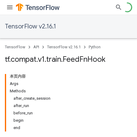
TensorFlow v2.16.1
TensorFlow
API
TensorFlow v2.16.1
Python
tf
.
compat
.
v1
.
train
.
Feed
Fn
Hook
本页内容
Args
Methods
after_create_session
after_run
before_run
begin
end