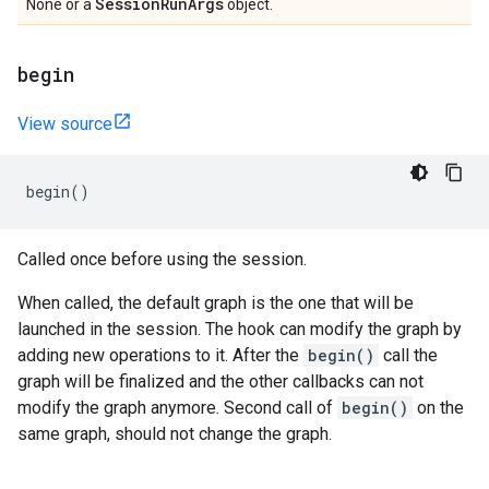
Session
Run
Args
None or a
object.
begin
View source
begin
()
Called once before using the session.
When called, the default graph is the one that will be
launched in the session. The hook can modify the graph by
adding new operations to it. After the
begin()
call the
graph will be finalized and the other callbacks can not
modify the graph anymore. Second call of
begin()
on the
same graph, should not change the graph.