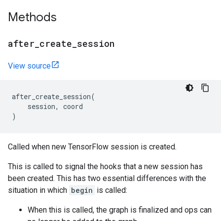
Methods
after
_
create
_
session
View source
after_create_session
(
session
,
coord
)
Called when new TensorFlow session is created.
This is called to signal the hooks that a new session has
been created. This has two essential differences with the
situation in which
begin
is called:
When this is called, the graph is finalized and ops can