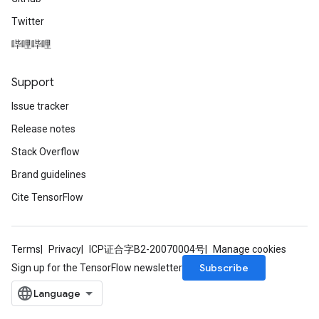
Twitter
哔哩哔哩
Support
Issue tracker
Release notes
Stack Overflow
Brand guidelines
Cite TensorFlow
Terms
Privacy
ICP证合字B2-20070004号
Manage cookies
Subscribe
Sign up for the TensorFlow newsletter