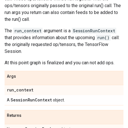
ops/tensors originally passed to the original run() call. The
run args you return can also contain feeds to be added to
the run() call.
The
run_context
argument is a
SessionRunContext
that provides information about the upcoming
run()
call:
the originally requested op/tensors, the TensorFlow
Session.
At this point graph is finalized and you can not add ops.
Args
run
_
context
Session
Run
Context
A
object.
Returns