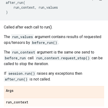
after_run
(
run_context
,
run_values
)
Called after each call to run().
The
run_values
argument contains results of requested
ops/tensors by
before_run()
.
The
run_context
argument is the same one send to
before_run
call.
run_context.request_stop()
can be
called to stop the iteration.
If
session.run()
raises any exceptions then
after_run()
is not called.
Args
run
_
context