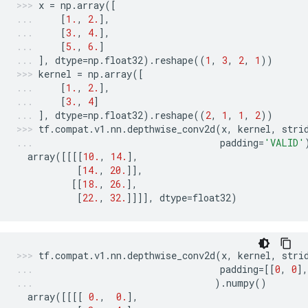
x
=
np
.
array
([
[
1.
,
2.
],
[
3.
,
4.
],
[
5.
,
6.
]
],
dtype
=
np
.
float32
)
.
reshape
((
1
,
3
,
2
,
1
))
kernel
=
np
.
array
([
[
1.
,
2.
],
[
3.
,
4
]
],
dtype
=
np
.
float32
)
.
reshape
((
2
,
1
,
1
,
2
))
tf
.
compat
.
v1
.
nn
.
depthwise_conv2d
(
x
,
kernel
,
stri
padding
=
'VALID'
array
([[[[
10.
,
14.
],
[
14.
,
20.
]],
[[
18.
,
26.
],
[
22.
,
32.
]]]],
dtype
=
float32
)
tf
.
compat
.
v1
.
nn
.
depthwise_conv2d
(
x
,
kernel
,
stri
padding
=
[[
0
,
0
],
)
.
numpy
()
array
([[[[
0.
,
0.
],