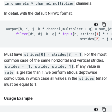
in_channels * channel_multiplier
channels.
In detail, with the default NHWC format,
output
[
b
,
i
,
j
,
k
*
channel_multiplier
+
q
]
=
sum_
{
d
filter
[
di
,
dj
,
k
,
q
]
*
input
[
b
,
strides
[
1
]
*
i
strides
[
2
]
*
j
Must have
strides[0] = strides[3] = 1
. For the most
common case of the same horizontal and vertical strides,
strides = [1, stride, stride, 1]
. If any value in
rate
is greater than 1, we perform atrous depthwise
convolution, in which case all values in the
strides
tensor
must be equal to 1.
Usage Example: