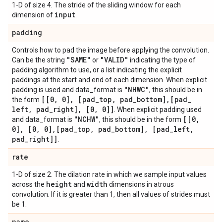
1-D of size 4. The stride of the sliding window for each
input
dimension of
.
padding
Controls how to pad the image before applying the convolution.
"SAME"
"VALID"
Can be the string
or
indicating the type of
padding algorithm to use, or a list indicating the explicit
paddings at the start and end of each dimension. When explicit
"NHWC"
padding is used and data_format is
, this should be in
[[0
,
0]
,
[pad
_
top
,
pad
_
bottom]
,
[pad
_
the form
left
,
pad
_
right]
,
[0
,
0]]
. When explicit padding used
"NCHW"
[[0
,
and data_format is
, this should be in the form
0]
,
[0
,
0]
,
[pad
_
top
,
pad
_
bottom]
,
[pad
_
left
,
pad
_
right]]
.
rate
1-D of size 2. The dilation rate in which we sample input values
height
width
across the
and
dimensions in atrous
convolution. If it is greater than 1, then all values of strides must
be 1.
name