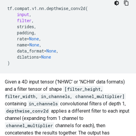
tf
.
compat
.
v1
.
nn
.
depthwise_conv2d
(
input
,
filter
,
strides
,
padding
,
rate
=
None
,
name
=
None
,
data_format
=
None
,
dilations
=
None
)
Given a 4D input tensor ('NHWC' or 'NCHW' data formats)
and a filter tensor of shape
[filter_height,
filter_width, in_channels, channel_multiplier]
containing
in_channels
convolutional filters of depth 1,
depthwise_conv2d
applies a different filter to each input
channel (expanding from 1 channel to
channel_multiplier
channels for each), then
concatenates the results together. The output has