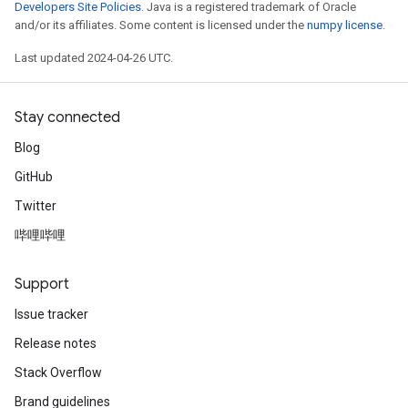
Developers Site Policies
. Java is a registered trademark of Oracle
and/or its affiliates. Some content is licensed under the
numpy license
.
Last updated 2024-04-26 UTC.
Stay connected
Blog
GitHub
Twitter
哔哩哔哩
Support
Issue tracker
Release notes
Stack Overflow
Brand guidelines