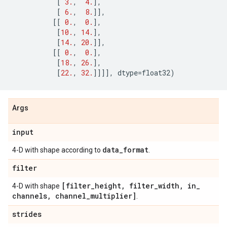
[
3.
,
4.
],
[
6.
,
8.
]],
[[
0.
,
0.
],
[
10.
,
14.
],
[
14.
,
20.
]],
[[
0.
,
0.
],
[
18.
,
26.
],
[
22.
,
32.
]]]],
dtype
=
float32
)
Args
input
data
_
format
4-D with shape according to
.
filter
[filter
_
height
,
filter
_
width
,
in
_
4-D with shape
channels
,
channel
_
multiplier]
.
strides