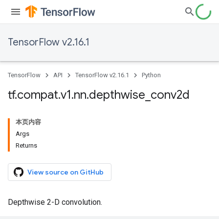
TensorFlow v2.16.1
TensorFlow
API
TensorFlow v2.16.1
Python
tf
.
compat
.
v1
.
nn
.
depthwise
_
conv2d
本页内容
Args
Returns
View source on GitHub
Depthwise 2-D convolution.