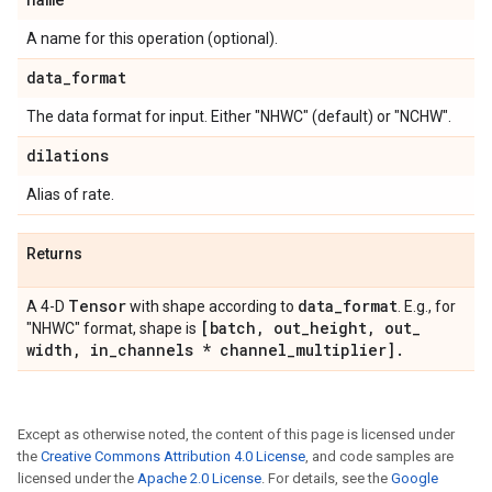
A name for this operation (optional).
data
_
format
The data format for input. Either "NHWC" (default) or "NCHW".
dilations
Alias of rate.
Returns
Tensor
data
_
format
A 4-D
with shape according to
. E.g., for
[batch
,
out
_
height
,
out
_
"NHWC" format, shape is
width
,
in
_
channels * channel
_
multiplier]
.
Except as otherwise noted, the content of this page is licensed under
the
Creative Commons Attribution 4.0 License
, and code samples are
licensed under the
Apache 2.0 License
. For details, see the
Google