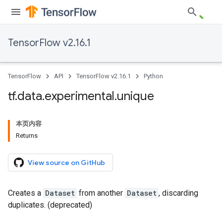
TensorFlow v2.16.1
TensorFlow
API
TensorFlow v2.16.1
Python
tf
.
data
.
experimental
.
unique
本页内容
Returns
View source on GitHub
Creates a
Dataset
from another
Dataset
, discarding
duplicates. (deprecated)