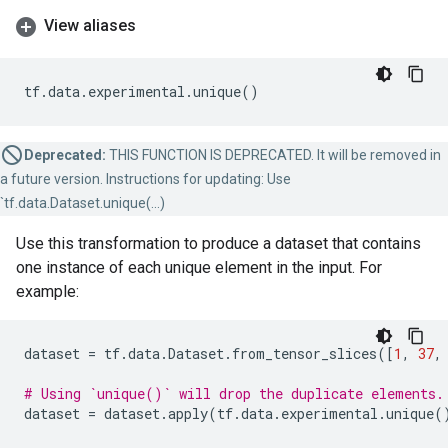
View aliases
tf
.
data
.
experimental
.
unique
()
Deprecated:
THIS FUNCTION IS DEPRECATED. It will be removed in
a future version. Instructions for updating: Use
`tf.data.Dataset.unique(...)
Use this transformation to produce a dataset that contains
one instance of each unique element in the input. For
example:
dataset
=
tf
.
data
.
Dataset
.
from_tensor_slices
([
1
,
37
,
# Using `unique()` will drop the duplicate elements.
dataset
=
dataset
.
apply
(
tf
.
data
.
experimental
.
unique
(