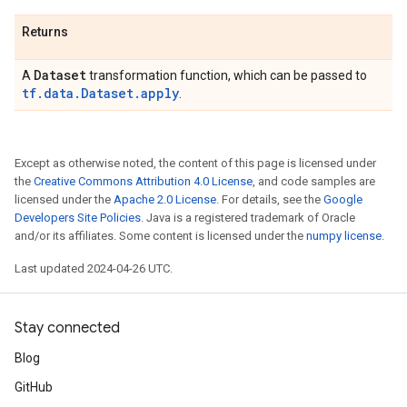
Returns
Dataset
A
transformation function, which can be passed to
tf.data.Dataset.apply
.
Except as otherwise noted, the content of this page is licensed under
the
Creative Commons Attribution 4.0 License
, and code samples are
licensed under the
Apache 2.0 License
. For details, see the
Google
Developers Site Policies
. Java is a registered trademark of Oracle
and/or its affiliates. Some content is licensed under the
numpy license
.
Last updated 2024-04-26 UTC.
Stay connected
Blog
GitHub