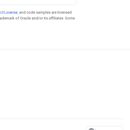
.0 License
, and code samples are licensed
trademark of Oracle and/or its affiliates. Some