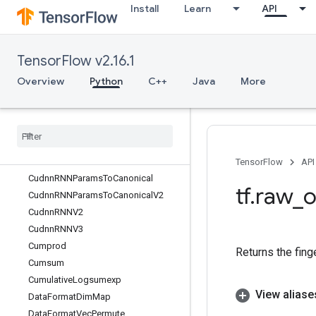
Install
Learn
API
CropAndResizeGradImage
Cross
CrossReplicaSum
TensorFlow v2.16.1
CudnnRNN
CudnnRNNBackprop
Overview
Python
C++
Java
More
CudnnRNNBackpropV2
Cudnn
RNNBackprop
V3
Cudnn
RNNCanonical
To
Params
Cudnn
RNNCanonical
To
Params
V2
Cudnn
RNNParams
Size
TensorFlow
API
Cudnn
RNNParams
To
Canonical
tf
.
raw
_
o
Cudnn
RNNParams
To
Canonical
V2
Cudnn
RNNV2
Cudnn
RNNV3
Cumprod
Returns the fing
Cumsum
Cumulative
Logsumexp
View aliase
Data
Format
Dim
Map
Data
Format
Vec
Permute