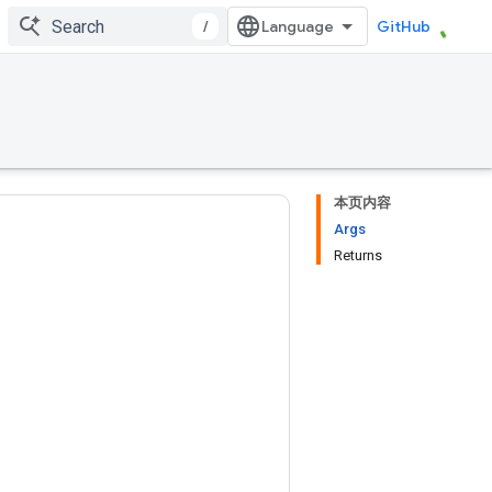
/
GitHub
本页内容
Args
Returns