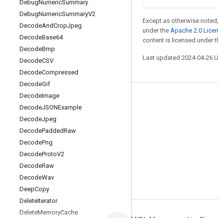
Debug
Numeric
Summary
Debug
Numeric
Summary
V2
Except as otherwise noted,
Decode
And
Crop
Jpeg
under the
Apache 2.0 Lice
Decode
Base64
content is licensed under 
Decode
Bmp
Last updated 2024-04-26 
Decode
CSV
Decode
Compressed
Decode
Gif
Decode
Image
Stay connected
Decode
JSONExample
Blog
Decode
Jpeg
Decode
Padded
Raw
GitHub
Decode
Png
Twitter
Decode
Proto
V2
哔哩哔哩
Decode
Raw
Decode
Wav
Deep
Copy
Delete
Iterator
Delete
Memory
Cache