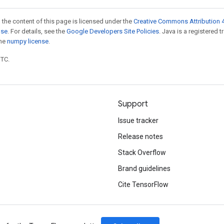
 the content of this page is licensed under the
Creative Commons Attribution 4
nse
. For details, see the
Google Developers Site Policies
. Java is a registered 
the
numpy license
.
UTC.
Support
Issue tracker
Release notes
Stack Overflow
Brand guidelines
Cite TensorFlow