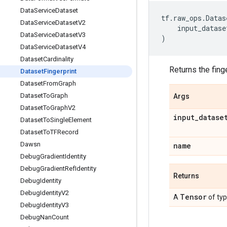
Data
Service
Dataset
tf
.
raw_ops
.
Datas
Data
Service
Dataset
V2
input_datase
Data
Service
Dataset
V3
)
Data
Service
Dataset
V4
Dataset
Cardinality
Returns the fing
Dataset
Fingerprint
Dataset
From
Graph
Dataset
To
Graph
Args
Dataset
To
Graph
V2
input
_
datase
Dataset
To
Single
Element
Dataset
To
TFRecord
Dawsn
name
Debug
Gradient
Identity
Debug
Gradient
Ref
Identity
Returns
Debug
Identity
Debug
Identity
V2
Tensor
A
of ty
Debug
Identity
V3
Debug
Nan
Count