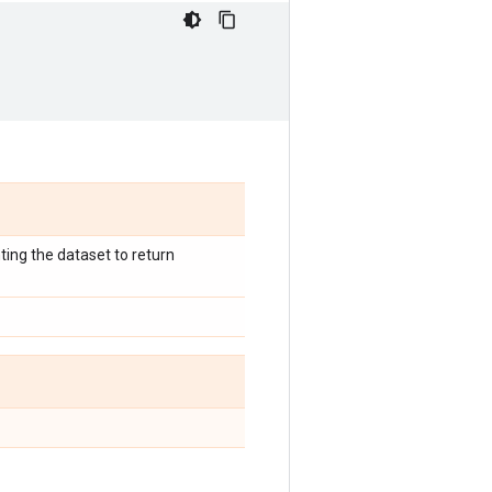
ting the dataset to return