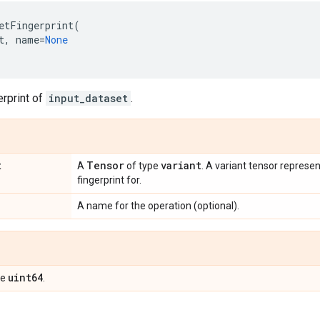
etFingerprint
(
t
,
name
=
None
erprint of
input_dataset
.
t
Tensor
variant
A
of type
. A variant tensor represen
fingerprint for.
A name for the operation (optional).
uint64
pe
.