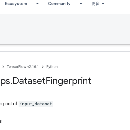
Ecosystem
Community
更多
TensorFlow v2.16.1
Python
ps
.
Dataset
Fingerprint
erprint of
input_dataset
.
s