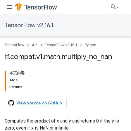
TensorFlow v2.16.1
TensorFlow
API
TensorFlow v2.16.1
Python
tf
.
compat
.
v1
.
math
.
multiply
_
no
_
nan
本页内容
Args
Returns
View source on GitHub
Computes the product of x and y and returns 0 if the y is
zero, even if x is NaN or infinite.