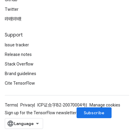
Twitter
哔哩哔哩
Support
Issue tracker
Release notes
Stack Overflow
Brand guidelines
Cite TensorFlow
Terms
Privacy
ICP证合字B2-20070004号
Manage cookies
Subscribe
Sign up for the TensorFlow newsletter