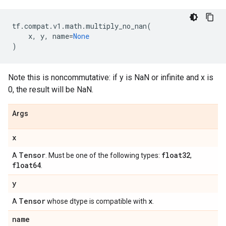
tf
.
compat
.
v1
.
math
.
multiply_no_nan
(
x
,
y
,
name
=
None
)
Note this is noncommutative: if y is NaN or infinite and x is
0, the result will be NaN.
Args
x
Tensor
float32
A
. Must be one of the following types:
,
float64
.
y
Tensor
x
A
whose dtype is compatible with
.
name