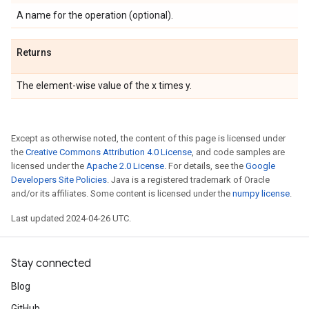
A name for the operation (optional).
Returns
The element-wise value of the x times y.
Except as otherwise noted, the content of this page is licensed under
the
Creative Commons Attribution 4.0 License
, and code samples are
licensed under the
Apache 2.0 License
. For details, see the
Google
Developers Site Policies
. Java is a registered trademark of Oracle
and/or its affiliates. Some content is licensed under the
numpy license
.
Last updated 2024-04-26 UTC.
Stay connected
Blog
GitHub