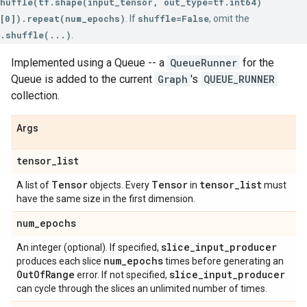
huffle(tf.shape(input_tensor, out_type=tf.int64)
[0]).repeat(num_epochs)
. If
shuffle=False
, omit the
.shuffle(...)
.
Implemented using a Queue -- a
QueueRunner
for the
Queue is added to the current
Graph
's
QUEUE_RUNNER
collection.
Args
tensor
_
list
Tensor
Tensor
tensor
_
list
A list of
objects. Every
in
must
have the same size in the first dimension.
num
_
epochs
slice
_
input
_
producer
An integer (optional). If specified,
num
_
epochs
produces each slice
times before generating an
Out
Of
Range
slice
_
input
_
producer
error. If not specified,
can cycle through the slices an unlimited number of times.