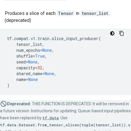
Produces a slice of each
Tensor
in
tensor_list
.
(deprecated)
tf
.
compat
.
v1
.
train
.
slice_input_producer
(
tensor_list
,
num_epochs
=
None
,
shuffle
=
True
,
seed
=
None
,
capacity
=
32
,
shared_name
=
None
,
name
=
None
)
Deprecated:
THIS FUNCTION IS DEPRECATED. It will be removed in
a future version. Instructions for updating: Queue-based input pipelines
have been replaced by
tf.data
. Use
tf.data.Dataset.from_tensor_slices(tuple(tensor_list)).s