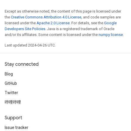
Except as otherwise noted, the content of this page is licensed under
the
Creative Commons Attribution 4.0 License
, and code samples are
licensed under the
Apache 2.0 License
. For details, see the
Google
Developers Site Policies
. Java is a registered trademark of Oracle
and/or its affiliates. Some content is licensed under the
numpy license
.
Last updated 2024-04-26 UTC.
Stay connected
Blog
GitHub
Twitter
哔哩哔哩
Support
Issue tracker