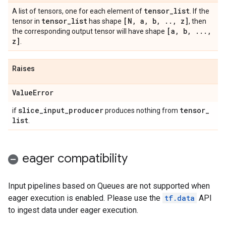
tensor
_
list
A list of tensors, one for each element of
. If the
tensor
_
list
[N
,
a
,
b
,
.
.
,
z]
tensor in
has shape
, then
[a
,
b
,
.
.
.
,
the corresponding output tensor will have shape
z]
.
Raises
Value
Error
slice
_
input
_
producer
tensor
_
if
produces nothing from
list
.
eager compatibility
Input pipelines based on Queues are not supported when
eager execution is enabled. Please use the
tf.data
API
to ingest data under eager execution.