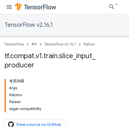
TensorFlow v2.16.1
TensorFlow
API
TensorFlow v2.16.1
Python
tf
.
compat
.
v1
.
train
.
slice
_
input
_
producer
本页内容
Args
Returns
Raises
eager compatibility
View source on GitHub