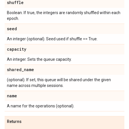
shuffle
Boolean. If true, the integers are randomly shuffled within each
epoch.
seed
An integer (optional). Seed used if shuffle == True.
capacity
An integer. Sets the queue capacity.
shared
_
name
(optional). If set, this queue will be shared under the given
name across multiple sessions.
name
A name for the operations (optional).
Returns