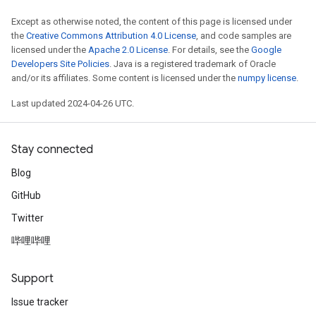
Except as otherwise noted, the content of this page is licensed under
the
Creative Commons Attribution 4.0 License
, and code samples are
licensed under the
Apache 2.0 License
. For details, see the
Google
Developers Site Policies
. Java is a registered trademark of Oracle
and/or its affiliates. Some content is licensed under the
numpy license
.
Last updated 2024-04-26 UTC.
Stay connected
Blog
GitHub
Twitter
哔哩哔哩
Support
Issue tracker