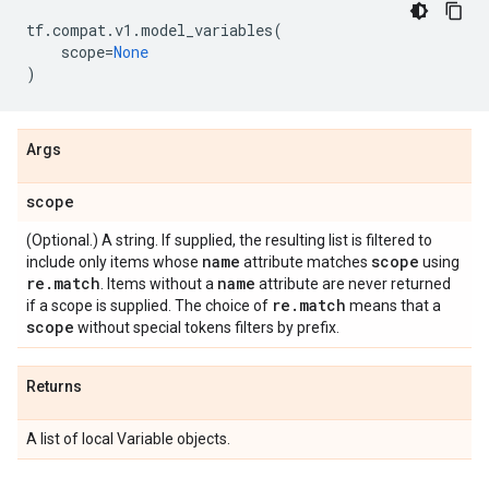
tf
.
compat
.
v1
.
model_variables
(
scope
=
None
)
Args
scope
(Optional.) A string. If supplied, the resulting list is filtered to
name
scope
include only items whose
attribute matches
using
re
.
match
name
. Items without a
attribute are never returned
re
.
match
if a scope is supplied. The choice of
means that a
scope
without special tokens filters by prefix.
Returns
A list of local Variable objects.