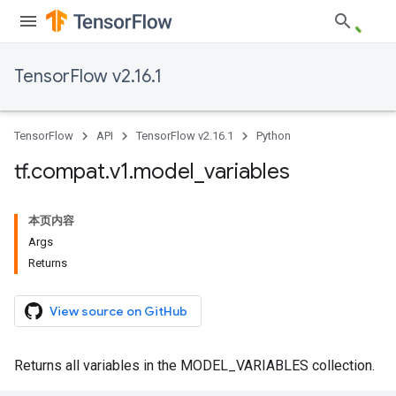
TensorFlow v2.16.1
TensorFlow
API
TensorFlow v2.16.1
Python
tf
.
compat
.
v1
.
model
_
variables
本页内容
Args
Returns
View source on GitHub
Returns all variables in the MODEL_VARIABLES collection.