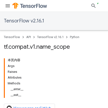
TensorFlow v2.16.1
TensorFlow
API
TensorFlow v2.16.1
Python
tf
.
compat
.
v1
.
name
_
scope
本页内容
Args
Raises
Attributes
Methods
__enter__
__exit__