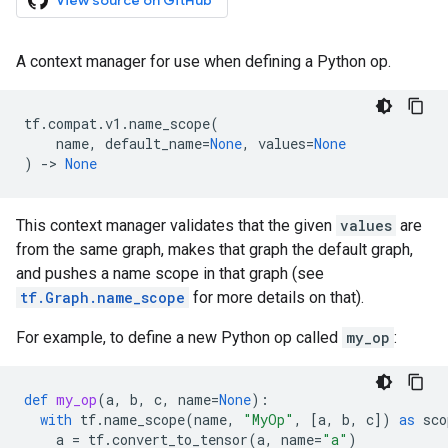
View source on GitHub
A context manager for use when defining a Python op.
tf
.
compat
.
v1
.
name_scope
(
name
,
default_name
=
None
,
values
=
None
)
->
None
This context manager validates that the given
values
are
from the same graph, makes that graph the default graph,
and pushes a name scope in that graph (see
tf.Graph.name_scope
for more details on that).
For example, to define a new Python op called
my_op
:
def
my_op
(
a
,
b
,
c
,
name
=
None
):
with
tf
.
name_scope
(
name
,
"MyOp"
,
[
a
,
b
,
c
])
as
sco
a
=
tf
.
convert_to_tensor
(
a
,
name
=
"a"
)