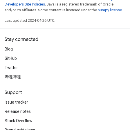
Developers Site Policies
. Java is a registered trademark of Oracle
and/or its affiliates. Some content is licensed under the
numpy license
.
Last updated 2024-04-26 UTC.
Stay connected
Blog
GitHub
Twitter
哔哩哔哩
Support
Issue tracker
Release notes
Stack Overflow