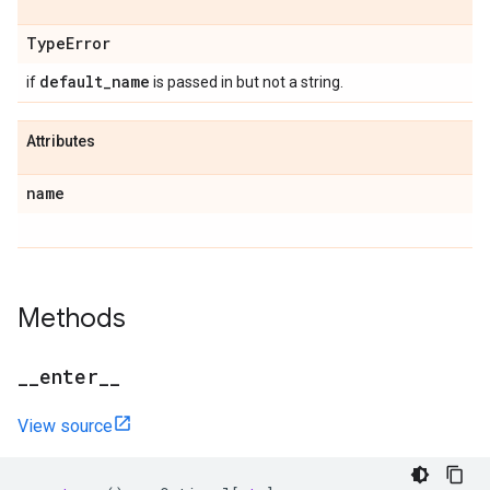
Type
Error
default
_
name
if
is passed in but not a string.
Attributes
name
Methods
_
_
enter
_
_
View source