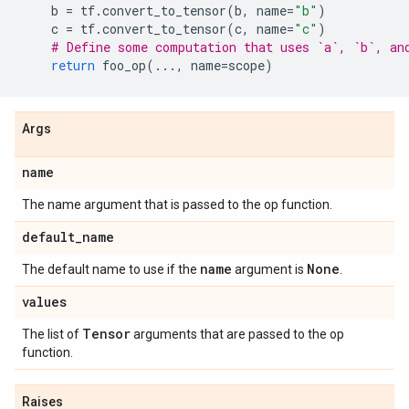
b
=
tf
.
convert_to_tensor
(
b
,
name
=
"b"
)
c
=
tf
.
convert_to_tensor
(
c
,
name
=
"c"
)
# Define some computation that uses `a`, `b`, an
return
foo_op
(
...
,
name
=
scope
)
Args
name
The name argument that is passed to the op function.
default
_
name
name
None
The default name to use if the
argument is
.
values
Tensor
The list of
arguments that are passed to the op
function.
Raises