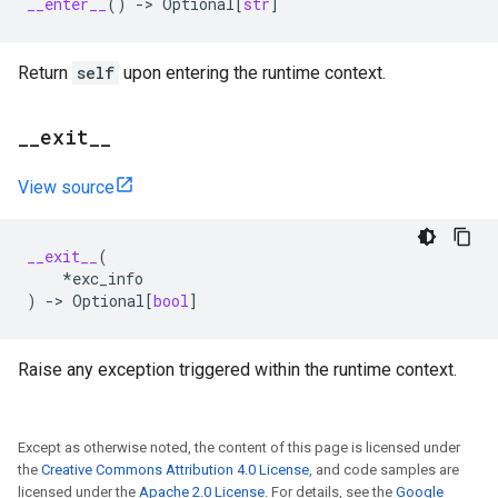
__enter__
()
->
Optional
[
str
]
Return
self
upon entering the runtime context.
_
_
exit
_
_
View source
__exit__
(
*
exc_info
)
->
Optional
[
bool
]
Raise any exception triggered within the runtime context.
Except as otherwise noted, the content of this page is licensed under
the
Creative Commons Attribution 4.0 License
, and code samples are
licensed under the
Apache 2.0 License
. For details, see the
Google