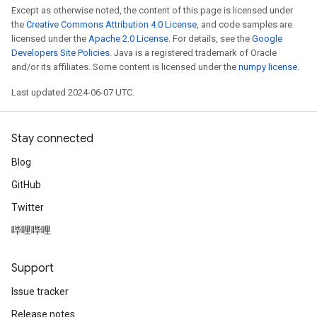
Except as otherwise noted, the content of this page is licensed under
the
Creative Commons Attribution 4.0 License
, and code samples are
licensed under the
Apache 2.0 License
. For details, see the
Google
Developers Site Policies
. Java is a registered trademark of Oracle
and/or its affiliates. Some content is licensed under the
numpy license
.
Last updated 2024-06-07 UTC.
Stay connected
Blog
GitHub
Twitter
哔哩哔哩
Support
Issue tracker
Release notes