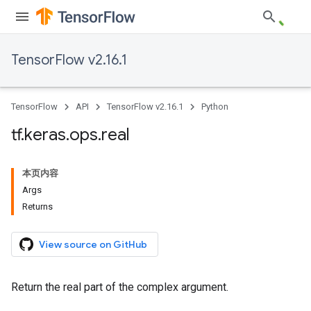
TensorFlow v2.16.1
TensorFlow
API
TensorFlow v2.16.1
Python
tf
.
keras
.
ops
.
real
本页内容
Args
Returns
View source on GitHub
Return the real part of the complex argument.