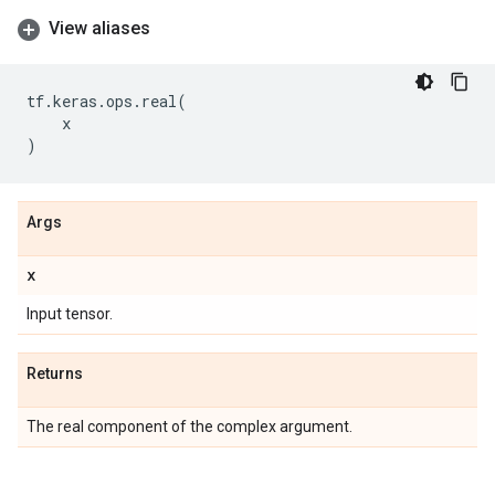
View aliases
tf
.
keras
.
ops
.
real
(
x
)
Args
x
Input tensor.
Returns
The real component of the complex argument.