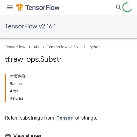
TensorFlow v2.16.1
TensorFlow
API
TensorFlow v2.16.1
Python
tf
.
raw
_
ops
.
Substr
本页内容
Raises
Args
Returns
Return substrings from
Tensor
of strings.
View aliases