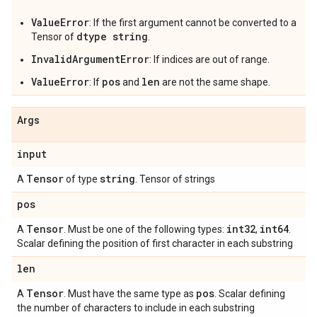
ValueError
: If the first argument cannot be converted to a
dtype string
Tensor of
.
InvalidArgumentError
: If indices are out of range.
ValueError
pos
len
: If
and
are not the same shape.
Args
input
Tensor
string
A
of type
. Tensor of strings
pos
Tensor
int32
int64
A
. Must be one of the following types:
,
.
Scalar defining the position of first character in each substring
len
Tensor
pos
A
. Must have the same type as
. Scalar defining
the number of characters to include in each substring