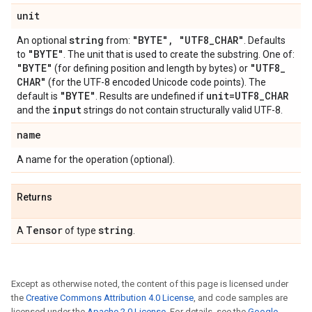
unit
string
"BYTE"
,
"UTF8
_
CHAR"
An optional
from:
. Defaults
"BYTE"
to
. The unit that is used to create the substring. One of:
"BYTE"
"UTF8
_
(for defining position and length by bytes) or
CHAR"
(for the UTF-8 encoded Unicode code points). The
"BYTE"
unit=UTF8
_
CHAR
default is
. Results are undefined if
input
and the
strings do not contain structurally valid UTF-8.
name
A name for the operation (optional).
Returns
Tensor
string
A
of type
.
Except as otherwise noted, the content of this page is licensed under
the
Creative Commons Attribution 4.0 License
, and code samples are
licensed under the
Apache 2.0 License
. For details, see the
Google