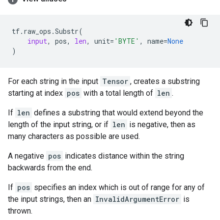
tf
.
raw_ops
.
Substr
(
input
,
pos
,
len
,
unit
=
'BYTE'
,
name
=
None
)
For each string in the input
Tensor
, creates a substring
starting at index
pos
with a total length of
len
.
If
len
defines a substring that would extend beyond the
length of the input string, or if
len
is negative, then as
many characters as possible are used.
A negative
pos
indicates distance within the string
backwards from the end.
If
pos
specifies an index which is out of range for any of
the input strings, then an
InvalidArgumentError
is
thrown.