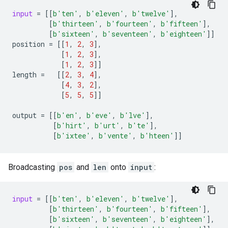
input
=
[[
b
'ten'
,
b
'eleven'
,
b
'twelve'
],
[
b
'thirteen'
,
b
'fourteen'
,
b
'fifteen'
],
[
b
'sixteen'
,
b
'seventeen'
,
b
'eighteen'
]]
position
=
[[
1
,
2
,
3
],
[
1
,
2
,
3
],
[
1
,
2
,
3
]]
length
=
[[
2
,
3
,
4
],
[
4
,
3
,
2
],
[
5
,
5
,
5
]]
output
=
[[
b
'en'
,
b
'eve'
,
b
'lve'
],
[
b
'hirt'
,
b
'urt'
,
b
'te'
],
[
b
'ixtee'
,
b
'vente'
,
b
'hteen'
]]
Broadcasting
pos
and
len
onto
input
:
input
=
[[
b
'ten'
,
b
'eleven'
,
b
'twelve'
],
[
b
'thirteen'
,
b
'fourteen'
,
b
'fifteen'
],
[
b
'sixteen'
,
b
'seventeen'
,
b
'eighteen'
],