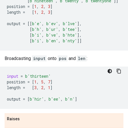
[
b
'nineteen'
,
b
'twenty'
,
b
'twentyone'
]]
position
=
[
1
,
2
,
3
]
length
=
[
1
,
2
,
3
]
output
=
[[
b
'e'
,
b
'ev'
,
b
'lve'
],
[
b
'h'
,
b
'ur'
,
b
'tee'
],
[
b
'i'
,
b
've'
,
b
'hte'
],
[
b
'i'
,
b
'en'
,
b
'nty'
]]
Broadcasting
input
onto
pos
and
len
:
input
=
b
'thirteen'
position
=
[
1
,
5
,
7
]
length
=
[
3
,
2
,
1
]
output
=
[
b
'hir'
,
b
'ee'
,
b
'n'
]
Raises