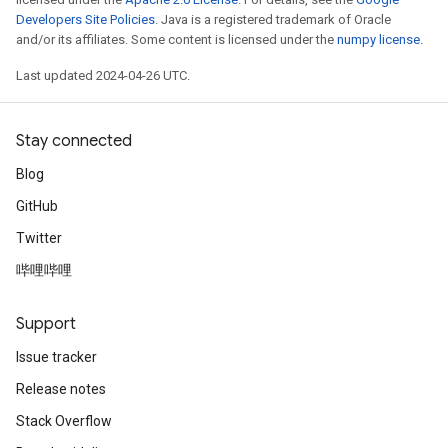
Developers Site Policies
. Java is a registered trademark of Oracle
and/or its affiliates. Some content is licensed under the
numpy license
.
Last updated 2024-04-26 UTC.
Stay connected
Blog
GitHub
Twitter
哔哩哔哩
Support
Issue tracker
Release notes
Stack Overflow