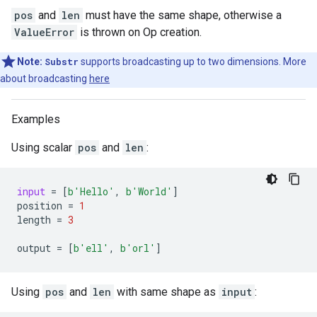
pos
and
len
must have the same shape, otherwise a
ValueError
is thrown on Op creation.
Note:
Substr
supports broadcasting up to two dimensions. More
about broadcasting
here
Examples
Using scalar
pos
and
len
:
input
=
[
b
'Hello'
,
b
'World'
]
position
=
1
length
=
3
output
=
[
b
'ell'
,
b
'orl'
]
Using
pos
and
len
with same shape as
input
: