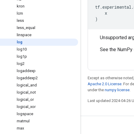
kron
tf
.
experimental
.
x
lcm
)
less
less
_
equal
linspace
Unsupported ar
log
See the NumPy 
log10
log1p
log2
logaddexp
logaddexp2
Except as otherwise noted,
Apache 2.0 License
. For d
logical
_
and
under the
numpy license
.
logical
_
not
logical
_
or
Last updated 2024-04-26 
logical
_
xor
logspace
matmul
Stay connected
max