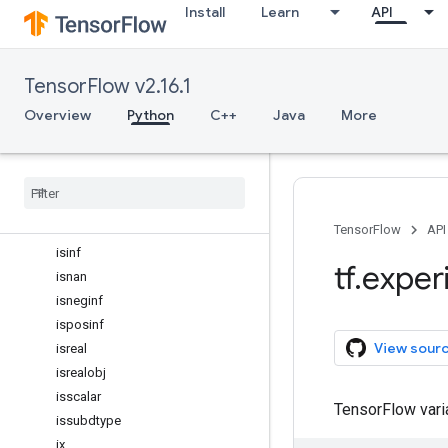
Install
Learn
API
inexact
inner
int16
TensorFlow v2.16.1
int32
int64
Overview
Python
C++
Java
More
int8
isclose
iscomplex
iscomplexobj
isfinite
TensorFlow
API
isinf
tf
.
exper
isnan
isneginf
isposinf
View sour
isreal
isrealobj
isscalar
TensorFlow var
issubdtype
ix
_