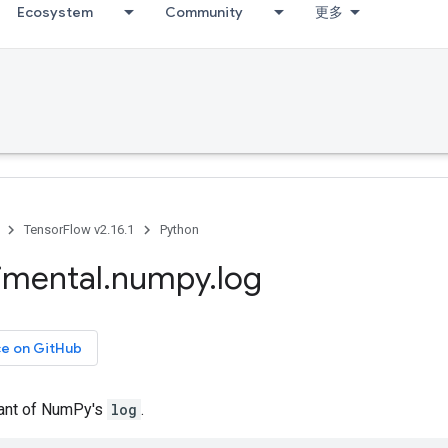
Ecosystem
Community
更多
TensorFlow v2.16.1
Python
imental
.
numpy
.
log
ce on GitHub
iant of NumPy's
log
.