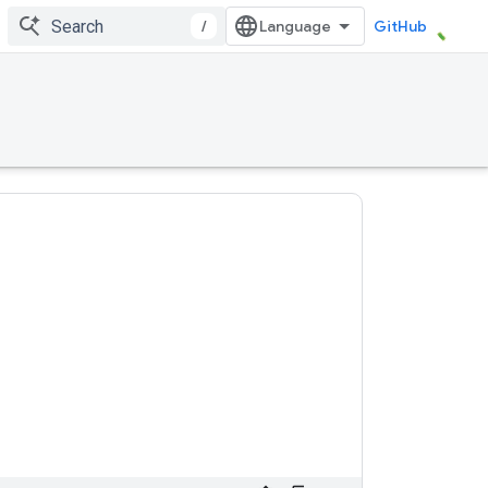
/
GitHub