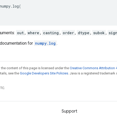
numpy
.
log
(
guments:
out
,
where
,
casting
,
order
,
dtype
,
subok
,
sig
documentation for
numpy.log
.
 the content of this page is licensed under the
Creative Commons Attribution 4
etails, see the
Google Developers Site Policies
. Java is a registered trademark 
UTC.
Support