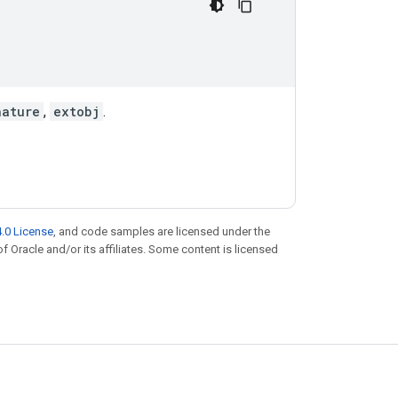
nature
,
extobj
.
.0 License
, and code samples are licensed under the
of Oracle and/or its affiliates. Some content is licensed