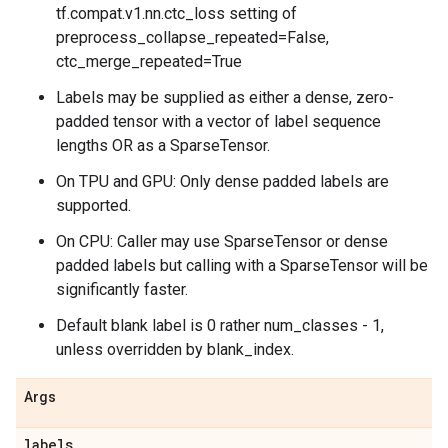
tf.compat.v1.nn.ctc_loss setting of
preprocess_collapse_repeated=False,
ctc_merge_repeated=True
Labels may be supplied as either a dense, zero-
padded tensor with a vector of label sequence
lengths OR as a SparseTensor.
On TPU and GPU: Only dense padded labels are
supported.
On CPU: Caller may use SparseTensor or dense
padded labels but calling with a SparseTensor will be
significantly faster.
Default blank label is 0 rather num_classes - 1,
unless overridden by blank_index.
Args
labels