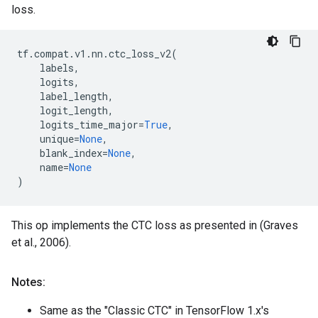
loss.
tf
.
compat
.
v1
.
nn
.
ctc_loss_v2
(
labels
,
logits
,
label_length
,
logit_length
,
logits_time_major
=
True
,
unique
=
None
,
blank_index
=
None
,
name
=
None
)
This op implements the CTC loss as presented in (Graves
et al., 2006).
Notes:
Same as the "Classic CTC" in TensorFlow 1.x's