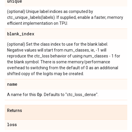
unique
(optional) Unique label indices as computed by
ctc_unique_labels(labels). If supplied, enable a faster, memory
efficient implementation on TPU.
blank
_
index
(optional) Set the class index to use for the blank label.
Negative values will start from num_classes, ie, -1 will
reproduce the ctc_loss behavior of using num_classes - 1 for
the blank symbol. There is some memory/performance
overhead to switching from the default of 0 as an additional
shifted copy of the logits may be created.
name
Op
A name for this
. Defaults to "ctc_loss_dense".
Returns
loss