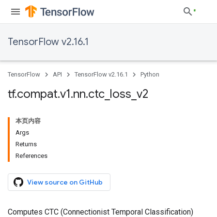
TensorFlow v2.16.1
TensorFlow
API
TensorFlow v2.16.1
Python
tf
.
compat
.
v1
.
nn
.
ctc
_
loss
_
v2
本页内容
Args
Returns
References
View source on GitHub
Computes CTC (Connectionist Temporal Classification)