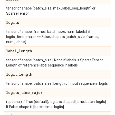
tensor of shape [batch_size, max_label_seq_length] or
SparseTensor
logits
tensor of shape [frames, batch_size, num_labels], if
logits_time_major == False, shape is [batch_size, frames,
num_labels].
label
_
length
tensor of shape [batch_size], None if labels is SparseTensor
Length of reference label sequence in labels.
logit
_
length
tensor of shape [batch_size] Length of input sequence in logits.
logits
_
time
_
major
(optional) If True (default), logits is shaped [time, batch, logits].
If False, shape is [batch, time, logits]