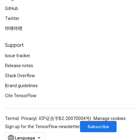
GitHub
Twitter
哔哩哔哩
Support
Issue tracker
Release notes
Stack Overflow
Brand guidelines
Cite TensorFlow
Terms
Privacy
ICP证合字B2-20070004号
Manage cookies
Subscribe
Sign up for the TensorFlow newsletter