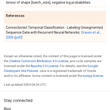
tensor of shape [batch_size], negative log probabilities.
References
Connectionist Temporal Classification - Labeling Unsegmented
Sequence Data with Recurrent Neural Networks:
Graves et al.,
2006
(
pdf
)
Except as otherwise noted, the content of this page is licensed under
the
Creative Commons Attribution 4.0 License
, and code samples are
licensed under the
Apache 2.0 License
. For details, see the
Google
Developers Site Policies
. Java is a registered trademark of Oracle
and/or its affiliates. Some content is licensed under the
numpy license
.
Last updated 2024-04-26 UTC.
Stay connected
Blog