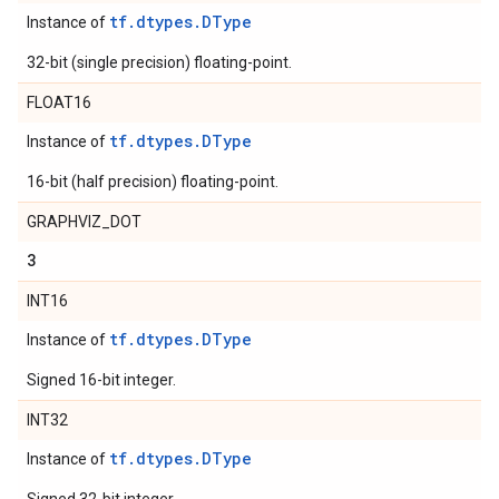
tf.dtypes.DType
Instance of
32-bit (single precision) floating-point.
FLOAT16
tf.dtypes.DType
Instance of
16-bit (half precision) floating-point.
GRAPHVIZ_DOT
3
INT16
tf.dtypes.DType
Instance of
Signed 16-bit integer.
INT32
tf.dtypes.DType
Instance of