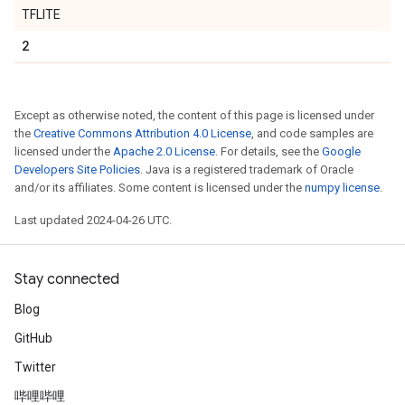
TFLITE
2
Except as otherwise noted, the content of this page is licensed under
the
Creative Commons Attribution 4.0 License
, and code samples are
licensed under the
Apache 2.0 License
. For details, see the
Google
Developers Site Policies
. Java is a registered trademark of Oracle
and/or its affiliates. Some content is licensed under the
numpy license
.
Last updated 2024-04-26 UTC.
Stay connected
Blog
GitHub
Twitter
哔哩哔哩