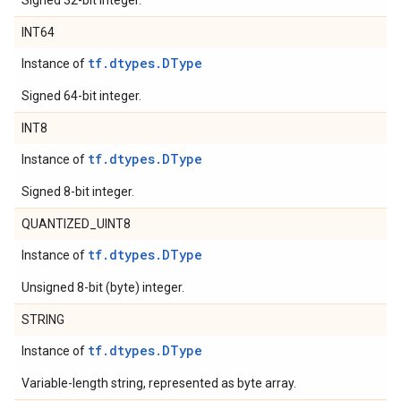
Signed 32-bit integer.
INT64
tf.dtypes.DType
Instance of
Signed 64-bit integer.
INT8
tf.dtypes.DType
Instance of
Signed 8-bit integer.
QUANTIZED_UINT8
tf.dtypes.DType
Instance of
Unsigned 8-bit (byte) integer.
STRING
tf.dtypes.DType
Instance of
Variable-length string, represented as byte array.