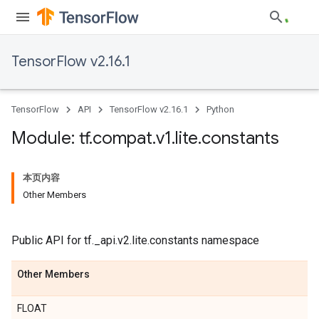
TensorFlow v2.16.1
TensorFlow
API
TensorFlow v2.16.1
Python
Module: tf
.
compat
.
v1
.
lite
.
constants
本页内容
Other Members
Public API for tf._api.v2.lite.constants namespace
Other Members
FLOAT