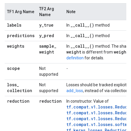
TF2 Arg
TF1 Arg Name
Note
Name
labels
y
_
true
_
_
call__(
)
In
method
predictions
y
_
pred
_
_
call__(
)
In
method
weights
sample
_
_
_
call__(
)
In
method. The shape
weight
weight
weights
is different from
definition
for details.
scope
Not
-
supported
loss
_
Not
Losses should be tracked explicitly
collection
supported
add_loss
, instead of via collections
reduction
reduction
In constructor. Value of
tf.compat.v1.losses.Reduct
tf.compat.v1.losses.Reduct
tf.compat.v1.losses.Reduct
tf.compat.v1.losses.softma
tf.keras.losses.Reduction.