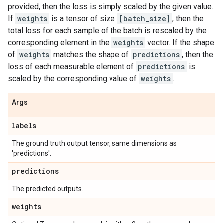
provided, then the loss is simply scaled by the given value.
If
weights
is a tensor of size
[batch_size]
, then the
total loss for each sample of the batch is rescaled by the
corresponding element in the
weights
vector. If the shape
of
weights
matches the shape of
predictions
, then the
loss of each measurable element of
predictions
is
scaled by the corresponding value of
weights
.
Args
labels
The ground truth output tensor, same dimensions as
'predictions'.
predictions
The predicted outputs.
weights