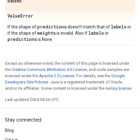
Raises
Value
Error
predictions
labels
If the shape of
doesn't match that of
or
weights
labels
if the shape of
is invalid. Also if
or
predictions
is None.
Except as otherwise noted, the content of this page is licensed under
the
Creative Commons Attribution 4.0 License
, and code samples are
licensed under the
Apache 2.0 License
. For details, see the
Google
Developers Site Policies
. Java is a registered trademark of Oracle
and/or its affiliates. Some content is licensed under the
numpy license
.
Last updated 2024-04-26 UTC.
Stay connected
Blog