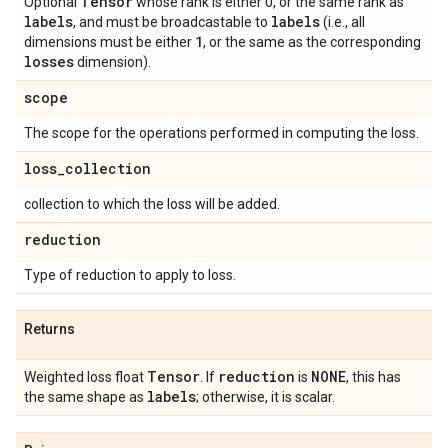
Tensor
Optional
whose rank is either 0, or the same rank as
labels
labels
, and must be broadcastable to
(i.e., all
1
dimensions must be either
, or the same as the corresponding
losses
dimension).
scope
The scope for the operations performed in computing the loss.
loss
_
collection
collection to which the loss will be added.
reduction
Type of reduction to apply to loss.
Returns
Tensor
reduction
NONE
Weighted loss float
. If
is
, this has
labels
the same shape as
; otherwise, it is scalar.