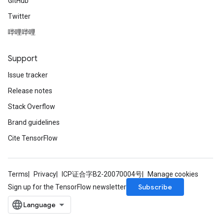
GitHub
Twitter
哔哩哔哩
Support
Issue tracker
Release notes
Stack Overflow
Brand guidelines
Cite TensorFlow
Terms
Privacy
ICP证合字B2-20070004号
Manage cookies
Subscribe
Sign up for the TensorFlow newsletter