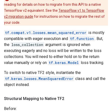
reading for details on how to migrate from this API to a native
TensorFlow v2 equivalent. See the
TensorFlow v1 to TensorFlow
v2 migration guide
for instructions on how to migrate the rest of
your code.
tf.compat.v1.losses.mean_squared_error
is mostly
compatible with eager execution and
tf.function
. But,
the
loss_collection
argument is ignored when
executing eagerly and no loss will be written to the loss
collections. You will need to either hold on to the return
value manually or rely on
tf.keras.Model
loss tracking.
To switch to native TF2 style, instantiate the
tf.keras.losses.MeanSquaredError
class and call the
object instead.
Structural Mapping to Native TF2
Before: