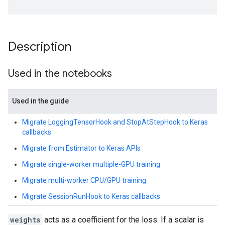
Description
Used in the notebooks
Used in the guide
Migrate LoggingTensorHook and StopAtStepHook to Keras
callbacks
Migrate from Estimator to Keras APIs
Migrate single-worker multiple-GPU training
Migrate multi-worker CPU/GPU training
Migrate SessionRunHook to Keras callbacks
weights
acts as a coefficient for the loss. If a scalar is