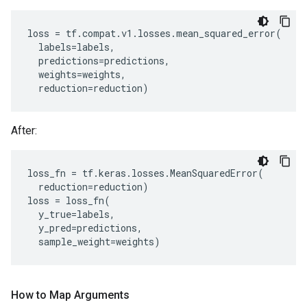
loss
=
tf
.
compat
.
v1
.
losses
.
mean_squared_error
(
labels
=
labels
,
predictions
=
predictions
,
weights
=
weights
,
reduction
=
reduction
)
After:
loss_fn
=
tf
.
keras
.
losses
.
MeanSquaredError
(
reduction
=
reduction
)
loss
=
loss_fn
(
y_true
=
labels
,
y_pred
=
predictions
,
sample_weight
=
weights
)
How to Map Arguments