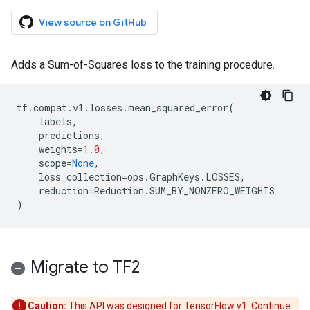
View source on GitHub
Adds a Sum-of-Squares loss to the training procedure.
tf
.
compat
.
v1
.
losses
.
mean_squared_error
(
labels
,
predictions
,
weights
=
1.0
,
scope
=
None
,
loss_collection
=
ops
.
GraphKeys
.
LOSSES
,
reduction
=
Reduction
.
SUM_BY_NONZERO_WEIGHTS
)
Migrate to TF2
Caution:
This API was designed for TensorFlow v1. Continue