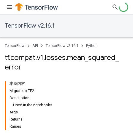
TensorFlow v2.16.1
TensorFlow
API
TensorFlow v2.16.1
Python
tf
.
compat
.
v1
.
losses
.
mean
_
squared
_
error
本页内容
Migrate to TF2
Description
Used in the notebooks
Args
Returns
Raises