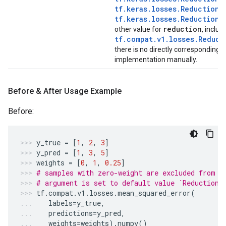
tf.keras.losses.Reduction.
tf.keras.losses.Reduction.
reduction
other value for
, includ
tf.compat.v1.losses.Reduct
there is no directly corresponding 
implementation manually.
Before & After Usage Example
Before:
y_true
=
[
1
,
2
,
3
]
y_pred
=
[
1
,
3
,
5
]
weights
=
[
0
,
1
,
0.25
]
# samples with zero-weight are excluded from c
# argument is set to default value `Reduction.
tf
.
compat
.
v1
.
losses
.
mean_squared_error
(
labels
=
y_true
,
predictions
=
y_pred
,
weights
=
weights
)
.
numpy
()