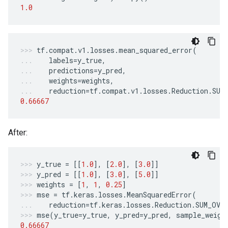
1.0
tf
.
compat
.
v1
.
losses
.
mean_squared_error
(
labels
=
y_true
,
predictions
=
y_pred
,
weights
=
weights
,
reduction
=
tf
.
compat
.
v1
.
losses
.
Reduction
.
SUM
0.66667
After:
y_true
=
[[
1.0
],
[
2.0
],
[
3.0
]]
y_pred
=
[[
1.0
],
[
3.0
],
[
5.0
]]
weights
=
[
1
,
1
,
0.25
]
mse
=
tf
.
keras
.
losses
.
MeanSquaredError
(
reduction
=
tf
.
keras
.
losses
.
Reduction
.
SUM_OVE
mse
(
y_true
=
y_true
,
y_pred
=
y_pred
,
sample_weigh
0.66667