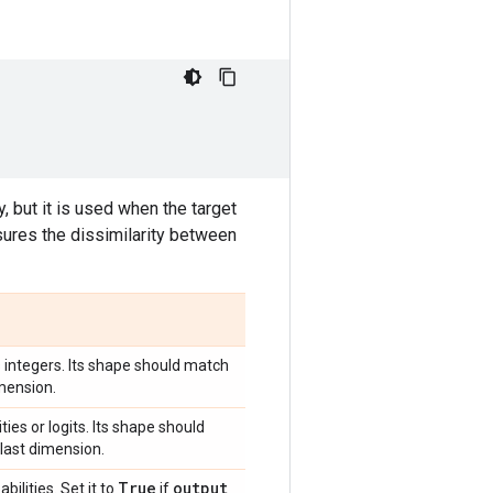
, but it is used when the target
sures the dissimilarity between
s integers. Its shape should match
imension.
ies or logits. Its shape should
 last dimension.
True
output
bilities. Set it to
if