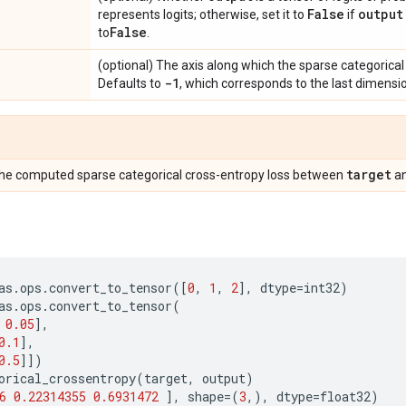
False
output
represents logits; otherwise, set it to
if
False
to
.
(optional) The axis along which the sparse categorica
-1
Defaults to
, which corresponds to the last dimensio
target
The computed sparse categorical cross-entropy loss between
a
as
.
ops
.
convert_to_tensor
([
0
,
1
,
2
],
dtype
=
int32
)
as
.
ops
.
convert_to_tensor
(
0.05
],
0.1
],
0.5
]])
orical_crossentropy
(
target
,
output
)
6
0.22314355
0.6931472
],
shape
=
(
3
,),
dtype
=
float32
)