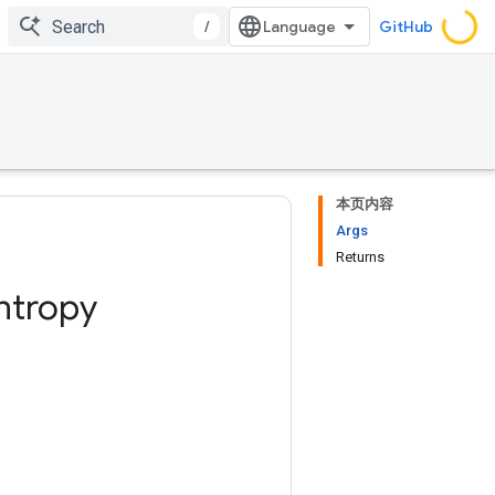
/
GitHub
本页内容
Args
Returns
ntropy