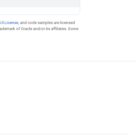
.0 License
, and code samples are licensed
trademark of Oracle and/or its affiliates. Some