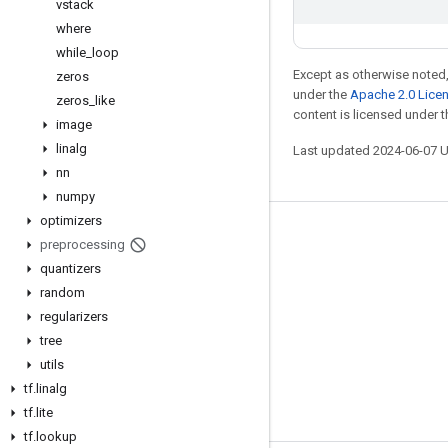
vstack
where
while
_
loop
Except as otherwise noted,
zeros
under the
Apache 2.0 Lice
zeros
_
like
content is licensed under 
image
linalg
Last updated 2024-06-07 
nn
numpy
optimizers
Stay connected
preprocessing
quantizers
Blog
random
GitHub
regularizers
Twitter
tree
utils
哔哩哔哩
tf
.
linalg
tf
.
lite
tf
.
lookup