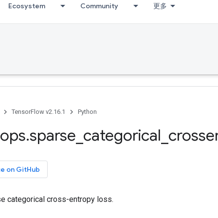
Ecosystem
Community
更多
TensorFlow v2.16.1
Python
ops
.
sparse
_
categorical
_
crosse
ce on GitHub
 categorical cross-entropy loss.