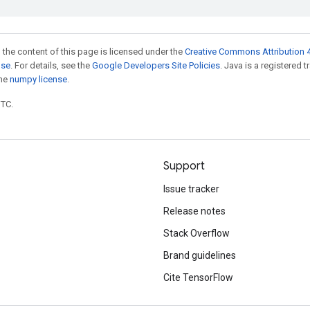
 the content of this page is licensed under the
Creative Commons Attribution 4
nse
. For details, see the
Google Developers Site Policies
. Java is a registered 
the
numpy license
.
UTC.
Support
Issue tracker
Release notes
Stack Overflow
Brand guidelines
Cite TensorFlow