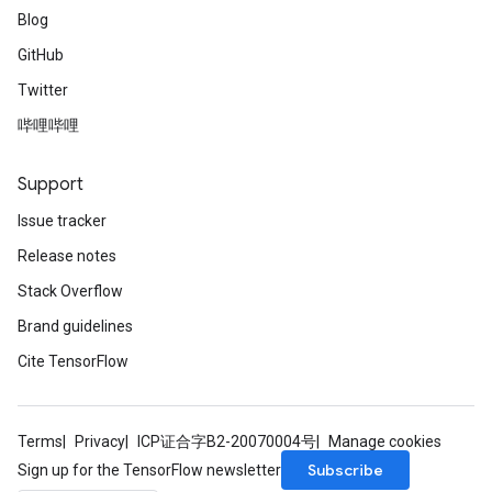
Blog
GitHub
Twitter
哔哩哔哩
Support
Issue tracker
Release notes
Stack Overflow
Brand guidelines
Cite TensorFlow
Terms
Privacy
ICP证合字B2-20070004号
Manage cookies
Subscribe
Sign up for the TensorFlow newsletter