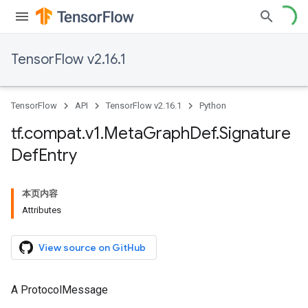
TensorFlow v2.16.1
TensorFlow
API
TensorFlow v2.16.1
Python
tf
.
compat
.
v1
.
Meta
Graph
Def
.
Signature
Def
Entry
本页内容
Attributes
View source on GitHub
A ProtocolMessage