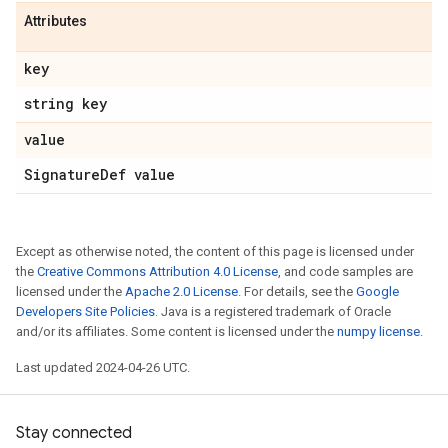
Attributes
key
string key
value
Signature
Def value
Except as otherwise noted, the content of this page is licensed under
the
Creative Commons Attribution 4.0 License
, and code samples are
licensed under the
Apache 2.0 License
. For details, see the
Google
Developers Site Policies
. Java is a registered trademark of Oracle
and/or its affiliates. Some content is licensed under the
numpy license
.
Last updated 2024-04-26 UTC.
Stay connected