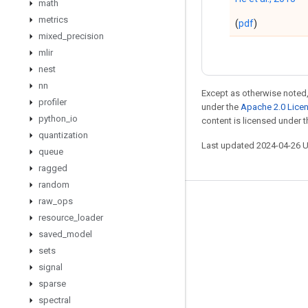
math
metrics
(
pdf
)
mixed
_
precision
mlir
nest
nn
Except as otherwise noted,
profiler
under the
Apache 2.0 Lice
python
_
io
content is licensed under 
quantization
Last updated 2024-04-26 
queue
ragged
random
raw
_
ops
Stay connected
resource
_
loader
Blog
saved
_
model
sets
GitHub
signal
Twitter
sparse
哔哩哔哩
spectral