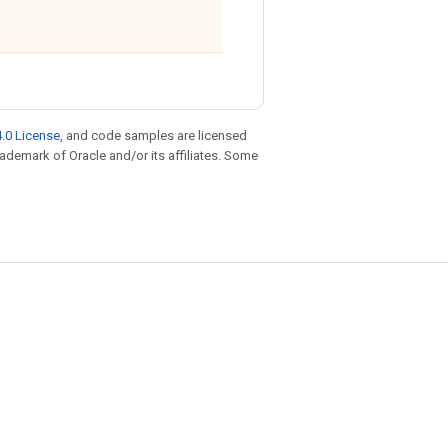
.0 License
, and code samples are licensed
trademark of Oracle and/or its affiliates. Some