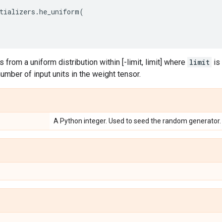
tializers
.
he_uniform
(
 from a uniform distribution within [-limit, limit] where
limit
is
number of input units in the weight tensor.
A Python integer. Used to seed the random generator.