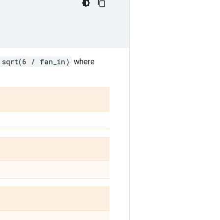
sqrt(6 / fan_in)
where