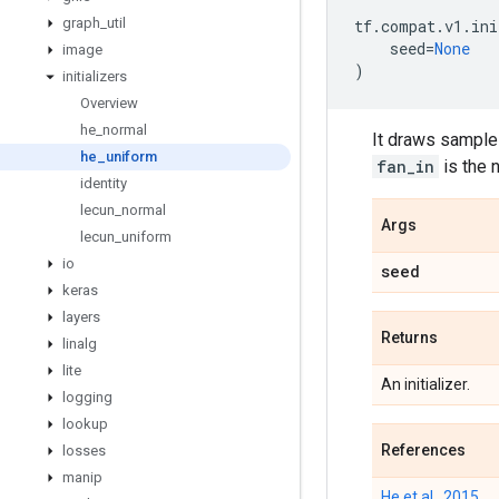
graph
_
util
tf
.
compat
.
v1
.
ini
seed
=
None
image
)
initializers
Overview
he
_
normal
It draws samples
he
_
uniform
fan_in
is the 
identity
lecun
_
normal
Args
lecun
_
uniform
io
seed
keras
layers
Returns
linalg
lite
An initializer.
logging
lookup
References
losses
manip
He et al., 2015