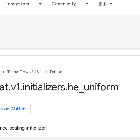
Ecosystem
Community
更多
TensorFlow v2.16.1
Python
at
.
v1
.
initializers
.
he
_
uniform
ce on GitHub
ce scaling initializer.