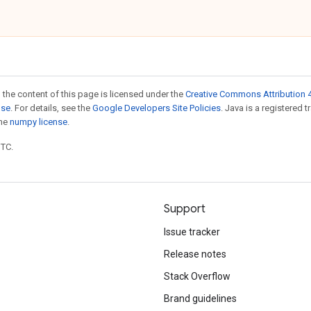
 the content of this page is licensed under the
Creative Commons Attribution 4
nse
. For details, see the
Google Developers Site Policies
. Java is a registered 
the
numpy license
.
UTC.
Support
Issue tracker
Release notes
Stack Overflow
Brand guidelines