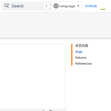
/
GitHub
本页内容
Args
Returns
References