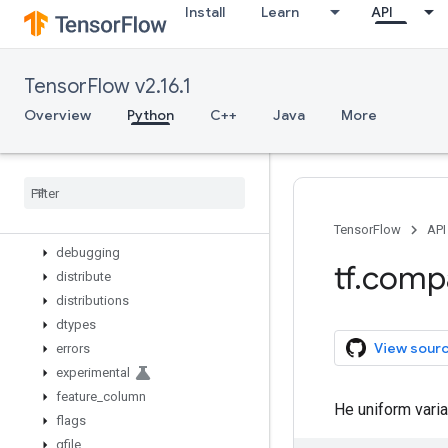
Install
Learn
API
wrap_function
zeros_initializer
zeros_like
TensorFlow v2.16.1
app
audio
Overview
Python
C++
Java
More
autograph
bitwise
compat
config
data
TensorFlow
API
debugging
tf
.
comp
distribute
distributions
dtypes
View sour
errors
experimental
feature
_
column
He uniform varian
flags
gfile