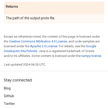
Returns
The path of the output proto file.
Except as otherwise noted, the content of this page is licensed under
the
Creative Commons Attribution 4.0 License
, and code samples are
licensed under the
Apache 2.0 License
. For details, see the
Google
Developers Site Policies
. Java is a registered trademark of Oracle
and/or its affiliates. Some content is licensed under the
numpy license
.
Last updated 2024-04-26 UTC.
Stay connected
Blog
GitHub
Twitter