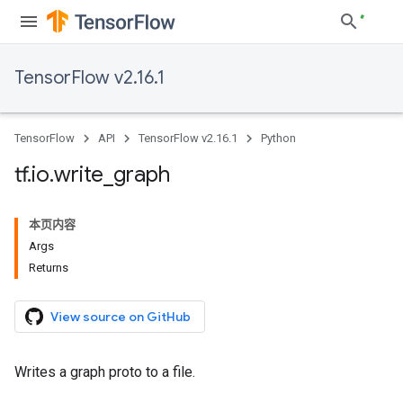
TensorFlow v2.16.1
TensorFlow
API
TensorFlow v2.16.1
Python
tf
.
io
.
write
_
graph
本页内容
Args
Returns
View source on GitHub
Writes a graph proto to a file.