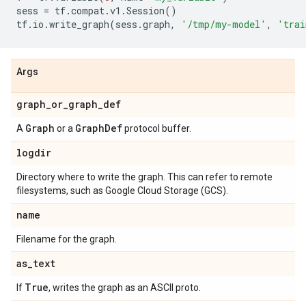
sess
=
tf
.
compat
.
v1
.
Session
()
tf
.
io
.
write_graph
(
sess
.
graph
,
'/tmp/my-model'
,
'trai
Args
graph
_
or
_
graph
_
def
Graph
Graph
Def
A
or a
protocol buffer.
logdir
Directory where to write the graph. This can refer to remote
filesystems, such as Google Cloud Storage (GCS).
name
Filename for the graph.
as
_
text
True
If
, writes the graph as an ASCII proto.