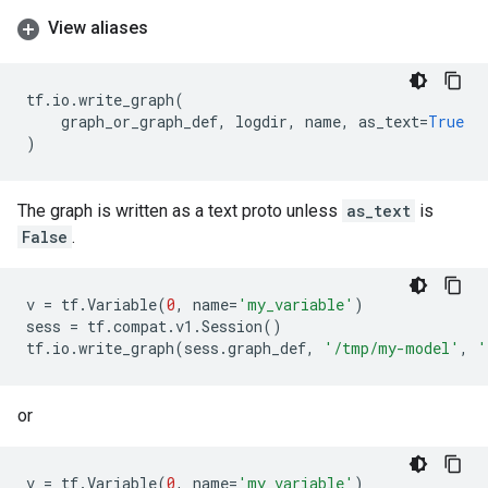
View aliases
tf
.
io
.
write_graph
(
graph_or_graph_def
,
logdir
,
name
,
as_text
=
True
)
The graph is written as a text proto unless
as_text
is
False
.
v
=
tf
.
Variable
(
0
,
name
=
'my_variable'
)
sess
=
tf
.
compat
.
v1
.
Session
()
tf
.
io
.
write_graph
(
sess
.
graph_def
,
'/tmp/my-model'
,
'
or
v
=
tf
.
Variable
(
0
,
name
=
'my_variable'
)