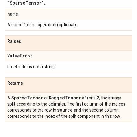
"Sparse
Tensor"
.
name
A name for the operation (optional).
Raises
Value
Error
If delimiter is not a string.
Returns
Sparse
Tensor
Ragged
Tensor
2
A
or
of rank
, the strings
split according to the delimiter. The first column of the indices
source
corresponds to the row in
and the second column
corresponds to the index of the split component in this row.