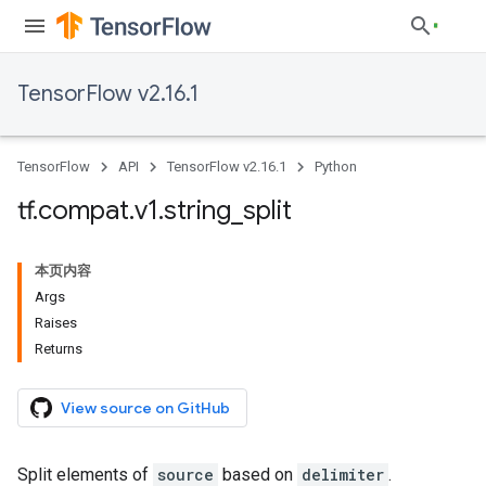
TensorFlow v2.16.1
TensorFlow
API
TensorFlow v2.16.1
Python
tf
.
compat
.
v1
.
string
_
split
本页内容
Args
Raises
Returns
View source on GitHub
Split elements of
source
based on
delimiter
.