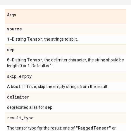
Args
source
1-D
Tensor
string
, the strings to split.
sep
0-D
Tensor
string
, the delimiter character, the string should be
length 0 or 1. Default is ' '.
skip
_
empty
bool
True
A
. If
, skip the empty strings from the result.
delimiter
sep
deprecated alias for
.
result
_
type
"Ragged
Tensor"
The tensor type for the result: one of
or