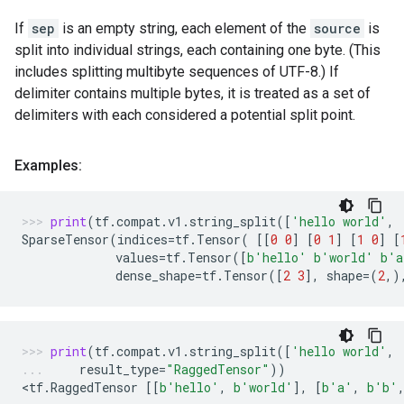
If
sep
is an empty string, each element of the
source
is
split into individual strings, each containing one byte. (This
includes splitting multibyte sequences of UTF-8.) If
delimiter contains multiple bytes, it is treated as a set of
delimiters with each considered a potential split point.
Examples:
print
(
tf
.
compat
.
v1
.
string_split
([
'hello world'
,
SparseTensor
(
indices
=
tf
.
Tensor
(
[[
0
0
]
[
0
1
]
[
1
0
]
[
values
=
tf
.
Tensor
([
b
'hello'
b
'world'
b
'a
dense_shape
=
tf
.
Tensor
([
2
3
],
shape
=
(
2
,)
print
(
tf
.
compat
.
v1
.
string_split
([
'hello world'
,
result_type
=
"RaggedTensor"
))
<
tf
.
RaggedTensor
[[
b
'hello'
,
b
'world'
],
[
b
'a'
,
b
'b'