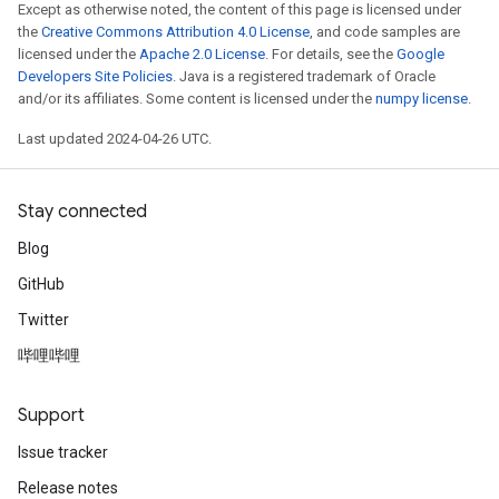
Except as otherwise noted, the content of this page is licensed under
the
Creative Commons Attribution 4.0 License
, and code samples are
licensed under the
Apache 2.0 License
. For details, see the
Google
Developers Site Policies
. Java is a registered trademark of Oracle
and/or its affiliates. Some content is licensed under the
numpy license
.
Last updated 2024-04-26 UTC.
Stay connected
Blog
GitHub
Twitter
哔哩哔哩
Support
Issue tracker
Release notes