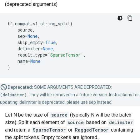
(deprecated arguments)
tf
.
compat
.
v1
.
string_split
(
source
,
sep
=
None
,
skip_empty
=
True
,
delimiter
=
None
,
result_type
=
'SparseTensor'
,
name
=
None
)
Deprecated:
SOME ARGUMENTS ARE DEPRECATED:
(delimiter)
. They will be removed in a future version. Instructions for
updating: delimiter is deprecated, please use sep instead.
Let N be the size of
source
(typically N will be the batch
size). Split each element of
source
based on
delimiter
and return a
SparseTensor
or
RaggedTensor
containing
the split tokens. Empty tokens are ignored.