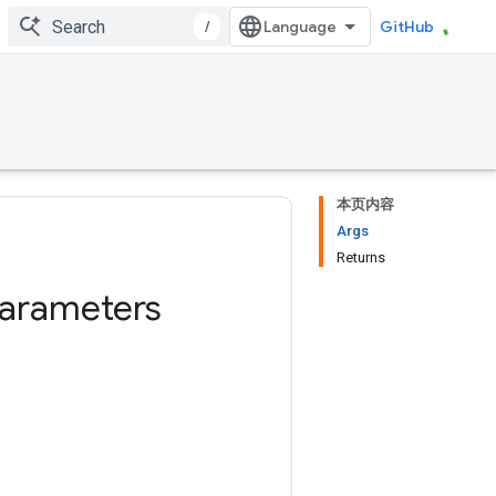
/
GitHub
本页内容
Args
Returns
rameters