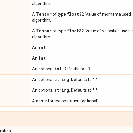
algorithm.
Tensor
float32
A
of type
. Value of momenta used 
algorithm.
Tensor
float32
A
of type
. Value of velocities used
algorithm.
int
An
.
int
An
.
int
-1
An optional
. Defaults to
.
string
""
An optional
. Defaults to
.
string
""
An optional
. Defaults to
.
A name for the operation (optional).
ration.