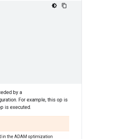
ceded by a
ration. For example, this op is
op is executed.
d in the ADAM optimization