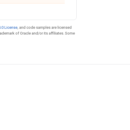
.0 License
, and code samples are licensed
trademark of Oracle and/or its affiliates. Some