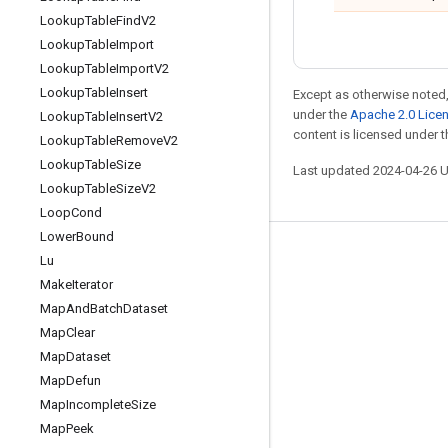
Lookup
Table
Find
V2
Lookup
Table
Import
Lookup
Table
Import
V2
Lookup
Table
Insert
Except as otherwise noted,
under the
Apache 2.0 Lice
Lookup
Table
Insert
V2
content is licensed under 
Lookup
Table
Remove
V2
Lookup
Table
Size
Last updated 2024-04-26 
Lookup
Table
Size
V2
Loop
Cond
Lower
Bound
Stay connected
Lu
Make
Iterator
Blog
Map
And
Batch
Dataset
GitHub
Map
Clear
Twitter
Map
Dataset
Map
Defun
哔哩哔哩
Map
Incomplete
Size
Map
Peek