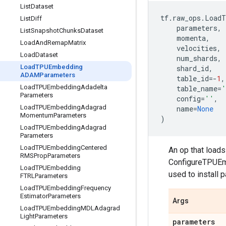
List
Dataset
tf
.
raw_ops
.
LoadT
List
Diff
parameters
,
List
Snapshot
Chunks
Dataset
momenta
,
Load
And
Remap
Matrix
velocities
,
Load
Dataset
num_shards
,
Load
TPUEmbedding
shard_id
,
ADAMParameters
table_id
=-
1
,
Load
TPUEmbedding
Adadelta
table_name
=
'
Parameters
config
=
''
,
Load
TPUEmbedding
Adagrad
name
=
None
Momentum
Parameters
)
Load
TPUEmbedding
Adagrad
Parameters
Load
TPUEmbedding
Centered
An op that load
RMSProp
Parameters
ConfigureTPUEmb
Load
TPUEmbedding
used to install 
FTRLParameters
Load
TPUEmbedding
Frequency
Estimator
Parameters
Args
Load
TPUEmbedding
MDLAdagrad
Light
Parameters
parameters