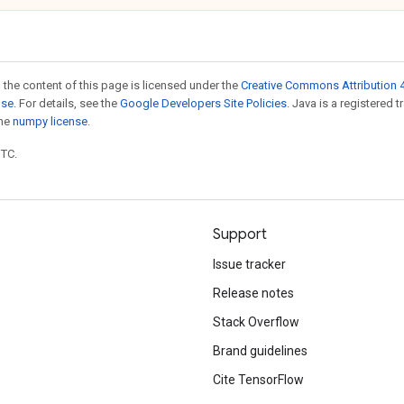
 the content of this page is licensed under the
Creative Commons Attribution 4
nse
. For details, see the
Google Developers Site Policies
. Java is a registered 
the
numpy license
.
UTC.
Support
Issue tracker
Release notes
Stack Overflow
Brand guidelines
Cite TensorFlow