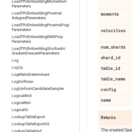
Load
TPUEmbedding
Momentum
Parameters
Load
TPUEmbedding
Proximal
momenta
Adagrad
Parameters
Load
TPUEmbedding
Proximal
Yogi
Parameters
velocities
Load
TPUEmbedding
RMSProp
Parameters
num
_
shards
Load
TPUEmbedding
Stochastic
Gradient
Descent
Parameters
shard
_
id
Log
Log1p
table
_
id
Log
Matrix
Determinant
table
_
name
Log
Softmax
Log
Uniform
Candidate
Sampler
config
Logical
And
name
Logical
Not
Logical
Or
Lookup
Table
Export
Returns
Lookup
Table
Export
V2
The created Ope
Lookup
Table
Find