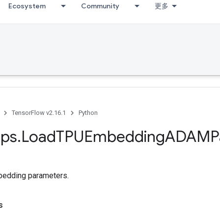
Ecosystem
Community
更多
TensorFlow v2.16.1
Python
ps
.
Load
TPUEmbedding
ADAMPa
edding parameters.
s