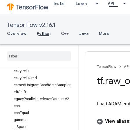
KMC2ChainInitialization
Install
Learn
API
KmeansPlusPlusInitialization
L2Loss
LMDBDataset
TensorFlow v2.16.1
LMDBReader
Overview
Python
C++
Java
More
LRN
LRNGrad
LSTMBlock
Cell
LSTMBlock
Cell
Grad
Latency
Stats
Dataset
TensorFlow
API
Leaky
Relu
tf
.
raw
_
o
Leaky
Relu
Grad
Learned
Unigram
Candidate
Sampler
Left
Shift
Legacy
Parallel
Interleave
Dataset
V2
Load ADAM emb
Less
Less
Equal
Lgamma
View aliase
Lin
Space