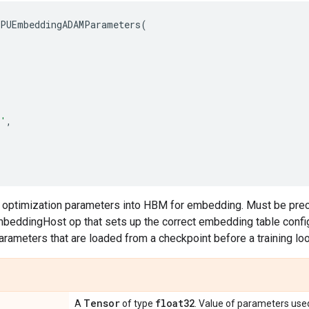
PUEmbeddingADAMParameters
(
'
,
s optimization parameters into HBM for embedding. Must be pre
eddingHost op that sets up the correct embedding table configu
parameters that are loaded from a checkpoint before a training lo
Tensor
float32
A
of type
. Value of parameters use