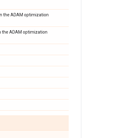
in the ADAM optimization
 in the ADAM optimization