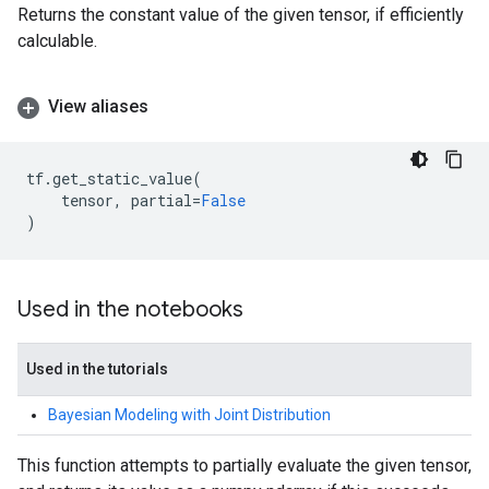
Returns the constant value of the given tensor, if efficiently
calculable.
View aliases
tf
.
get_static_value
(
tensor
,
partial
=
False
)
Used in the notebooks
Used in the tutorials
Bayesian Modeling with Joint Distribution
This function attempts to partially evaluate the given tensor,