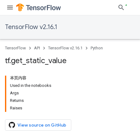
TensorFlow v2.16.1
TensorFlow
API
TensorFlow v2.16.1
Python
tf
.
get
_
static
_
value
本页内容
Used in the notebooks
Args
Returns
Raises
View source on GitHub