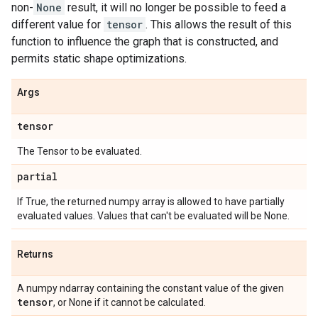
non-
None
result, it will no longer be possible to feed a
different value for
tensor
. This allows the result of this
function to influence the graph that is constructed, and
permits static shape optimizations.
Args
tensor
The Tensor to be evaluated.
partial
If True, the returned numpy array is allowed to have partially
evaluated values. Values that can't be evaluated will be None.
Returns
A numpy ndarray containing the constant value of the given
tensor
, or None if it cannot be calculated.