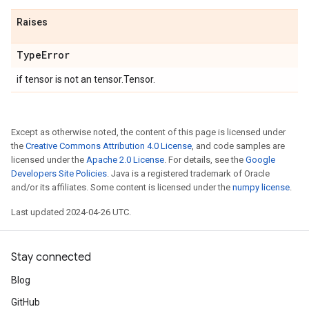
Raises
Type
Error
if tensor is not an tensor.Tensor.
Except as otherwise noted, the content of this page is licensed under
the
Creative Commons Attribution 4.0 License
, and code samples are
licensed under the
Apache 2.0 License
. For details, see the
Google
Developers Site Policies
. Java is a registered trademark of Oracle
and/or its affiliates. Some content is licensed under the
numpy license
.
Last updated 2024-04-26 UTC.
Stay connected
Blog
GitHub