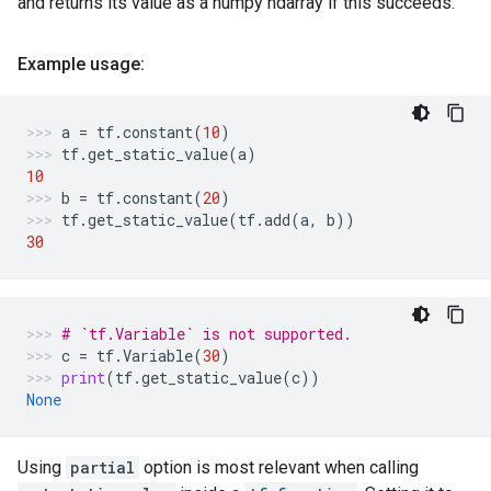
and returns its value as a numpy ndarray if this succeeds.
Example usage:
a
=
tf
.
constant
(
10
)
tf
.
get_static_value
(
a
)
10
b
=
tf
.
constant
(
20
)
tf
.
get_static_value
(
tf
.
add
(
a
,
b
))
30
# `tf.Variable` is not supported.
c
=
tf
.
Variable
(
30
)
print
(
tf
.
get_static_value
(
c
))
None
Using
partial
option is most relevant when calling