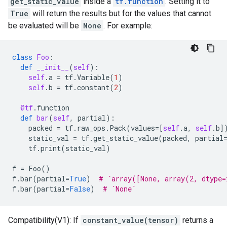
get_static_value
inside a
tf.function
. Setting it to
True
will return the results but for the values that cannot
be evaluated will be
None
. For example:
class
Foo
:
def
__init__
(
self
):
self
.
a
=
tf
.
Variable
(
1
)
self
.
b
=
tf
.
constant
(
2
)
@tf
.
function
def
bar
(
self
,
partial
):
packed
=
tf
.
raw_ops
.
Pack
(
values
=
[
self
.
a
,
self
.
b
]
static_val
=
tf
.
get_static_value
(
packed
,
partial
tf
.
print
(
static_val
)
f
=
Foo
()
f
.
bar
(
partial
=
True
)
# `array([None, array(2, dtype=
f
.
bar
(
partial
=
False
)
# `None`
Compatibility(V1): If
constant_value(tensor)
returns a