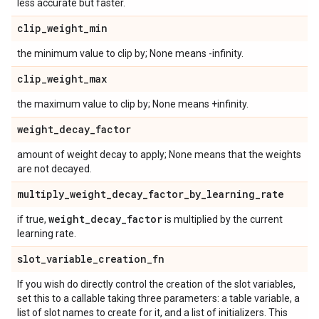
less accurate but faster.
clip
_
weight
_
min
the minimum value to clip by; None means -infinity.
clip
_
weight
_
max
the maximum value to clip by; None means +infinity.
weight
_
decay
_
factor
amount of weight decay to apply; None means that the weights
are not decayed.
multiply
_
weight
_
decay
_
factor
_
by
_
learning
_
rate
weight
_
decay
_
factor
if true,
is multiplied by the current
learning rate.
slot
_
variable
_
creation
_
fn
If you wish do directly control the creation of the slot variables,
set this to a callable taking three parameters: a table variable, a
list of slot names to create for it, and a list of initializers. This