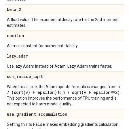
beta
_
2
A float value. The exponential decay rate for the 2nd moment
estimates.
epsilon
A small constant for numerical stability.
lazy
_
adam
Use lazy Adam instead of Adam. Lazy Adam trains faster.
sum
_
inside
_
sqrt
m
When this is true, the Adam update formula is changed from
/
(
sqrt(
v) + epsilon)
m
/
sqrt(
v + epsilon**2)
to
.
This option improves the performance of TPU training and is
not expected to harm model quality.
use
_
gradient
_
accumulation
False
Setting this to
makes embedding gradients calculation