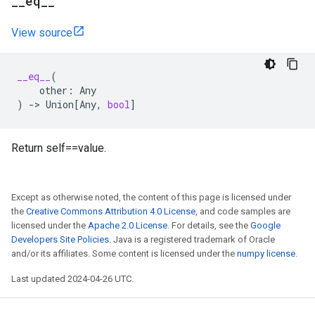
_
_
eq
_
_
View source
__eq__
(
other
:
Any
)
->
Union
[
Any
,
bool
]
Return self==value.
Except as otherwise noted, the content of this page is licensed under
the
Creative Commons Attribution 4.0 License
, and code samples are
licensed under the
Apache 2.0 License
. For details, see the
Google
Developers Site Policies
. Java is a registered trademark of Oracle
and/or its affiliates. Some content is licensed under the
numpy license
.
Last updated 2024-04-26 UTC.