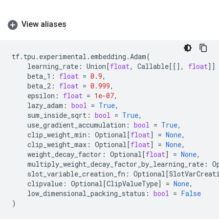
View aliases
tf
.
tpu
.
experimental
.
embedding
.
Adam
(
learning_rate
:
Union
[
float
,
Callable
[[],
float
]]
beta_1
:
float
=
0.9
,
beta_2
:
float
=
0.999
,
epsilon
:
float
=
1e-07
,
lazy_adam
:
bool
=
True
,
sum_inside_sqrt
:
bool
=
True
,
use_gradient_accumulation
:
bool
=
True
,
clip_weight_min
:
Optional
[
float
]
=
None
,
clip_weight_max
:
Optional
[
float
]
=
None
,
weight_decay_factor
:
Optional
[
float
]
=
None
,
multiply_weight_decay_factor_by_learning_rate
:
O
slot_variable_creation_fn
:
Optional
[
SlotVarCreat
clipvalue
:
Optional
[
ClipValueType
]
=
None
,
low_dimensional_packing_status
:
bool
=
False
)