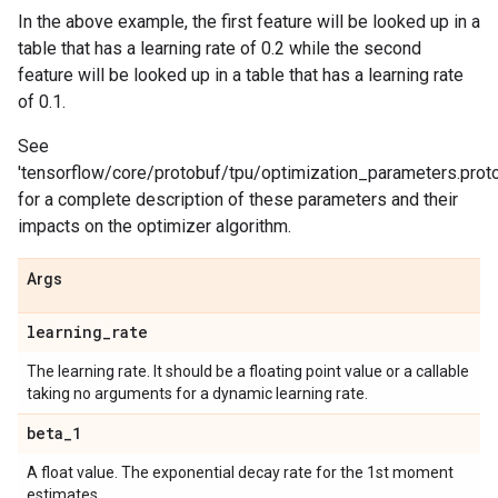
In the above example, the first feature will be looked up in a
table that has a learning rate of 0.2 while the second
feature will be looked up in a table that has a learning rate
of 0.1.
See
'tensorflow/core/protobuf/tpu/optimization_parameters.proto
for a complete description of these parameters and their
impacts on the optimizer algorithm.
Args
learning
_
rate
The learning rate. It should be a floating point value or a callable
taking no arguments for a dynamic learning rate.
beta
_
1
A float value. The exponential decay rate for the 1st moment
estimates.