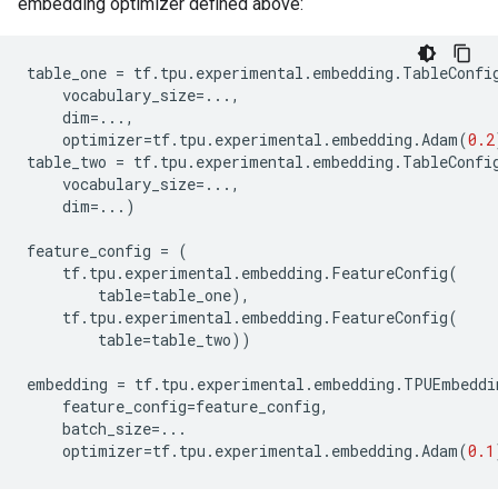
embedding optimizer defined above:
table_one
=
tf
.
tpu
.
experimental
.
embedding
.
TableConfi
vocabulary_size
=...
,
dim
=...
,
optimizer
=
tf
.
tpu
.
experimental
.
embedding
.
Adam
(
0.2
table_two
=
tf
.
tpu
.
experimental
.
embedding
.
TableConfi
vocabulary_size
=...
,
dim
=...
)
feature_config
=
(
tf
.
tpu
.
experimental
.
embedding
.
FeatureConfig
(
table
=
table_one
),
tf
.
tpu
.
experimental
.
embedding
.
FeatureConfig
(
table
=
table_two
))
embedding
=
tf
.
tpu
.
experimental
.
embedding
.
TPUEmbeddi
feature_config
=
feature_config
,
batch_size
=...
optimizer
=
tf
.
tpu
.
experimental
.
embedding
.
Adam
(
0.1