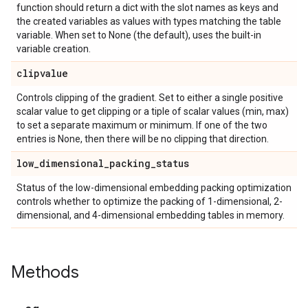
function should return a dict with the slot names as keys and
the created variables as values with types matching the table
variable. When set to None (the default), uses the built-in
variable creation.
clipvalue
Controls clipping of the gradient. Set to either a single positive
scalar value to get clipping or a tiple of scalar values (min, max)
to set a separate maximum or minimum. If one of the two
entries is None, then there will be no clipping that direction.
low
_
dimensional
_
packing
_
status
Status of the low-dimensional embedding packing optimization
controls whether to optimize the packing of 1-dimensional, 2-
dimensional, and 4-dimensional embedding tables in memory.
Methods