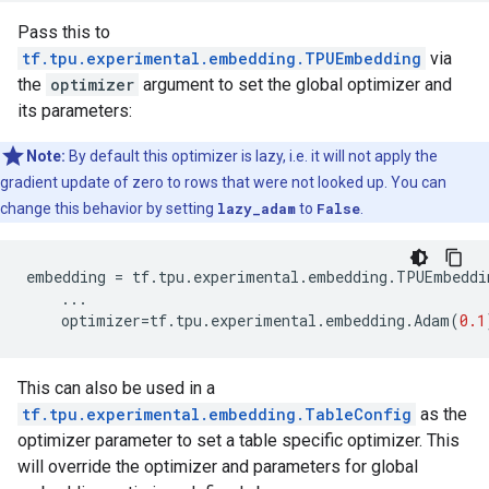
Pass this to
tf.tpu.experimental.embedding.TPUEmbedding
via
the
optimizer
argument to set the global optimizer and
its parameters:
Note:
By default this optimizer is lazy, i.e. it will not apply the
gradient update of zero to rows that were not looked up. You can
change this behavior by setting
lazy_adam
to
False
.
embedding
=
tf
.
tpu
.
experimental
.
embedding
.
TPUEmbeddi
...
optimizer
=
tf
.
tpu
.
experimental
.
embedding
.
Adam
(
0.1
This can also be used in a
tf.tpu.experimental.embedding.TableConfig
as the
optimizer parameter to set a table specific optimizer. This
will override the optimizer and parameters for global