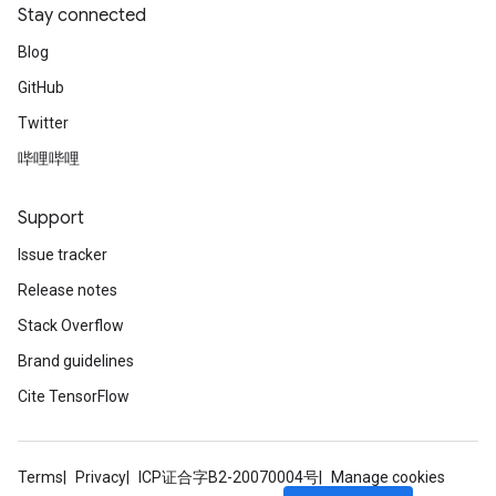
Stay connected
Blog
GitHub
Twitter
哔哩哔哩
Support
Issue tracker
Release notes
Stack Overflow
Brand guidelines
Cite TensorFlow
Terms
Privacy
ICP证合字B2-20070004号
Manage cookies