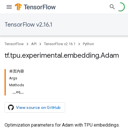
TensorFlow v2.16.1
TensorFlow
API
TensorFlow v2.16.1
Python
tf
.
tpu
.
experimental
.
embedding
.
Adam
本页内容
Args
Methods
__eq__
View source on GitHub
Optimization parameters for Adam with TPU embeddings.