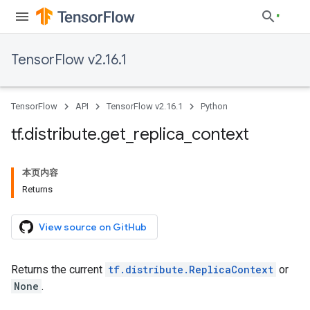
TensorFlow v2.16.1
TensorFlow
API
TensorFlow v2.16.1
Python
tf
.
distribute
.
get
_
replica
_
context
本页内容
Returns
View source on GitHub
Returns the current
tf.distribute.ReplicaContext
or
None
.