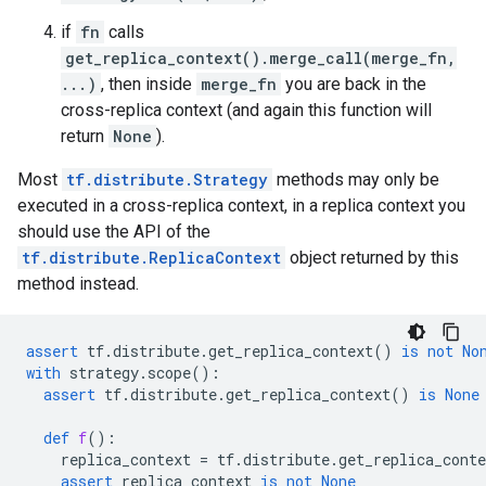
if
fn
calls
get_replica_context().merge_call(merge_fn,
...)
, then inside
merge_fn
you are back in the
cross-replica context (and again this function will
return
None
).
Most
tf.distribute.Strategy
methods may only be
executed in a cross-replica context, in a replica context you
should use the API of the
tf.distribute.ReplicaContext
object returned by this
method instead.
assert
tf
.
distribute
.
get_replica_context
()
is
not
No
with
strategy
.
scope
():
assert
tf
.
distribute
.
get_replica_context
()
is
None
def
f
():
replica_context
=
tf
.
distribute
.
get_replica_conte
assert
replica_context
is
not
None