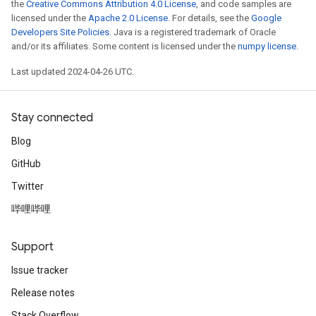
the
Creative Commons Attribution 4.0 License
, and code samples are
licensed under the
Apache 2.0 License
. For details, see the
Google
Developers Site Policies
. Java is a registered trademark of Oracle
and/or its affiliates. Some content is licensed under the
numpy license
.
Last updated 2024-04-26 UTC.
Stay connected
Blog
GitHub
Twitter
哔哩哔哩
Support
Issue tracker
Release notes
Stack Overflow