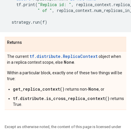
tf
.
print
(
"Replica id: "
,
replica_context
.
replica
" of "
,
replica_context
.
num_replicas_in
strategy
.
run
(
f
)
Returns
tf.distribute.ReplicaContext
The current
object when
None
in a replica context scope, else
.
Within a particular block, exactly one of these two things will be
true:
get_replica_context()
None
returns non-
, or
tf.distribute.is_cross_replica_context()
returns
True.
Except as otherwise noted, the content of this page is licensed under