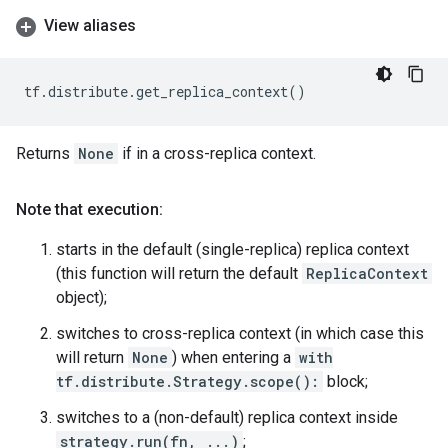
View aliases
tf
.
distribute
.
get_replica_context
()
Returns
None
if in a cross-replica context.
Note that execution:
starts in the default (single-replica) replica context
(this function will return the default
ReplicaContext
object);
switches to cross-replica context (in which case this
will return
None
) when entering a
with
tf.distribute.Strategy.scope():
block;
switches to a (non-default) replica context inside
strategy.run(fn, ...)
;