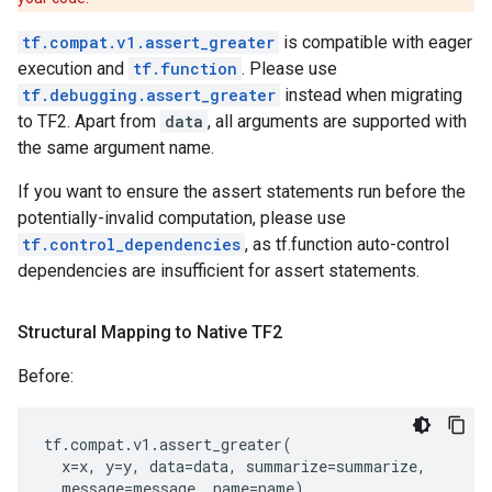
tf.compat.v1.assert_greater
is compatible with eager
execution and
tf.function
. Please use
tf.debugging.assert_greater
instead when migrating
to TF2. Apart from
data
, all arguments are supported with
the same argument name.
If you want to ensure the assert statements run before the
potentially-invalid computation, please use
tf.control_dependencies
, as tf.function auto-control
dependencies are insufficient for assert statements.
Structural Mapping to Native TF2
Before:
tf
.
compat
.
v1
.
assert_greater
(
x
=
x
,
y
=
y
,
data
=
data
,
summarize
=
summarize
,
message
=
message
,
name
=
name
)