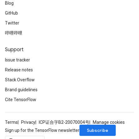
Blog
GitHub
Twitter
哔哩哔哩
Support
Issue tracker
Release notes
Stack Overflow
Brand guidelines
Cite TensorFlow
Terms
Privacy
ICP证合字B2-20070004号
Manage cookies
Subscribe
Sign up for the TensorFlow newsletter