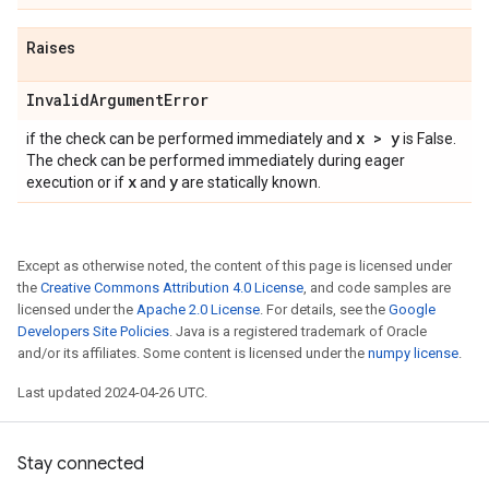
Raises
Invalid
Argument
Error
x > y
if the check can be performed immediately and
is False.
The check can be performed immediately during eager
x
y
execution or if
and
are statically known.
Except as otherwise noted, the content of this page is licensed under
the
Creative Commons Attribution 4.0 License
, and code samples are
licensed under the
Apache 2.0 License
. For details, see the
Google
Developers Site Policies
. Java is a registered trademark of Oracle
and/or its affiliates. Some content is licensed under the
numpy license
.
Last updated 2024-04-26 UTC.
Stay connected