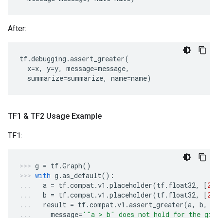
After:
tf
.
debugging
.
assert_greater
(
x
=
x
,
y
=
y
,
message
=
message
,
summarize
=
summarize
,
name
=
name
)
TF1 & TF2 Usage Example
TF1:
g
=
tf
.
Graph
()
with
g
.
as_default
():
a
=
tf
.
compat
.
v1
.
placeholder
(
tf
.
float32
,
[
2
]
b
=
tf
.
compat
.
v1
.
placeholder
(
tf
.
float32
,
[
2
]
result
=
tf
.
compat
.
v1
.
assert_greater
(
a
,
b
,
message
=
'"a > b" does not hold for the giv