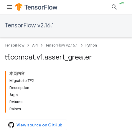
TensorFlow v2.16.1
TensorFlow
API
TensorFlow v2.16.1
Python
tf
.
compat
.
v1
.
assert
_
greater
本页内容
Migrate to TF2
Description
Args
Returns
Raises
View source on GitHub