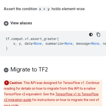
Assert the condition
x > y
holds element-wise.
View aliases
tf
.
compat
.
v1
.
assert_greater
(
x
,
y
,
data
=
None
,
summarize
=
None
,
message
=
None
,
n
)
Migrate to TF2
Caution:
This API was designed for TensorFlow v1. Continue
reading for details on how to migrate from this API to a native
TensorFlow v2 equivalent. See the
TensorFlow v1 to TensorFlow
v2 migration guide
for instructions on how to migrate the rest of
your code.