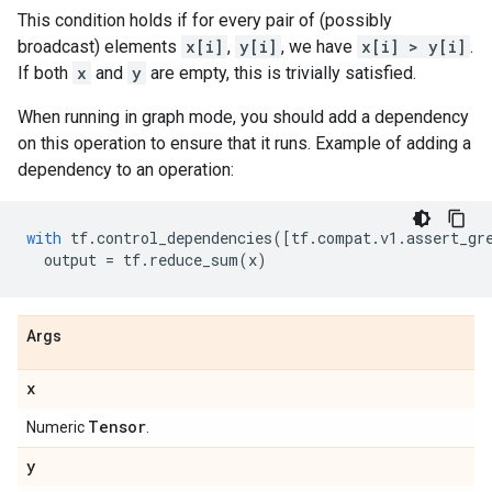
This condition holds if for every pair of (possibly
broadcast) elements
x[i]
,
y[i]
, we have
x[i] > y[i]
.
If both
x
and
y
are empty, this is trivially satisfied.
When running in graph mode, you should add a dependency
on this operation to ensure that it runs. Example of adding a
dependency to an operation:
with
tf
.
control_dependencies
([
tf
.
compat
.
v1
.
assert_gr
output
=
tf
.
reduce_sum
(
x
)
Args
x
Tensor
Numeric
.
y