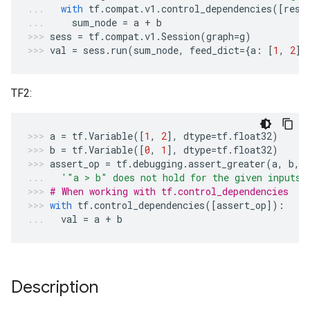
with
tf
.
compat
.
v1
.
control_dependencies
([
resu
sum_node
=
a
+
b
sess
=
tf
.
compat
.
v1
.
Session
(
graph
=
g
)
val
=
sess
.
run
(
sum_node
,
feed_dict
=
{
a
:
[
1
,
2
],
TF2:
a
=
tf
.
Variable
([
1
,
2
],
dtype
=
tf
.
float32
)
b
=
tf
.
Variable
([
0
,
1
],
dtype
=
tf
.
float32
)
assert_op
=
tf
.
debugging
.
assert_greater
(
a
,
b
,
'"a > b" does not hold for the given inputs'
# When working with tf.control_dependencies
with
tf
.
control_dependencies
([
assert_op
]):
val
=
a
+
b
Description