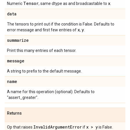
Tensor
x
Numeric
, same dtype as and broadcastable to
.
data
The tensors to print out if the condition is False. Defaults to
x
y
error message and first few entries of
,
.
summarize
Print this many entries of each tensor.
message
A string to prefix to the default message.
name
A name for this operation (optional). Defaults to
"assert_greater".
Returns
Invalid
Argument
Error
x > y
Op that raises
if
is False.