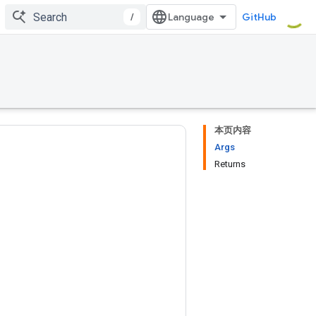
/
GitHub
本页内容
Args
Returns