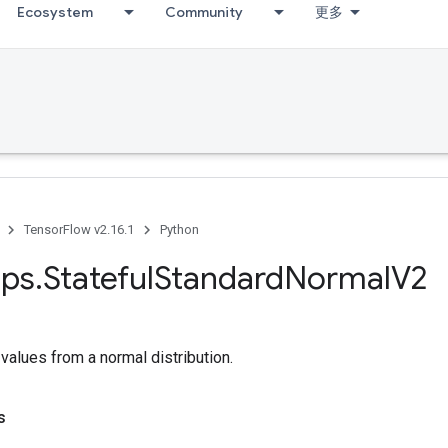
Ecosystem
Community
更多
TensorFlow v2.16.1
Python
ps
.
Stateful
Standard
Normal
V2
alues from a normal distribution.
s