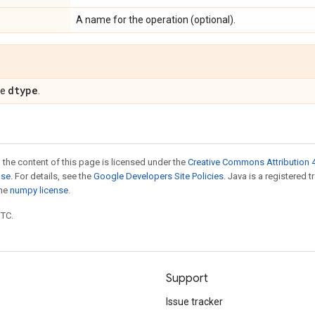
A name for the operation (optional).
dtype
pe
.
 the content of this page is licensed under the
Creative Commons Attribution 4
nse
. For details, see the
Google Developers Site Policies
. Java is a registered 
the
numpy license
.
UTC.
Support
Issue tracker