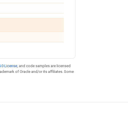
.0 License
, and code samples are licensed
trademark of Oracle and/or its affiliates. Some