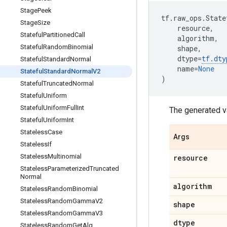
Stage
Peek
tf
.
raw_ops
.
State
Stage
Size
resource
,
Stateful
Partitioned
Call
algorithm
,
Stateful
Random
Binomial
shape
,
dtype
=
tf
.
dty
Stateful
Standard
Normal
name
=
None
Stateful
Standard
Normal
V2
)
Stateful
Truncated
Normal
Stateful
Uniform
Stateful
Uniform
Full
Int
The generated v
Stateful
Uniform
Int
Stateless
Case
Args
Stateless
If
Stateless
Multinomial
resource
Stateless
Parameterized
Truncated
Normal
algorithm
Stateless
Random
Binomial
Stateless
Random
Gamma
V2
shape
Stateless
Random
Gamma
V3
dtype
Stateless
Random
Get
Alg