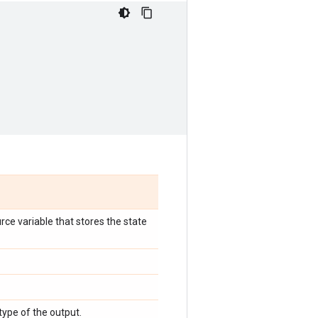
rce variable that stores the state
 type of the output.