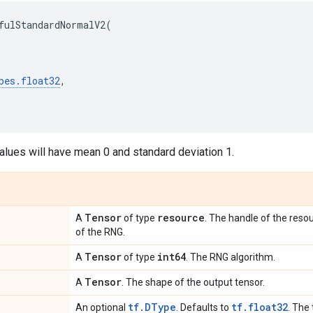
fulStandardNormalV2
(
pes
.
float32
,
alues will have mean 0 and standard deviation 1.
Tensor
resource
A
of type
. The handle of the resou
of the RNG.
Tensor
int64
A
of type
. The RNG algorithm.
Tensor
A
. The shape of the output tensor.
tf.DType
tf.float32
An optional
. Defaults to
. The