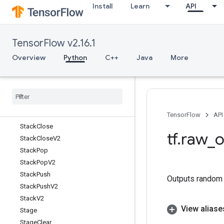
Install
Learn
API
Spence
Split
SplitV
TensorFlow v2.16.1
SqlDataset
Sqrt
Overview
Python
C++
Java
More
SqrtGrad
Square
Squared
Difference
Squeeze
Stack
TensorFlow
API
Stack
Close
tf
.
raw
_
o
Stack
Close
V2
Stack
Pop
Stack
Pop
V2
Stack
Push
Outputs random v
Stack
Push
V2
Stack
V2
View aliase
Stage
Stage
Clear