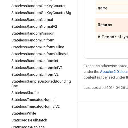
Stateless
Random
Get
Key
Counter
name
Stateless
Random
Get
Key
Counter
Alg
Stateless
Random
Normal
Returns
Stateless
Random
Normal
V2
Stateless
Random
Poisson
Tensor
A
of ty
Stateless
Random
Uniform
Stateless
Random
Uniform
Full
Int
Stateless
Random
Uniform
Full
Int
V2
Stateless
Random
Uniform
Int
Except as otherwise noted,
Stateless
Random
Uniform
Int
V2
under the
Apache 2.0 Lice
Stateless
Random
Uniform
V2
content is licensed under 
Stateless
Sample
Distorted
Bounding
Box
Last updated 2024-04-26 
Stateless
Shuffle
Stateless
Truncated
Normal
Stateless
Truncated
Normal
V2
Stay connected
Stateless
While
Static
Regex
Full
Match
Blog
Static
Regex
Replace