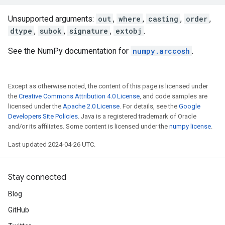
Unsupported arguments:
out
,
where
,
casting
,
order
,
dtype
,
subok
,
signature
,
extobj
.
See the NumPy documentation for
numpy.arccosh
.
Except as otherwise noted, the content of this page is licensed under
the
Creative Commons Attribution 4.0 License
, and code samples are
licensed under the
Apache 2.0 License
. For details, see the
Google
Developers Site Policies
. Java is a registered trademark of Oracle
and/or its affiliates. Some content is licensed under the
numpy license
.
Last updated 2024-04-26 UTC.
Stay connected
Blog
GitHub