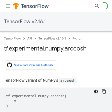
TensorFlow v2.16.1
TensorFlow
API
TensorFlow v2.16.1
Python
tf
.
experimental
.
numpy
.
arccosh
View source on GitHub
TensorFlow variant of NumPy's
arccosh
.
tf
.
experimental
.
numpy
.
arccosh
(
x
)