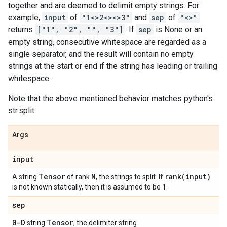
together and are deemed to delimit empty strings. For
example,
input
of
"1<>2<><>3"
and
sep
of
"<>"
returns
["1", "2", "", "3"]
. If
sep
is None or an
empty string, consecutive whitespace are regarded as a
single separator, and the result will contain no empty
strings at the start or end if the string has leading or trailing
whitespace.
Note that the above mentioned behavior matches python's
str.split.
Args
input
Tensor
N
rank(
input)
A string
of rank
, the strings to split. If
1
is not known statically, then it is assumed to be
.
sep
0-D
Tensor
string
, the delimiter string.