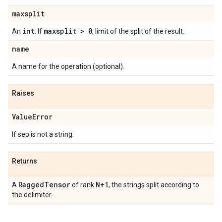
maxsplit
int
maxsplit > 0
An
. If
, limit of the split of the result.
name
A name for the operation (optional).
Raises
Value
Error
If sep is not a string.
Returns
Ragged
Tensor
N+1
A
of rank
, the strings split according to
the delimiter.