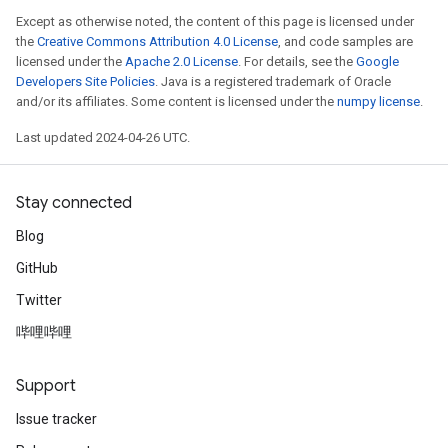
Except as otherwise noted, the content of this page is licensed under
the
Creative Commons Attribution 4.0 License
, and code samples are
licensed under the
Apache 2.0 License
. For details, see the
Google
Developers Site Policies
. Java is a registered trademark of Oracle
and/or its affiliates. Some content is licensed under the
numpy license
.
Last updated 2024-04-26 UTC.
Stay connected
Blog
GitHub
Twitter
哔哩哔哩
Support
Issue tracker