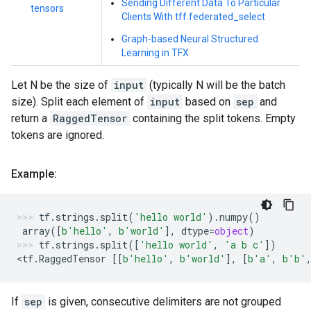
Sending Different Data To Particular
tensors
Clients With tff.federated_select
Graph-based Neural Structured
Learning in TFX
Let N be the size of
input
(typically N will be the batch
size). Split each element of
input
based on
sep
and
return a
RaggedTensor
containing the split tokens. Empty
tokens are ignored.
Example:
tf
.
strings
.
split
(
'hello world'
)
.
numpy
()
array
([
b
'hello'
,
b
'world'
],
dtype
=
object
)
tf
.
strings
.
split
([
'hello world'
,
'a b c'
])
<
tf
.
RaggedTensor
[[
b
'hello'
,
b
'world'
],
[
b
'a'
,
b
'b'
If
sep
is given, consecutive delimiters are not grouped