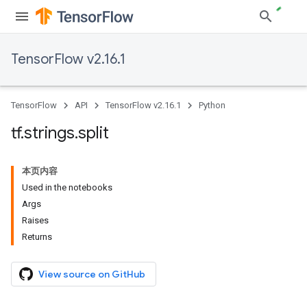
TensorFlow v2.16.1
TensorFlow
API
TensorFlow v2.16.1
Python
tf
.
strings
.
split
本页内容
Used in the notebooks
Args
Raises
Returns
View source on GitHub