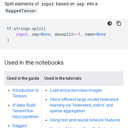
Split elements of
input
based on
sep
into a
RaggedTensor
.
tf
.
strings
.
split
(
input
,
sep
=
None
,
maxsplit
=-
1
,
name
=
None
)
Used in the notebooks
Used in the guide
Used in the tutorials
Introduction to
Load and preprocess images
Tensors
Client-efficient large-model federated
tf.data: Build
learning via `federated_select` and
TensorFlow
sparse aggregation
input pipelines
Using text and neural network features
Ragged