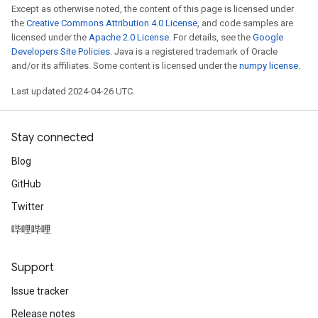
Except as otherwise noted, the content of this page is licensed under
the
Creative Commons Attribution 4.0 License
, and code samples are
licensed under the
Apache 2.0 License
. For details, see the
Google
Developers Site Policies
. Java is a registered trademark of Oracle
and/or its affiliates. Some content is licensed under the
numpy license
.
Last updated 2024-04-26 UTC.
Stay connected
Blog
GitHub
Twitter
哔哩哔哩
Support
Issue tracker
Release notes