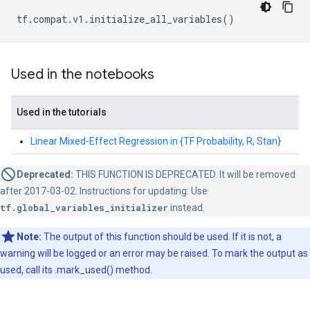
tf
.
compat
.
v1
.
initialize_all_variables
()
Used in the notebooks
Used in the tutorials
Linear Mixed-Effect Regression in {TF Probability, R, Stan}
Deprecated:
THIS FUNCTION IS DEPRECATED. It will be removed
after 2017-03-02. Instructions for updating: Use
tf.global_variables_initializer
instead.
Note:
The output of this function should be used. If it is not, a
warning will be logged or an error may be raised. To mark the output as
used, call its .mark_used() method.