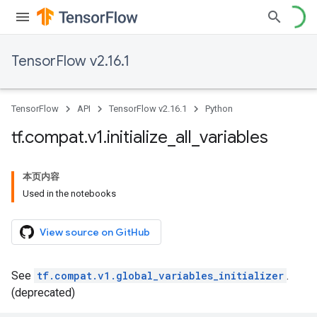
TensorFlow v2.16.1
TensorFlow
API
TensorFlow v2.16.1
Python
tf
.
compat
.
v1
.
initialize
_
all
_
variables
本页内容
Used in the notebooks
View source on GitHub
See
tf.compat.v1.global_variables_initializer
.
(deprecated)