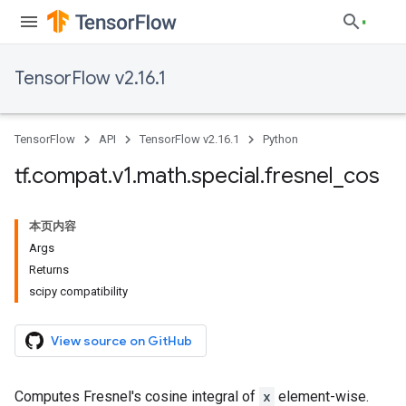
TensorFlow v2.16.1
TensorFlow
API
TensorFlow v2.16.1
Python
tf
.
compat
.
v1
.
math
.
special
.
fresnel
_
cos
本页内容
Args
Returns
scipy compatibility
View source on GitHub
Computes Fresnel's cosine integral of
x
element-wise.