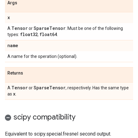
Args
x
Tensor
Sparse
Tensor
A
or
. Must be one of the following
float32
float64
types:
,
.
name
A name for the operation (optional).
Returns
Tensor
Sparse
Tensor
A
or
, respectively. Has the same type
x
as
.
scipy compatibility
Equivalent to scipy.special.fresnel second output.