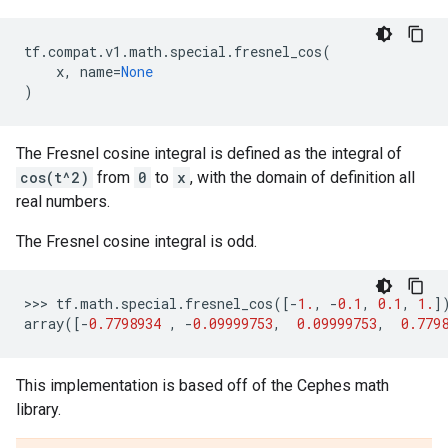
tf
.
compat
.
v1
.
math
.
special
.
fresnel_cos
(
x
,
name
=
None
)
The Fresnel cosine integral is defined as the integral of
cos(t^2)
from
0
to
x
, with the domain of definition all
real numbers.
The Fresnel cosine integral is odd.
>>> 
tf
.
math
.
special
.
fresnel_cos
([
-
1.
,
-
0.1
,
0.1
,
1.
]
array
([
-
0.7798934
,
-
0.09999753
,
0.09999753
,
0.779
This implementation is based off of the Cephes math
library.