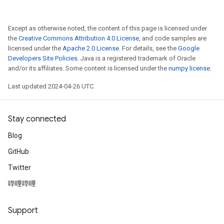
Except as otherwise noted, the content of this page is licensed under
the
Creative Commons Attribution 4.0 License
, and code samples are
licensed under the
Apache 2.0 License
. For details, see the
Google
Developers Site Policies
. Java is a registered trademark of Oracle
and/or its affiliates. Some content is licensed under the
numpy license
.
Last updated 2024-04-26 UTC.
Stay connected
Blog
GitHub
Twitter
哔哩哔哩
Support